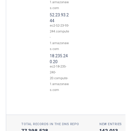
1.amazonaw
s.com
52.23.93.2
44
ec2-52-23-93-
244.compute
-
1.amazonaw
s.com
18.235.24
0.20
ec2-18-235-
240-
20.compute-
1.amazonaw
s.com
TOTAL RECORDS IN THE DNS REPO
NEW ENTRIES TOD
77,398,528
142,013