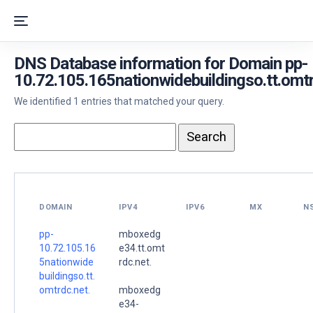
DNS Database information for Domain pp-
10.72.105.165nationwidebuildingso.tt.omtr
We identified 1 entries that matched your query.
DOMAIN
IPV4
IPV6
MX
N
pp-
mboxedg
10.72.105.16
e34.tt.omt
5nationwide
rdc.net.
buildingso.tt.
omtrdc.net.
mboxedg
e34-