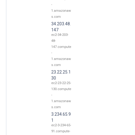
-
1.amazonaw
s.com
34.203.48.
147
ec2-34-203-
48-
147.compute
-
1.amazonaw
s.com
23.22.25.1
30
ec2-23-22-25-
130.compute
-
1.amazonaw
s.com
3.234.65.9
1
ec2-3-234-65-
91.compute-