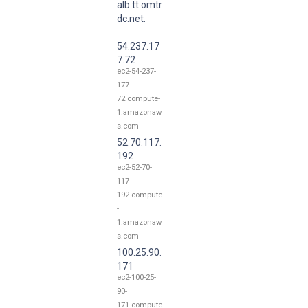
alb.tt.omtr
dc.net.
54.237.17
7.72
ec2-54-237-
177-
72.compute-
1.amazonaw
s.com
52.70.117.
192
ec2-52-70-
117-
192.compute
-
1.amazonaw
s.com
100.25.90.
171
ec2-100-25-
90-
171.compute