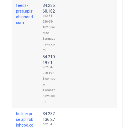
feeds-
34.236.
prse.api.r
68.182
ec2-34-
obinhood.
236-68-
com.
182.com
pute-
1.amazo
naws.co
m
54.210.
197.1
ec2-54-
210-197-
1.comput
e-
1.amazo
naws.co
m
builder.pr
34.232.
se.api.rob
136.27
ec2-34-
inhood.co