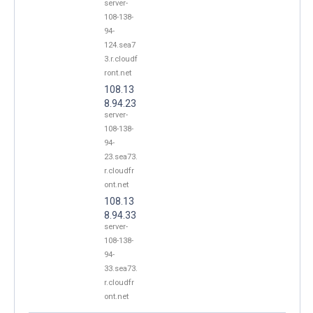
server-
108-138-
94-
124.sea7
3.r.cloudf
ront.net
108.13
8.94.23
server-
108-138-
94-
23.sea73.
r.cloudfr
ont.net
108.13
8.94.33
server-
108-138-
94-
33.sea73.
r.cloudfr
ont.net