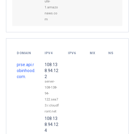
ute-
1.amazo
naws.co
m
DOMAIN
IPV4
IPV6
MX
NS
prse.api.r
108.13
obinhood.
8.94.12
com.
2
server-
108-138-
94-
122.sea7
3.r.cloudf
ront.net
108.13
8.94.12
4