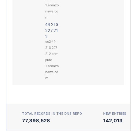
1.amazo
naws.co
m
44.213.
227.21
2
ec2-44-
213-227-
212.com
pute-
1.amazo
naws.co
m
TOTAL RECORDS IN THE DNS REPO
NEW ENTRIES TOD
77,398,528
142,013