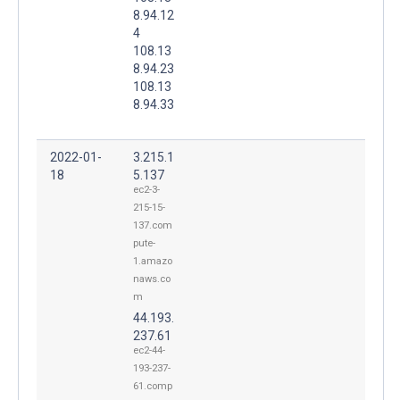
8.94.12
4
108.13
8.94.23
108.13
8.94.33
2022-01-
3.215.1
18
5.137
ec2-3-
215-15-
137.com
pute-
1.amazo
naws.co
m
44.193.
237.61
ec2-44-
193-237-
61.comp