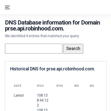
DNS Database information for Domain
prse.api.robinhood.com.
We identified 4 entries that matched your query.
Historical DNS for prse.api.robinhood.com.
DATE
IPV4
IPV6
MX
NS
Latest
108.13
8.94.12
2
108.13