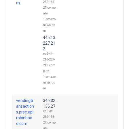
232-136-
m.
27.comp
ute-
1.amazo
naws.co
m
44.213.
227.21
2
ec2-44-
213-227-
212.com
pute-
1.amazo
naws.co
m
vendingtr
34.232.
ansaction
136.27
ec2-34-
s.prse.api.
232-136-
robinhoo
27.comp
d.com.
ute-