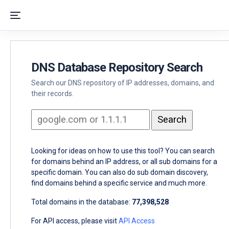
DNS Database Repository Search
Search our DNS repository of IP addresses, domains, and
their records.
Looking for ideas on how to use this tool? You can search
for domains behind an IP address, or all sub domains for a
specific domain. You can also do sub domain discovery,
find domains behind a specific service and much more.
Total domains in the database:
77,398,528
For API access, please visit
API Access