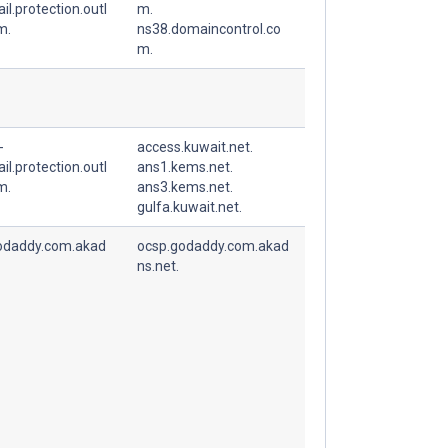
l.protection.outl
m.
m.
ns38.domaincontrol.co
m.
-
access.kuwait.net.
l.protection.outl
ans1.kems.net.
m.
ans3.kems.net.
gulfa.kuwait.net.
odaddy.com.akad
ocsp.godaddy.com.akad
ns.net.