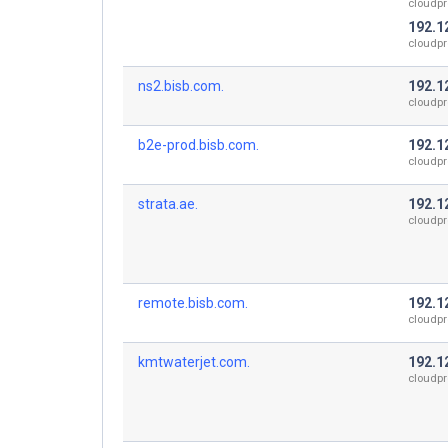
cloudpr
192.1
cloudpr
ns2.bisb.com.
192.1
cloudpr
b2e-prod.bisb.com.
192.1
cloudpr
strata.ae.
192.1
cloudpr
remote.bisb.com.
192.1
cloudpr
kmtwaterjet.com.
192.1
cloudpr