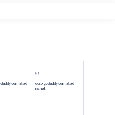
NS
odaddy.com.akad
ocsp.godaddy.com.akad
ns.net.