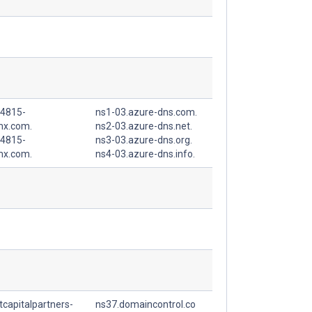
4815-
ns1-03.azure-dns.com.
mx.com.
ns2-03.azure-dns.net.
4815-
ns3-03.azure-dns.org.
mx.com.
ns4-03.azure-dns.info.
capitalpartners-
ns37.domaincontrol.co