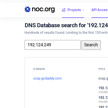
Projects
API Acces
DNS Database search for '192.124
Hundreds of results found. Limiting to the first 150 ent
DOMAIN
IPV4
ocsp.godaddy.com.
ocsp.
192.1
cloudpr
192.1
cloudpr
192.1