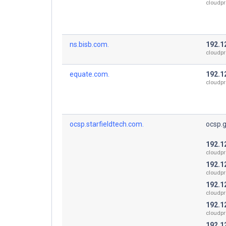
cloudpr
ns.bisb.com.
192.1
cloudpr
equate.com.
192.1
cloudpr
ocsp.starfieldtech.com.
ocsp.
192.1
cloudpr
192.1
cloudpr
192.1
cloudpr
192.1
cloudpr
192.1