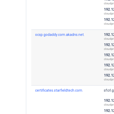
cloudpr
192.1
cloudpr
192.1
cloudpr
ocsp.godaddy.com.akadns.net.
192.1
cloudpr
192.1
cloudpr
192.1
cloudpr
192.1
cloudpr
192.1
cloudpr
certificates.starfieldtech.com.
sfcrl.
192.1
cloudpr
192.1