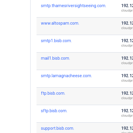
smtp.thamesriversightseeing.com.
192.1
cloudpr
www.altospam.com.
192.1
cloudpr
smtp1.bisb.com.
192.1
cloudpr
mail1.bisb.com.
192.1
cloudpr
smtp.lamagnacheese.com.
192.1
cloudpr
ftp.bisb.com.
192.1
cloudpr
sftp.bisb.com.
192.1
cloudpr
support.bisb.com.
192.1