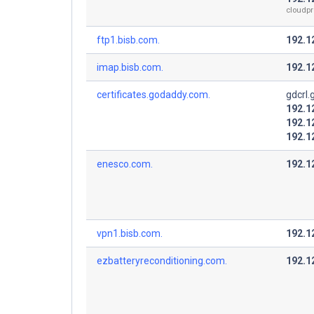
cloudpr
ftp1.bisb.com.
192.1
imap.bisb.com.
192.1
certificates.godaddy.com.
gdcrl
192.1
192.1
192.1
enesco.com.
192.1
vpn1.bisb.com.
192.1
ezbatteryreconditioning.com.
192.1