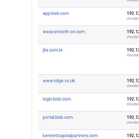
cloudpr
app.bisb.com.
192.1
cloudpr
www.smooth-on.com.
192.1
cloudpr
jbs.com.br.
192.1
cloudpr
www.ridge.co.uk.
192.1
cloudpr
login.bisb.com.
192.1
cloudpr
portal.bisb.com.
192.1
cloudpr
bennettcapitalpartners.com.
192.1