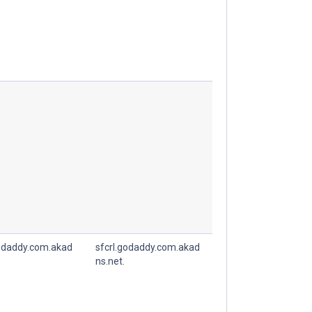
godaddy.com.akad
sfcrl.godaddy.com.akad
ns.net.