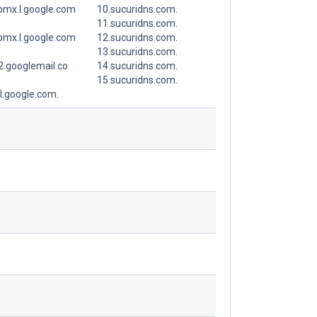
spmx.l.google.com
10.sucuridns.com.
11.sucuridns.com.
spmx.l.google.com
12.sucuridns.com.
13.sucuridns.com.
.googlemail.co
14.sucuridns.com.
15.sucuridns.com.
l.google.com.