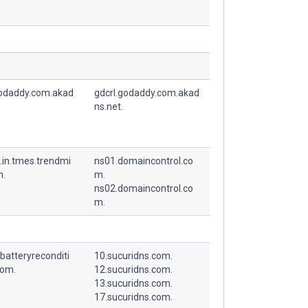
godaddy.com.akad
gdcrl.godaddy.com.akad
ns.net.
.in.tmes.trendmi
ns01.domaincontrol.co
m.
m.
ns02.domaincontrol.co
m.
batteryreconditi
10.sucuridns.com.
com.
12.sucuridns.com.
13.sucuridns.com.
17.sucuridns.com.