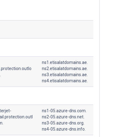
ns1.etisalatdomains.ae.
.protection.outlo
ns2.etisalatdomains.ae.
.
ns3.etisalatdomains.ae.
ns4.etisalatdomains.ae.
erjet-
ns1-05.azure-dns.com.
l.protection.outl
ns2-05.azure-dns.net.
m.
ns3-05.azure-dns.org.
ns4-05.azure-dns.info.