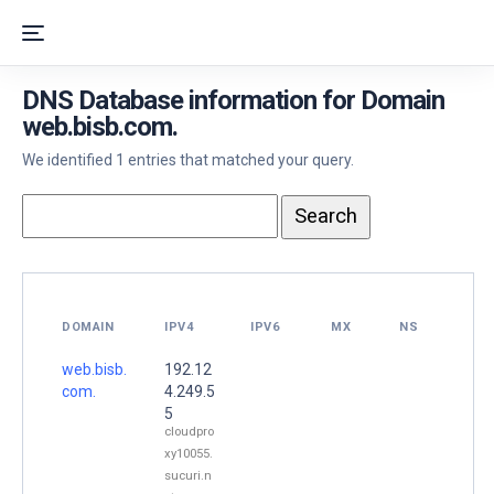
DNS Database information for Domain
web.bisb.com.
We identified 1 entries that matched your query.
DOMAIN
IPV4
IPV6
MX
NS
web.bisb.
192.12
com.
4.249.5
5
cloudpro
xy10055.
sucuri.n