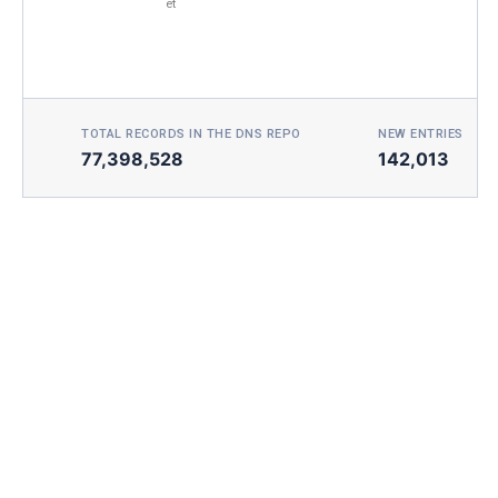
et
TOTAL RECORDS IN THE DNS REPO
NEW ENTRIES TOD
77,398,528
142,013