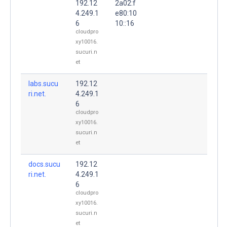
192.12
2a02:f
4.249.1
e80:10
6
10::16
cloudpro
xy10016.
sucuri.n
et
labs.sucu
192.12
ri.net.
4.249.1
6
cloudpro
xy10016.
sucuri.n
et
docs.sucu
192.12
ri.net.
4.249.1
6
cloudpro
xy10016.
sucuri.n
et