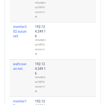
cloudpro
xy10016.
sucuri.n
et
monitor2
192.12
02.sucuri.
4.249.1
net.
6
cloudpro
xy10016.
sucuri.n
et
wafx.suc
192.12
uri.net.
4.249.1
6
cloudpro
xy10016.
sucuri.n
et
monitor1
192.12