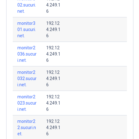
02.sucuri.
4.249.1
net.
6
monitor3
192.12
01.sucuri.
4.249.1
net.
6
monitor2
192.12
036.sucur
4.249.1
i.net.
6
monitor2
192.12
032.sucur
4.249.1
i.net.
6
monitor2
192.12
023.sucur
4.249.1
i.net.
6
monitor2
192.12
2.sucuri.n
4.249.1
et.
6