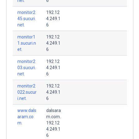
net.
6
monitor2
192.12
45.sucuri.
4.249.1
net.
6
monitor1
192.12
1.sucuri.n
4.249.1
et.
6
monitor2
192.12
03.sucuri.
4.249.1
net.
6
monitor2
192.12
022.sucur
4.249.1
i.net.
6
www.dals
dalsara
aram.co
m.com.
m.
192.12
4.249.1
6