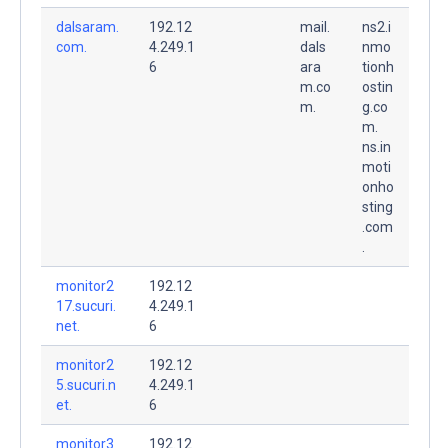
dalsaram.
192.12
mail.
ns2.i
com.
4.249.1
dals
nmo
6
ara
tionh
m.co
ostin
m.
g.co
m.
ns.in
moti
onho
sting
.com
.
monitor2
192.12
17.sucuri.
4.249.1
net.
6
monitor2
192.12
5.sucuri.n
4.249.1
et.
6
monitor3
192.12