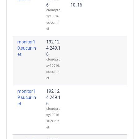
6
10::16
cloudpro
xy10016.
sucuri.n
et
monitor1
192.12
0.sucuri.n
4.249.1
et.
6
cloudpro
xy10016.
sucuri.n
et
monitor1
192.12
9.sucuri.n
4.249.1
et.
6
cloudpro
xy10016.
sucuri.n
et