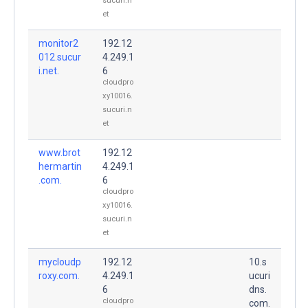
sucuri.n
et
monitor2
192.12
012.sucur
4.249.1
i.net.
6
cloudpro
xy10016.
sucuri.n
et
www.brot
192.12
hermartin
4.249.1
.com.
6
cloudpro
xy10016.
sucuri.n
et
mycloudp
192.12
10.s
roxy.com.
4.249.1
ucuri
6
dns.
cloudpro
com.