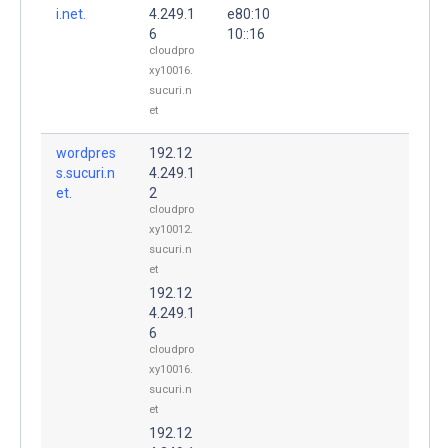
i.net.
4.249.1
e80:10
6
10::16
cloudpro
xy10016.
sucuri.n
et
wordpres
192.12
s.sucuri.n
4.249.1
et.
2
cloudpro
xy10012.
sucuri.n
et
192.12
4.249.1
6
cloudpro
xy10016.
sucuri.n
et
192.12