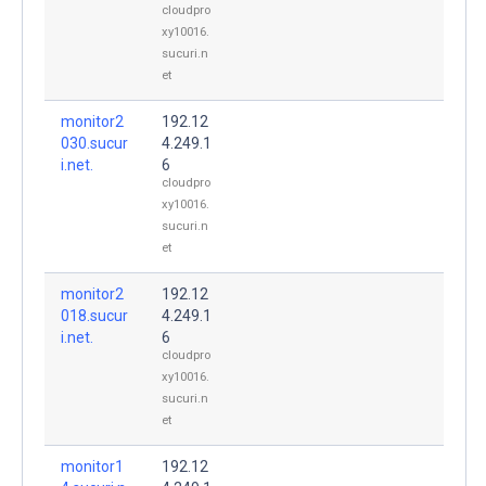
cloudpro
xy10016.
sucuri.n
et
monitor2
192.12
030.sucur
4.249.1
i.net.
6
cloudpro
xy10016.
sucuri.n
et
monitor2
192.12
018.sucur
4.249.1
i.net.
6
cloudpro
xy10016.
sucuri.n
et
monitor1
192.12