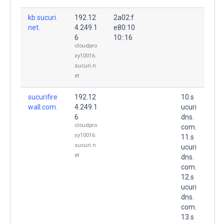
kb.sucuri.
192.12
2a02:f
net.
4.249.1
e80:10
6
10::16
cloudpro
xy10016.
sucuri.n
et
sucurifire
192.12
10.s
wall.com.
4.249.1
ucuri
6
dns.
cloudpro
com.
xy10016.
11.s
sucuri.n
ucuri
et
dns.
com.
12.s
ucuri
dns.
com.
13.s