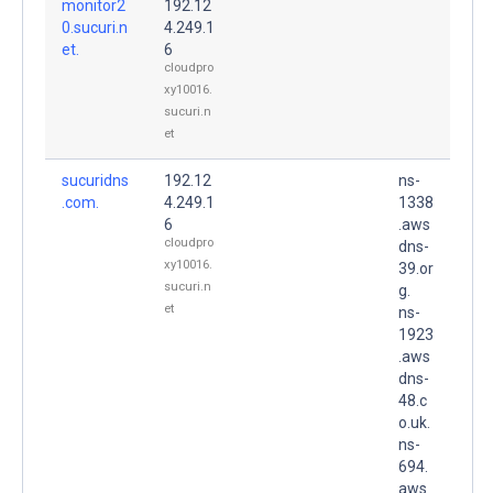
monitor2
192.12
0.sucuri.n
4.249.1
et.
6
cloudpro
xy10016.
sucuri.n
et
sucuridns
192.12
ns-
.com.
4.249.1
1338
6
.aws
cloudpro
dns-
xy10016.
39.or
sucuri.n
g.
et
ns-
1923
.aws
dns-
48.c
o.uk.
ns-
694.
aws