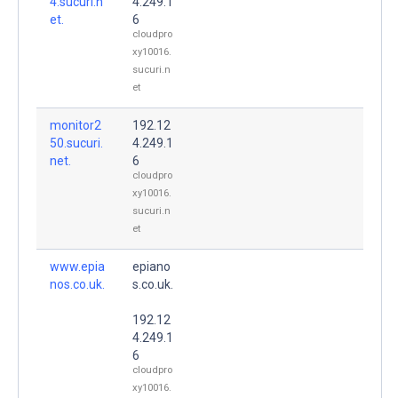
4.sucuri.n
4.249.1
et.
6
cloudpro
xy10016.
sucuri.n
et
monitor2
192.12
50.sucuri.
4.249.1
net.
6
cloudpro
xy10016.
sucuri.n
et
www.epia
epiano
nos.co.uk.
s.co.uk.
192.12
4.249.1
6
cloudpro
xy10016.