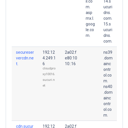
il.co
14.s
m.
ucuri
asp
dns.
mx.l.
com.
goog
15.s
le.co
ucuri
m.
dns.
com.
secureser
192.12
2a02:f
ns39
vercdn.ne
4.249.1
e80:10
.dom
t.
6
10::16
ainc
cloudpro
ontr
xy10016.
ol.co
sucuri.n
m.
et
ns40
.dom
ainc
ontr
ol.co
m.
cdn.sucur
192.12
2a02:f