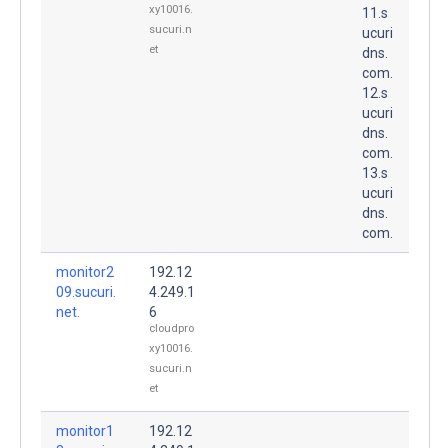
xy10016.
11.s
sucuri.n
ucuri
et
dns.
com.
12.s
ucuri
dns.
com.
13.s
ucuri
dns.
com.
monitor2
192.12
09.sucuri.
4.249.1
net.
6
cloudpro
xy10016.
sucuri.n
et
monitor1
192.12