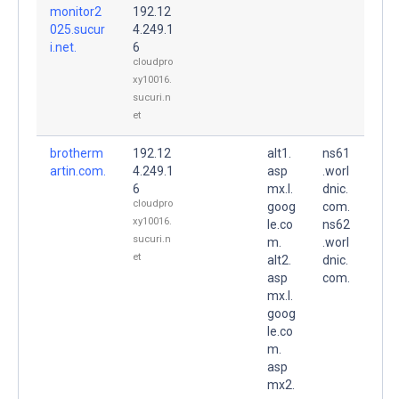
monitor2
192.12
025.sucur
4.249.1
i.net.
6
cloudpro
xy10016.
sucuri.n
et
brotherm
192.12
alt1.
ns61
artin.com.
4.249.1
asp
.worl
6
mx.l.
dnic.
cloudpro
goog
com.
xy10016.
le.co
ns62
sucuri.n
m.
.worl
et
alt2.
dnic.
asp
com.
mx.l.
goog
le.co
m.
asp
mx2.