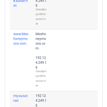
8.sucuri.n
4.249.1
et.
6
cloudpro
xy10016.
sucuri.n
et
www.bliss
blissho
honeymo
neymo
ons.com.
ons.co
m.
192.12
4.249.1
6
cloudpro
xy10016.
sucuri.n
et
my.sucuri.
192.12
net.
4.249.1
6