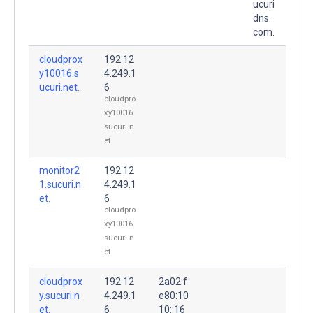
ucuri
dns.
com.
cloudprox
192.12
y10016.s
4.249.1
ucuri.net.
6
cloudpro
xy10016.
sucuri.n
et
monitor2
192.12
1.sucuri.n
4.249.1
et.
6
cloudpro
xy10016.
sucuri.n
et
cloudprox
192.12
2a02:f
y.sucuri.n
4.249.1
e80:10
et.
6
10::16