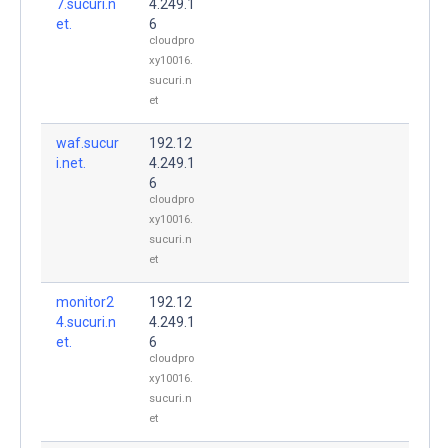
7.sucuri.n
4.249.1
et.
6
cloudpro
xy10016.
sucuri.n
et
waf.sucur
192.12
i.net.
4.249.1
6
cloudpro
xy10016.
sucuri.n
et
monitor2
192.12
4.sucuri.n
4.249.1
et.
6
cloudpro
xy10016.
sucuri.n
et