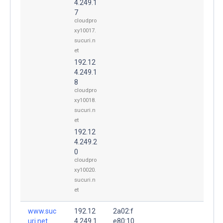
4.249.1
7
cloudpro
xy10017.
sucuri.n
et
192.12
4.249.1
8
cloudpro
xy10018.
sucuri.n
et
192.12
4.249.2
0
cloudpro
xy10020.
sucuri.n
et
www.suc
192.12
2a02:f
uri.net.
4.249.1
e80:10