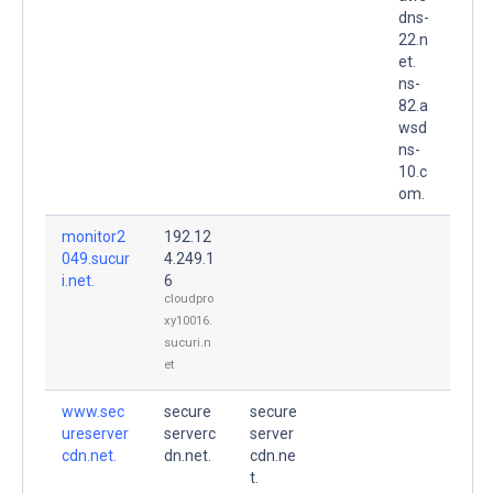
dns-
22.n
et.
ns-
82.a
wsd
ns-
10.c
om.
monitor2
192.12
049.sucur
4.249.1
i.net.
6
cloudpro
xy10016.
sucuri.n
et
www.sec
secure
secure
ureserver
serverc
server
cdn.net.
dn.net.
cdn.ne
t.