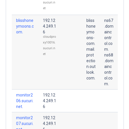
sucuri.n
et
blisshone
192.12
bliss
ns67
ymoons.c
4.249.1
hone
.dom
om.
6
ymo
ainc
cloudpro
ons-
ontr
xy10016.
com.
ol.co
sucuri.n
mail.
m.
et
prot
ns68
ectio
.dom
n.out
ainc
look.
ontr
com.
ol.co
m.
monitor2
192.12
06.sucuri.
4.249.1
net.
6
monitor2
192.12
07.sucuri.
4.249.1