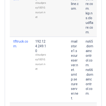
cloudpro
line.c
re.co
xy10010.
om.
m.
sucuri.n
kip.n
et
s.clo
udfla
re.co
m.
tfltruck.co
192.12
mail
ns65
m.
4.249.1
stor
.dom
0
e1.s
ainc
cloudpro
ecur
ontr
xy10010.
eser
ol.co
sucuri.n
ver.n
m.
et
et.
ns66
smt
.dom
p.se
ainc
cure
ontr
serv
ol.co
er.ne
m.
t.