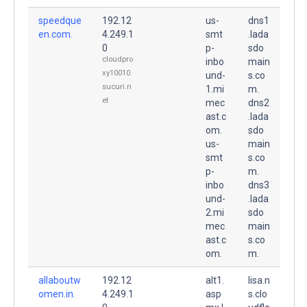
speedque
192.12
us-
dns1
en.com.
4.249.1
smt
.lada
0
p-
sdo
cloudpro
inbo
main
xy10010.
und-
s.co
sucuri.n
1.mi
m.
et
mec
dns2
ast.c
.lada
om.
sdo
us-
main
smt
s.co
p-
m.
inbo
dns3
und-
.lada
2.mi
sdo
mec
main
ast.c
s.co
om.
m.
allaboutw
192.12
alt1.
lisa.n
omen.in.
4.249.1
asp
s.clo