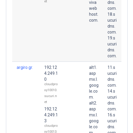
et
viva
dns.
web
com.
host.
18.s
com.
ucuri
dns.
com.
19.s
ucuri
dns.
com.
argiro.gr.
192.12
alt1.
11.s
4.249.1
asp
ucuri
0
mx.l.
dns.
cloudpro
goog
com.
xy10010.
le.co
14.s
sucuri.n
m.
ucuri
et
alt2.
dns.
192.12
asp
com.
4.249.1
mx.l.
16.s
3
goog
ucuri
cloudpro
le.co
dns.
xy10013.
m.
com.