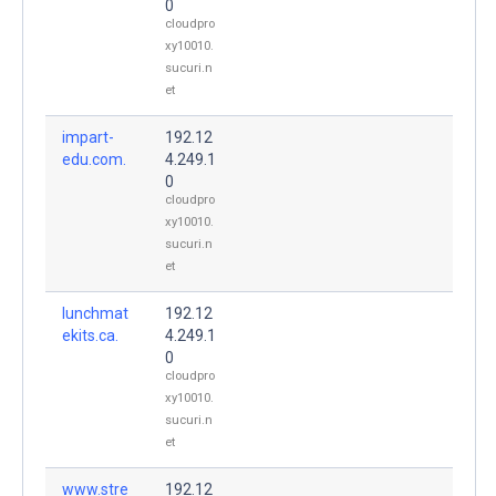
0
cloudpro
xy10010.
sucuri.n
et
impart-
192.12
edu.com.
4.249.1
0
cloudpro
xy10010.
sucuri.n
et
lunchmat
192.12
ekits.ca.
4.249.1
0
cloudpro
xy10010.
sucuri.n
et
www.stre
192.12