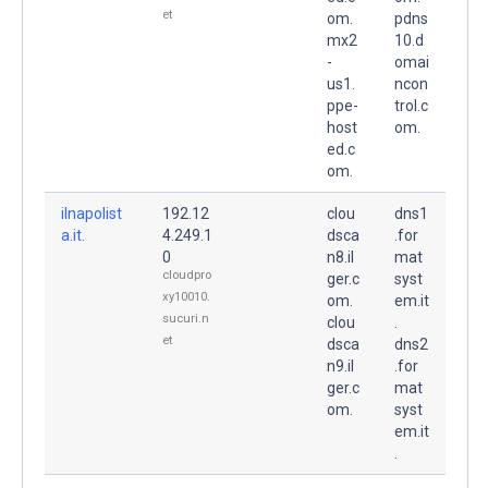
et
om.
pdns
mx2
10.d
-
omai
us1.
ncon
ppe-
trol.c
host
om.
ed.c
om.
ilnapolist
192.12
clou
dns1
a.it.
4.249.1
dsca
.for
0
n8.il
mat
cloudpro
ger.c
syst
xy10010.
om.
em.it
sucuri.n
clou
.
et
dsca
dns2
n9.il
.for
ger.c
mat
om.
syst
em.it
.