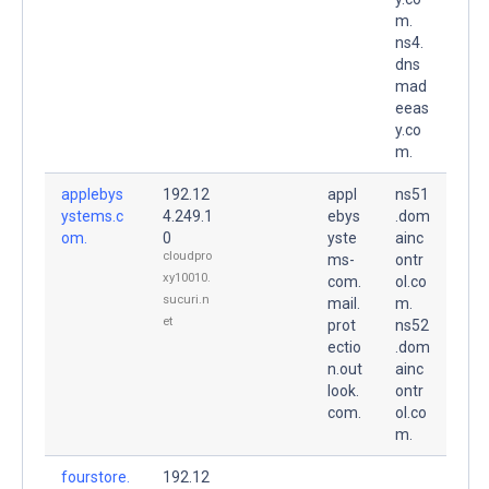
m.
ns4.
dns
mad
eeas
y.co
m.
applebys
192.12
appl
ns51
ystems.c
4.249.1
ebys
.dom
om.
0
yste
ainc
cloudpro
ms-
ontr
xy10010.
com.
ol.co
sucuri.n
mail.
m.
et
prot
ns52
ectio
.dom
n.out
ainc
look.
ontr
com.
ol.co
m.
fourstore.
192.12