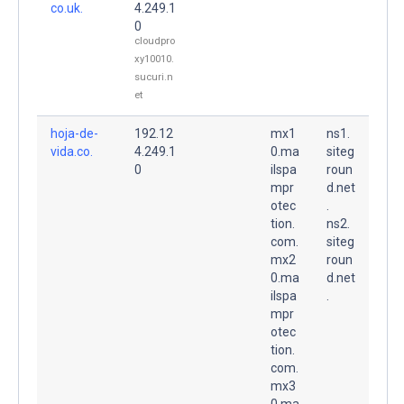
co.uk.
4.249.1
0
cloudpro
xy10010.
sucuri.n
et
hoja-de-
192.12
mx1
ns1.
vida.co.
4.249.1
0.ma
siteg
0
ilspa
roun
mpr
d.net
otec
.
tion.
ns2.
com.
siteg
mx2
roun
0.ma
d.net
ilspa
.
mpr
otec
tion.
com.
mx3
0.ma