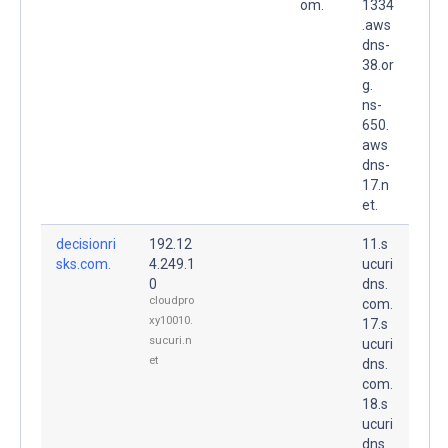
om.
1334
.aws
dns-
38.or
g.
ns-
650.
aws
dns-
17.n
et.
decisionri
192.12
11.s
sks.com.
4.249.1
ucuri
0
dns.
cloudpro
com.
xy10010.
17.s
sucuri.n
ucuri
et
dns.
com.
18.s
ucuri
dns.