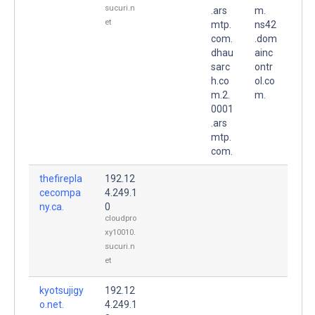
sucuri.n
.ars
m.
et
mtp.
ns42
com.
.dom
dhau
ainc
sarc
ontr
h.co
ol.co
m.2.
m.
0001
.ars
mtp.
com.
thefirepla
192.12
cecompa
4.249.1
ny.ca.
0
cloudpro
xy10010.
sucuri.n
et
kyotsujigy
192.12
o.net.
4.249.1