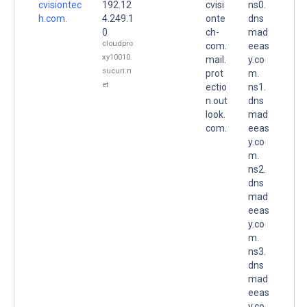
cvisiontec
192.12
cvisi
ns0.
h.com.
4.249.1
onte
dns
0
ch-
mad
cloudpro
com.
eeas
xy10010.
mail.
y.co
sucuri.n
prot
m.
et
ectio
ns1.
n.out
dns
look.
mad
com.
eeas
y.co
m.
ns2.
dns
mad
eeas
y.co
m.
ns3.
dns
mad
eeas
y.co