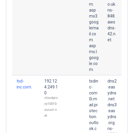
m.
o.uk.
asp
ns-
mx3.
848.
goog
aws
lema
dns-
il.co
42.n
m.
et.
asp
mx.l.
goog
le.co
m.
tsd-
192.12
tsdin
dns2
inc.com.
4.249.1
c-
.eas
0
com
ydns
cloudpro
0i.m
.net.
xy10010.
ail.pr
dns3
sucuri.n
otec
.eas
et
tion.
ydns
outlo
.org.
ok.c
ns-