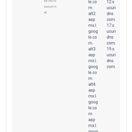
xy10010.
le.co
12.s
sucuri.n
m.
ucuri
et
alt2.
dns.
asp
com.
mx.l.
17.s
goog
ucuri
le.co
dns.
m.
com.
alt3.
19.s
asp
ucuri
mx.l.
dns.
goog
com.
le.co
m.
alt4.
asp
mx.l.
goog
le.co
m.
asp
mx.l.
goog