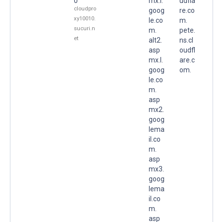
0
mx.l.
udfla
cloudpro
goog
re.co
xy10010.
le.co
m.
sucuri.n
m.
pete.
et
alt2.
ns.cl
asp
oudfl
mx.l.
are.c
goog
om.
le.co
m.
asp
mx2.
goog
lema
il.co
m.
asp
mx3.
goog
lema
il.co
m.
asp