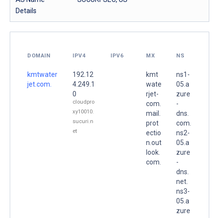
Details
DOMAIN
IPV4
IPV6
MX
NS
kmtwater
192.12
kmt
ns1-
jet.com.
4.249.1
wate
05.a
0
rjet-
zure
cloudpro
com.
-
xy10010.
mail.
dns.
sucuri.n
prot
com.
et
ectio
ns2-
n.out
05.a
look.
zure
com.
-
dns.
net.
ns3-
05.a
zure