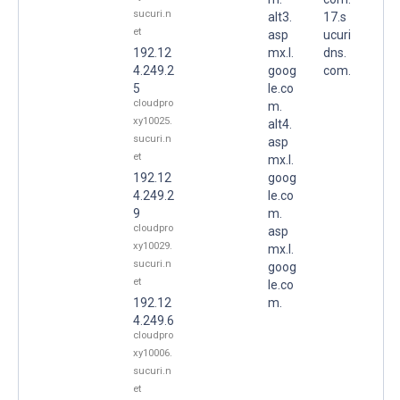
sucuri.n
alt3.
17.s
et
asp
ucuri
192.12
mx.l.
dns.
4.249.2
goog
com.
5
le.co
cloudpro
m.
xy10025.
alt4.
sucuri.n
asp
et
mx.l.
192.12
goog
4.249.2
le.co
9
m.
cloudpro
asp
xy10029.
mx.l.
sucuri.n
goog
et
le.co
192.12
m.
4.249.6
cloudpro
xy10006.
sucuri.n
et