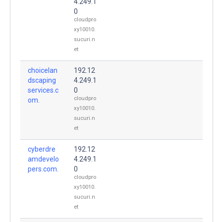
4.249.1
0
cloudpro
xy10010.
sucuri.n
et
choicelan
192.12
dscaping
4.249.1
services.c
0
cloudpro
om.
xy10010.
sucuri.n
et
cyberdre
192.12
amdevelo
4.249.1
pers.com.
0
cloudpro
xy10010.
sucuri.n
et