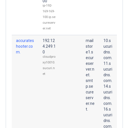
00
ip-192-
169-169-
100.ip.se
cureserv
er.net
accurates
192.12
mail
10.s
hooter.co
4.249.1
stor
ucuri
m.
0
e1.s
dns.
cloudpro
ecur
com.
xy10010.
eser
11.s
sucuri.n
ver.n
ucuri
et
et.
dns.
smt
com.
p.se
14.s
cure
ucuri
serv
dns.
er.ne
com.
t.
16.s
ucuri
dns.
com.