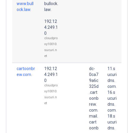
www.bull
bullock.
ock.law.
law.
192.12
4.249.1
0
cloudpro
xy10010.
sucuri.n
et
cartoonbr
192.12
dc-
11.s
ew.com.
4.249.1
0ca7
ucuri
0
9a6c
dns.
cloudpro
325d
com.
xy10010.
.cart
16.s
sucuri.n
oonb
ucuri
et
rew.
dns.
com.
com.
mail.
18.s
cart
ucuri
oonb
dns.