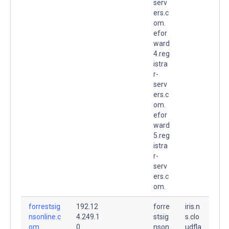
serv
ers.c
om.
efor
ward
4.reg
istra
r-
serv
ers.c
om.
efor
ward
5.reg
istra
r-
serv
ers.c
om.
forrestsig
192.12
forre
iris.n
nsonline.c
4.249.1
stsig
s.clo
om.
0
nson
udfla