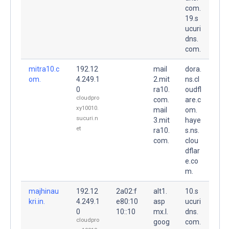
com.
19.s
ucuri
dns.
com.
mitra10.c
192.12
mail
dora.
om.
4.249.1
2.mit
ns.cl
0
ra10.
oudfl
cloudpro
com.
are.c
xy10010.
mail
om.
sucuri.n
3.mit
haye
et
ra10.
s.ns.
com.
clou
dflar
e.co
m.
majhinau
192.12
2a02:f
alt1.
10.s
kri.in.
4.249.1
e80:10
asp
ucuri
0
10::10
mx.l.
dns.
cloudpro
goog
com.