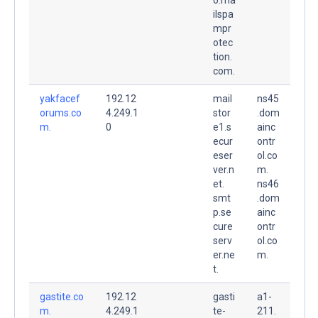
ilspa
mpr
otec
tion.
com.
yakfacef
192.12
mail
ns45
orums.co
4.249.1
stor
.dom
m.
0
e1.s
ainc
ecur
ontr
eser
ol.co
ver.n
m.
et.
ns46
smt
.dom
p.se
ainc
cure
ontr
serv
ol.co
er.ne
m.
t.
gastite.co
192.12
gasti
a1-
m.
4.249.1
te-
211.