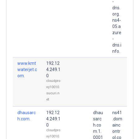
-
dns.
org.
ns4-
05.a
zure
-
dns.i
nfo.
www.kmt
192.12
waterjet.c
4.249.1
om.
0
cloudpro
xy10010.
sucuri.n
et
dhausarc
192.12
dhau
ns41
h.com.
4.249.1
sarc
.dom
0
h.co
ainc
cloudpro
m.1.
ontr
xy10010.
0001
ol.co