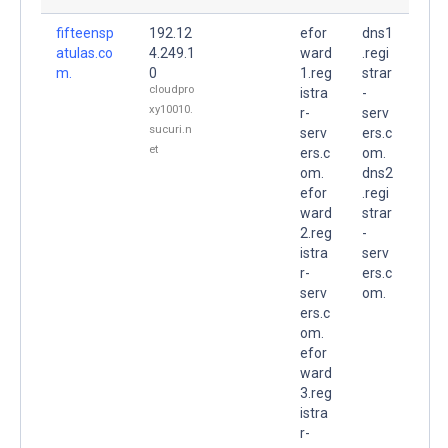
fifteensp
192.12
efor
dns1
atulas.co
4.249.1
ward
.regi
m.
0
1.reg
strar
cloudpro
istra
-
xy10010.
r-
serv
sucuri.n
serv
ers.c
et
ers.c
om.
om.
dns2
efor
.regi
ward
strar
2.reg
-
istra
serv
r-
ers.c
serv
om.
ers.c
om.
efor
ward
3.reg
istra
r-