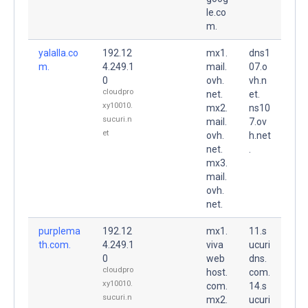
le.co
m.
yalalla.co
192.12
mx1.
dns1
m.
4.249.1
mail.
07.o
0
ovh.
vh.n
cloudpro
net.
et.
xy10010.
mx2.
ns10
sucuri.n
mail.
7.ov
et
ovh.
h.net
net.
.
mx3.
mail.
ovh.
net.
purplema
192.12
mx1.
11.s
th.com.
4.249.1
viva
ucuri
0
web
dns.
cloudpro
host.
com.
xy10010.
com.
14.s
sucuri.n
mx2.
ucuri