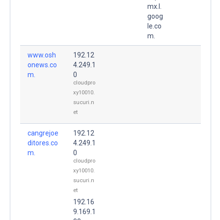
mx.l.
goog
le.co
m.
www.osh
192.12
onews.co
4.249.1
m.
0
cloudpro
xy10010.
sucuri.n
et
cangrejoe
192.12
ditores.co
4.249.1
m.
0
cloudpro
xy10010.
sucuri.n
et
192.16
9.169.1