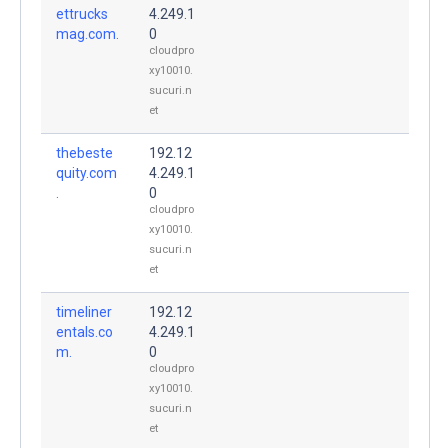
ettrucks
4.249.1
mag.com.
0
cloudpro
xy10010.
sucuri.n
et
thebeste
192.12
quity.com
4.249.1
.
0
cloudpro
xy10010.
sucuri.n
et
timeliner
192.12
entals.co
4.249.1
m.
0
cloudpro
xy10010.
sucuri.n
et