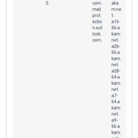
0
com.
aka
mail.
m.ne
prot
t.
ectio
a16-
n.out
66.a
look.
kam.
com.
net.
a26-
66.a
kam.
net.
a28-
64.a
kam.
net.
a7-
64.a
kam.
net.
a9-
66.a
kam.