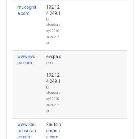
my.cognit
192.12
a.com.
4.249.1
0
cloudpro
xy10010.
sucuri.n
et
www.evc
evcpa.c
pa.com.
om.
192.12
4.249.1
0
cloudpro
xy10010.
sucuri.n
et
www.2au
2autoin
toinsuran
suranc
ce.com.
e.com.