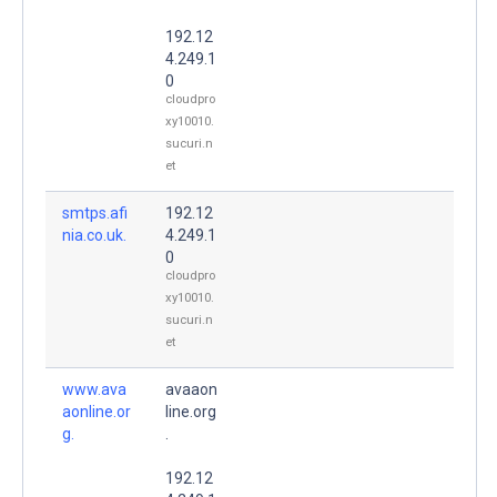
192.12
4.249.1
0
cloudpro
xy10010.
sucuri.n
et
smtps.afi
192.12
nia.co.uk.
4.249.1
0
cloudpro
xy10010.
sucuri.n
et
www.ava
avaaon
aonline.or
line.org
g.
.
192.12