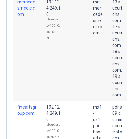
mercede
192.12
mail.
13.s
smedic.c
4.249.1
mer
ucuri
om.
0
cede
dns.
cloudpro
sme
com.
xy10010.
dic.c
17.s
sucuri.n
om.
ucuri
et
dns.
com.
18.s
ucuri
dns.
com.
19.s
ucuri
dns.
com.
fineartsgr
192.12
mx1
pdns
oup.com.
4.249.1
-
09.d
0
us1.
omai
cloudpro
ppe-
ncon
xy10010.
host
trol.c
sucuri.n
ed.c
om.