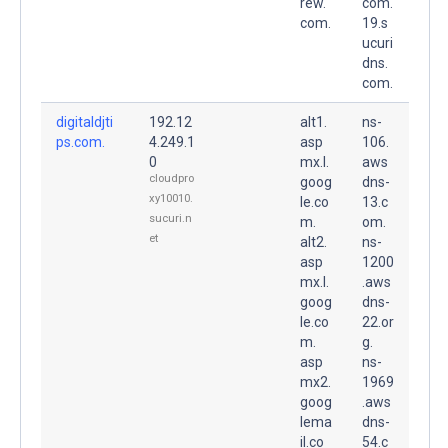
rew.
com.
com.
19.s
ucuri
dns.
com.
digitaldjti
192.12
alt1.
ns-
ps.com.
4.249.1
asp
106.
0
mx.l.
aws
cloudpro
goog
dns-
xy10010.
le.co
13.c
sucuri.n
m.
om.
et
alt2.
ns-
asp
1200
mx.l.
.aws
goog
dns-
le.co
22.or
m.
g.
asp
ns-
mx2.
1969
goog
.aws
lema
dns-
il.co
54.c