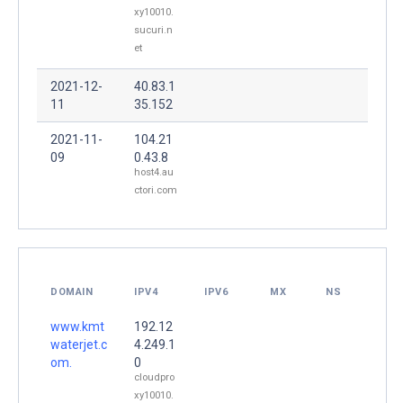
xy10010.
sucuri.n
et
2021-12-
40.83.1
11
35.152
2021-11-
104.21
09
0.43.8
host4.au
ctori.com
DOMAIN
IPV4
IPV6
MX
NS
www.kmt
192.12
waterjet.c
4.249.1
om.
0
cloudpro
xy10010.