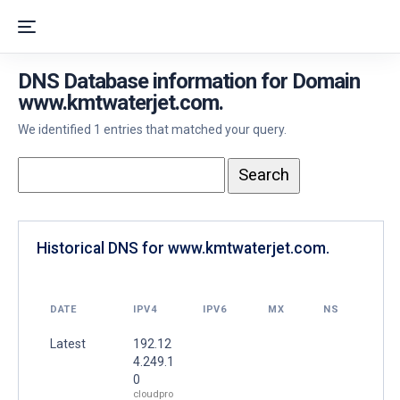
DNS Database information for Domain
www.kmtwaterjet.com.
We identified 1 entries that matched your query.
Historical DNS for www.kmtwaterjet.com.
DATE
IPV4
IPV6
MX
NS
Latest
192.12
4.249.1
0
cloudpro