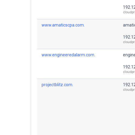
192.1
cloudpr
www.amaticscpa.com.
amati
192.1
cloudpr
www.engineeredalarm.com.
engin
192.1
cloudpr
projectblitz.com.
192.1
cloudpr