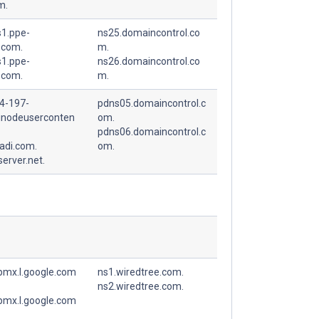
m.
1.ppe-
ns25.domaincontrol.co
.com.
m.
1.ppe-
ns26.domaincontrol.co
.com.
m.
4-197-
pdns05.domaincontrol.c
linodeuserconten
om.
pdns06.domaincontrol.c
adi.com.
om.
erver.net.
spmx.l.google.com
ns1.wiredtree.com.
ns2.wiredtree.com.
spmx.l.google.com