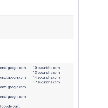
spmx.l.google.com
10.sucuridns.com.
13.sucuridns.com.
spmx.l.google.com
14.sucuridns.com.
17.sucuridns.com.
spmx.l.google.com
spmx.l.google.com
l.google.com.