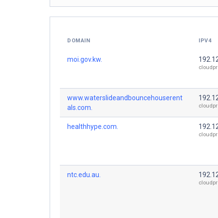
DOMAIN
IPV4
moi.gov.kw.
192.1
cloudpr
www.waterslideandbouncehouserent
192.1
cloudpr
als.com.
healthhype.com.
192.1
cloudpr
ntc.edu.au.
192.1
cloudpr