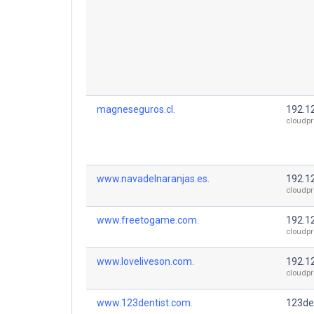
magneseguros.cl.
192.1
cloudpr
www.navadelnaranjas.es.
192.1
cloudpr
www.freetogame.com.
192.1
cloudpr
www.loveliveson.com.
192.1
cloudpr
www.123dentist.com.
123de