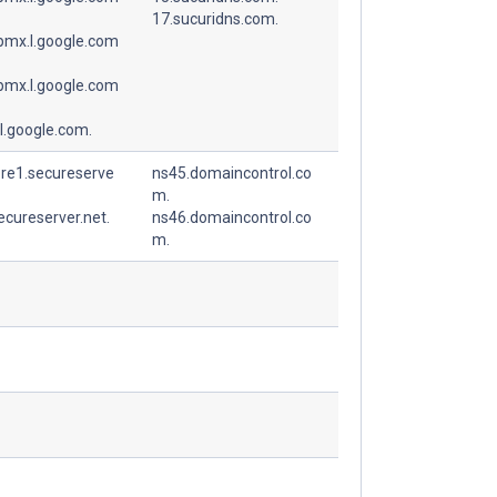
17.sucuridns.com.
spmx.l.google.com
spmx.l.google.com
l.google.com.
ore1.secureserve
ns45.domaincontrol.co
m.
ecureserver.net.
ns46.domaincontrol.co
m.