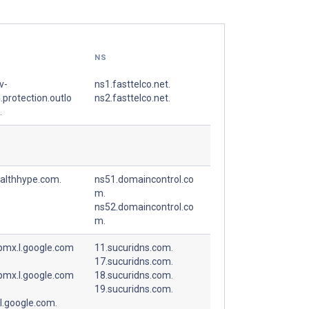
NS
v-
ns1.fasttelco.net.
.protection.outlo
ns2.fasttelco.net.
.
ealthhype.com.
ns51.domaincontrol.co
m.
ns52.domaincontrol.co
m.
spmx.l.google.com
11.sucuridns.com.
17.sucuridns.com.
spmx.l.google.com
18.sucuridns.com.
19.sucuridns.com.
l.google.com.