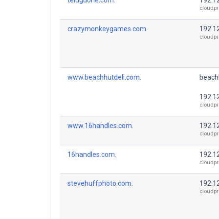
cloudpr
crazymonkeygames.com.
192.1
cloudpr
www.beachhutdeli.com.
beach
192.1
cloudpr
www.16handles.com.
192.1
cloudpr
16handles.com.
192.1
cloudpr
stevehuffphoto.com.
192.1
cloudpr