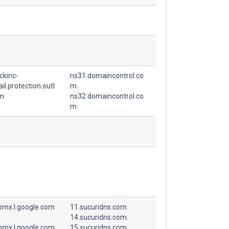
ckinc-
ns31.domaincontrol.co
l.protection.outl
m.
m.
ns32.domaincontrol.co
m.
spmx.l.google.com
11.sucuridns.com.
14.sucuridns.com.
spmx.l.google.com
15.sucuridns.com.