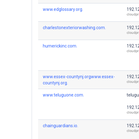
www.edglossary.org.
192.1
cloudpr
charlestonexteriorwashing.com.
192.1
cloudpr
humerickinc.com.
192.1
cloudpr
www.essex-countynj.orgwww.essex-
192.1
cloudpr
countynj.org.
www.teluguone.com.
telug
192.1
cloudpr
chainguardians.io.
192.1
cloudpr