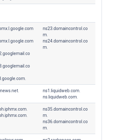
spmx.l.google.com
ns23.domaincontrol.co
m.
spmx.l.google.com
ns24.domaincontrol.co
m.
.googlemail.co
.googlemail.co
l.google.com.
-news.net.
ns1.liquidweb.com.
ns.liquidweb.com.
ph.iphmx.com.
ns35.domaincontrol.co
ph.iphmx.com.
m.
ns36.domaincontrol.co
m.
ailsrvr.com.
ns2.rackspace.com.