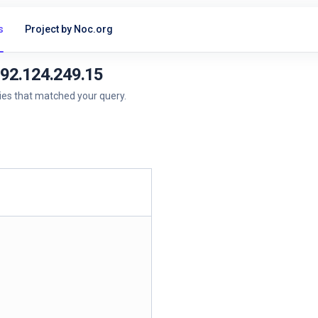
s
Project by Noc.org
192.124.249.15
ries that matched your query.