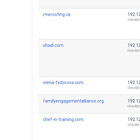
mwroofing.ca.
192.1
cloudpr
shadi.com.
192.1
cloudpr
elena-fedorova.com.
192.1
cloudpr
familyengagementalliance.org.
192.1
cloudpr
chef-in-training.com.
192.1
cloudpr