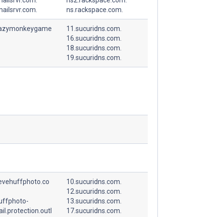
ailsrvr.com.
ns.rackspace.com.
razymonkeygame
11.sucuridns.com.
16.sucuridns.com.
18.sucuridns.com.
19.sucuridns.com.
tevehuffphoto.co
10.sucuridns.com.
12.sucuridns.com.
uffphoto-
13.sucuridns.com.
l.protection.outl
17.sucuridns.com.