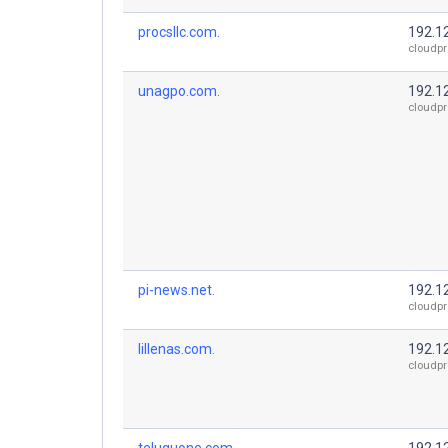
procsllc.com.
192.1
cloudpr
unagpo.com.
192.1
cloudpr
pi-news.net.
192.1
cloudpr
lillenas.com.
192.1
cloudpr
teluguone.com.
192.1