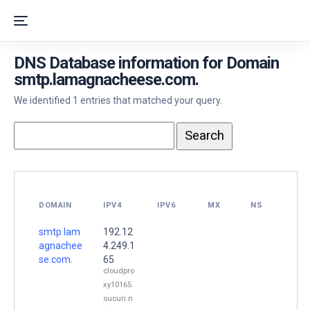
DNS Database information for Domain
smtp.lamagnacheese.com.
We identified 1 entries that matched your query.
DOMAIN
IPV4
IPV6
MX
NS
smtp.lam
192.12
agnachee
4.249.1
se.com.
65
cloudpro
xy10165.
sucuri.n