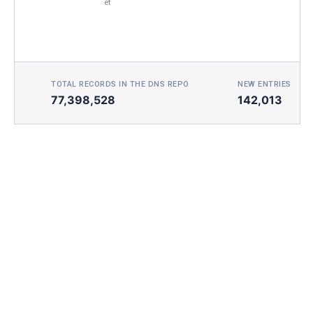
et
TOTAL RECORDS IN THE DNS REPO
NEW ENTRIES TOD
77,398,528
142,013