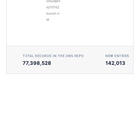
cloudpro
xy10162.
sucuri.n
et
TOTAL RECORDS IN THE DNS REPO
NEW ENTRIES TOD
77,398,528
142,013