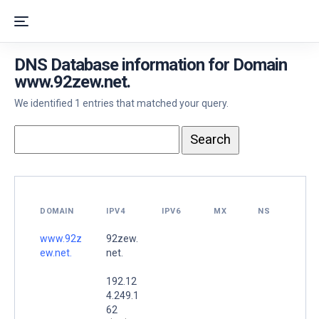
DNS Database information for Domain
www.92zew.net.
We identified 1 entries that matched your query.
DOMAIN
IPV4
IPV6
MX
NS
www.92z
92zew.
ew.net.
net.
192.12
4.249.1
62