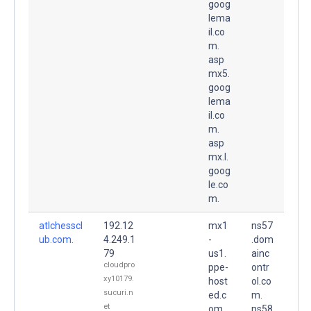
goog
lema
il.co
m.
asp
mx5.
goog
lema
il.co
m.
asp
mx.l.
goog
le.co
m.
atlchesscl
192.12
mx1
ns57
ub.com.
4.249.1
-
.dom
79
us1.
ainc
cloudpro
ppe-
ontr
xy10179.
host
ol.co
sucuri.n
ed.c
m.
et
om.
ns58