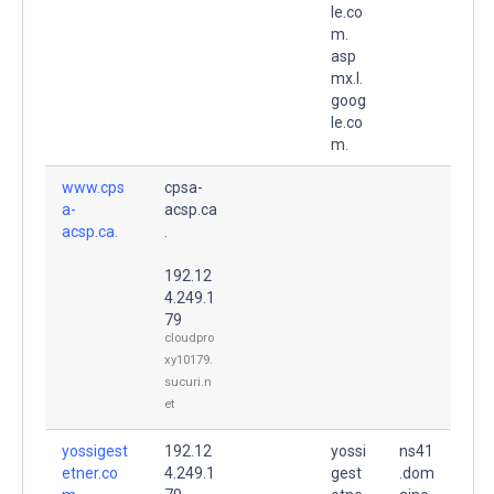
le.co
m.
asp
mx.l.
goog
le.co
m.
www.cps
cpsa-
a-
acsp.ca
acsp.ca.
.
192.12
4.249.1
79
cloudpro
xy10179.
sucuri.n
et
yossigest
192.12
yossi
ns41
etner.co
4.249.1
gest
.dom