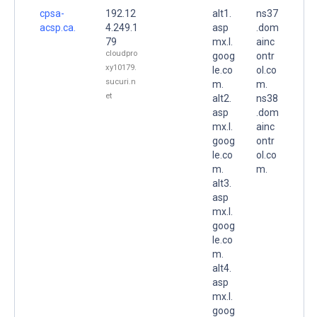
cpsa-
192.12
alt1.
ns37
acsp.ca.
4.249.1
asp
.dom
79
mx.l.
ainc
cloudpro
goog
ontr
xy10179.
le.co
ol.co
sucuri.n
m.
m.
et
alt2.
ns38
asp
.dom
mx.l.
ainc
goog
ontr
le.co
ol.co
m.
m.
alt3.
asp
mx.l.
goog
le.co
m.
alt4.
asp
mx.l.
goog