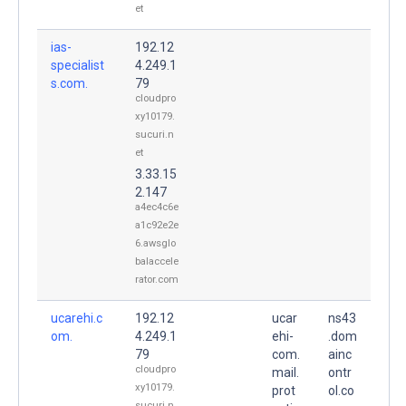
et
ias-
192.12
specialist
4.249.1
s.com.
79
cloudpro
xy10179.
sucuri.n
et
3.33.15
2.147
a4ec4c6e
a1c92e2e
6.awsglo
balaccele
rator.com
ucarehi.c
192.12
ucar
ns43
om.
4.249.1
ehi-
.dom
79
com.
ainc
cloudpro
mail.
ontr
xy10179.
prot
ol.co
sucuri.n