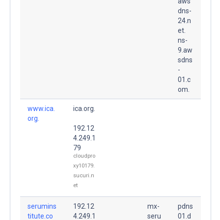
aws
dns-
24.n
et.
ns-
9.aw
sdns
-
01.c
om.
www.ica.
ica.org.
org.
192.12
4.249.1
79
cloudpro
xy10179.
sucuri.n
et
serumins
192.12
mx-
pdns
titute.co
4.249.1
seru
01.d