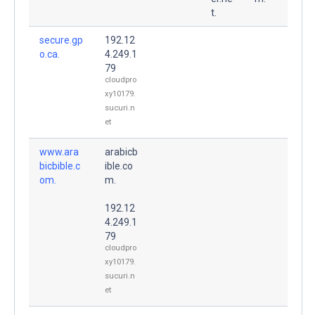
t.
secure.gp
192.12
o.ca.
4.249.1
79
cloudpro
xy10179.
sucuri.n
et
www.ara
arabicb
bicbible.c
ible.co
om.
m.
192.12
4.249.1
79
cloudpro
xy10179.
sucuri.n
et