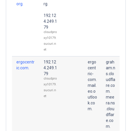
org.
rg.
192.12
4.249.1
79
cloudpro
xy10179.
sucuri.n
et
ergocentr
192.12
ergo
grah
ic.com.
4.249.1
cent
am.n
79
ric-
s.clo
cloudpro
com.
udfla
xy10179.
mail.
re.co
sucuri.n
eo.o
m.
et
utloo
mee
k.co
ra.ns
m.
.clou
dflar
e.co
m.