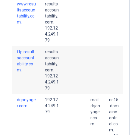
www.resu
results
ltsaccoun
accoun
tability.co
tability.
m.
com.
192.12
4.249.1
79
ftp.result
results
saccount
accoun
ability.co
tability.
m.
com.
192.12
4.249.1
79
drjanyage
192.12
mail.
ns15
r.com.
4.249.1
drjan
.dom
79
yage
ainc
r.co
ontr
m.
ol.co
m.