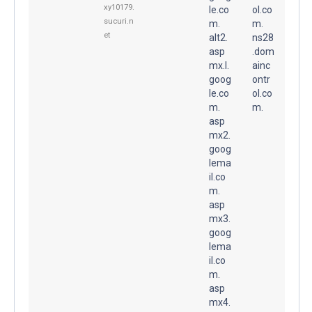
xy10179.
le.co
ol.co
sucuri.n
m.
m.
et
alt2.
ns28
asp
.dom
mx.l.
ainc
goog
ontr
le.co
ol.co
m.
m.
asp
mx2.
goog
lema
il.co
m.
asp
mx3.
goog
lema
il.co
m.
asp
mx4.