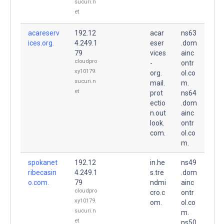
sucuri.n
et
acareserv
192.12
acar
ns63
ices.org.
4.249.1
eser
.dom
79
vices
ainc
cloudpro
-
ontr
xy10179.
org.
ol.co
sucuri.n
mail.
m.
et
prot
ns64
ectio
.dom
n.out
ainc
look.
ontr
com.
ol.co
m.
spokanet
192.12
in.he
ns49
ribecasin
4.249.1
s.tre
.dom
o.com.
79
ndmi
ainc
cloudpro
cro.c
ontr
xy10179.
om.
ol.co
sucuri.n
m.
et
ns50