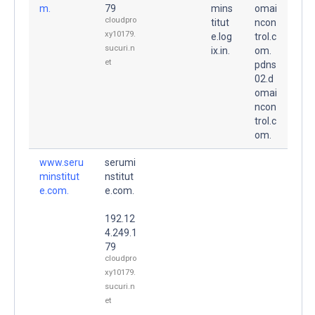
m.
79
mins
omai
cloudpro
titut
ncon
xy10179.
e.log
trol.c
sucuri.n
ix.in.
om.
et
pdns
02.d
omai
ncon
trol.c
om.
www.seru
serumi
minstitut
nstitut
e.com.
e.com.
192.12
4.249.1
79
cloudpro
xy10179.
sucuri.n
et