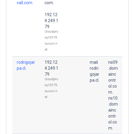
vall.com.
com.
192.12
4.249.1
79
cloudpro
xy10179.
sucuri.n
et
rodrigojar
192.12
mail.
ns09
pa.cl.
4.249.1
rodri
.dom
79
gojar
ainc
cloudpro
pa.cl.
ontr
xy10179.
ol.co
sucuri.n
m.
et
ns10
.dom
ainc
ontr
ol.co
m.