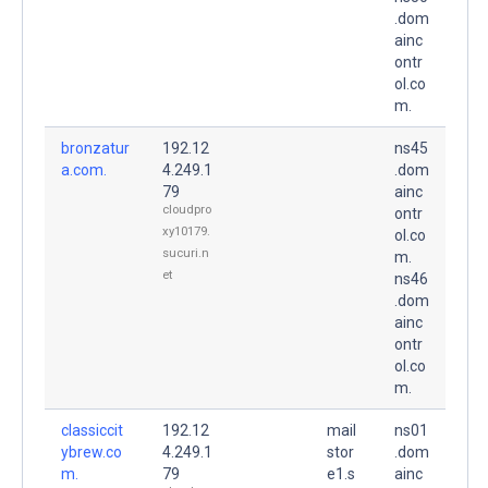
.dom
ainc
ontr
ol.co
m.
bronzatur
192.12
ns45
a.com.
4.249.1
.dom
79
ainc
cloudpro
ontr
xy10179.
ol.co
sucuri.n
m.
et
ns46
.dom
ainc
ontr
ol.co
m.
classiccit
192.12
mail
ns01
ybrew.co
4.249.1
stor
.dom
m.
79
e1.s
ainc