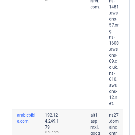
lsrvr.
ns-
com.
1481
.aws
dns-
57.or
g.
ns-
1608
.aws
dns-
09.c
o.uk.
ns-
610.
aws
dns-
12.n
et.
arabicbibl
192.12
alt1.
ns27
e.com.
4.249.1
asp
.dom
79
mx.l.
ainc
cloudpro
goog
ontr