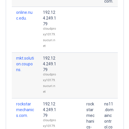
com.
online.nu
192.12
c.edu.
4.249.1
79
cloudpro
xy10179.
sucuri.n
et
mkt.soluti
192.12
on.coupo
4.249.1
ns.
79
cloudpro
xy10179.
sucuri.n
et
rockstar
192.12
rock
ns11
mechanic
4.249.1
star
.dom
s.com.
79
mec
ainc
cloudpro
hani
ontr
xy10179.
cs-
ol.co