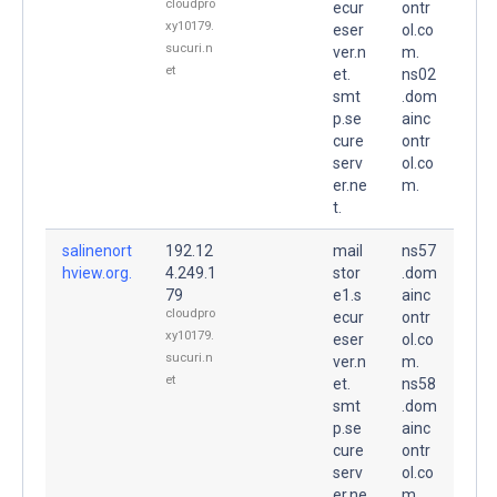
cloudpro
ecur
ontr
xy10179.
eser
ol.co
sucuri.n
ver.n
m.
et
et.
ns02
smt
.dom
p.se
ainc
cure
ontr
serv
ol.co
er.ne
m.
t.
salinenort
192.12
mail
ns57
hview.org.
4.249.1
stor
.dom
79
e1.s
ainc
cloudpro
ecur
ontr
xy10179.
eser
ol.co
sucuri.n
ver.n
m.
et
et.
ns58
smt
.dom
p.se
ainc
cure
ontr
serv
ol.co
er.ne
m.