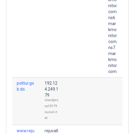
nitor.
com.
ns6.
mar
kmo
nitor.
com.
ns7.
mar
kmo
nitor.
com.
politur.go
192.12
b.do.
4.249.1
79
cloudpro
xy10179.
sucuri.n
et
www.reju
rejuvall.