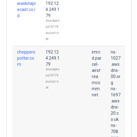
waskitapr
192.12
ecast.co.i
4.249.1
d.
79
cloudpro
xy10179.
sucuri.n
et
choppers
192.12
imrc
ns-
potter.co
4.249.1
d.par
1027
m.
79
cel-
.aws
cloudpro
airst
dns-
xy10179.
rea
00.or
sucuri.n
mco
g.
et
mm.
ns-
net.
1697
.aws
dns-
20.c
o.uk.
ns-
708.