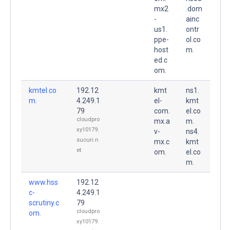
mx2
.dom
-
ainc
us1.
ontr
ppe-
ol.co
host
m.
ed.c
om.
kmtel.co
192.12
kmt
ns1.
m.
4.249.1
el-
kmt
79
com.
el.co
cloudpro
mx.a
m.
xy10179.
v-
ns4.
sucuri.n
mx.c
kmt
et
om.
el.co
m.
www.hss
192.12
c-
4.249.1
scrutiny.c
79
cloudpro
om.
xy10179.