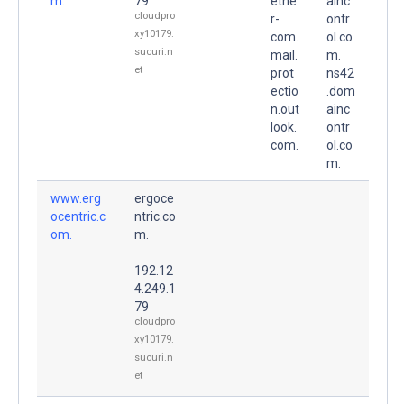
m.
79
etne
ainc
cloudpro
r-
ontr
xy10179.
com.
ol.co
sucuri.n
mail.
m.
et
prot
ns42
ectio
.dom
n.out
ainc
look.
ontr
com.
ol.co
m.
www.erg
ergoce
ocentric.c
ntric.co
om.
m.
192.12
4.249.1
79
cloudpro
xy10179.
sucuri.n
et