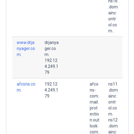
ns16
.dom
ainc
ontr
ol.co
m.
www.drja
drjanya
nyager.co
ger.co
m.
m.
192.12
4.249.1
79
afcons.co
192.12
afco
ns11
m.
4.249.1
ns-
.dom
79
com.
ainc
mail.
ontr
prot
ol.co
ectio
m.
n.out
ns12
look.
.dom
com.
ainc