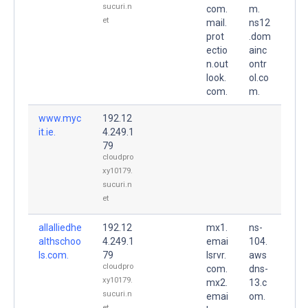
sucuri.n
com.
m.
et
mail.
ns12
prot
.dom
ectio
ainc
n.out
ontr
look.
ol.co
com.
m.
www.myc
192.12
it.ie.
4.249.1
79
cloudpro
xy10179.
sucuri.n
et
allalliedhe
192.12
mx1.
ns-
althschoo
4.249.1
emai
104.
ls.com.
79
lsrvr.
aws
cloudpro
com.
dns-
xy10179.
mx2.
13.c
sucuri.n
emai
om.
et