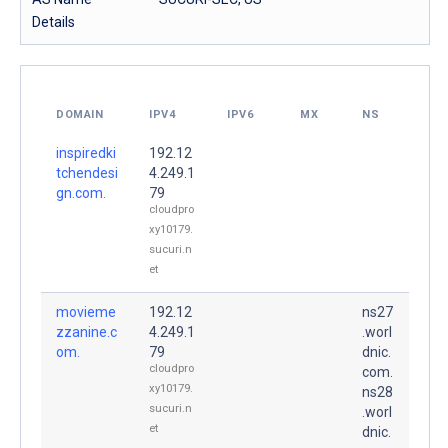
Details
DOMAIN
IPV4
IPV6
MX
NS
inspiredki
192.12
tchendesi
4.249.1
gn.com.
79
cloudpro
xy10179.
sucuri.n
et
movieme
192.12
ns27
zzanine.c
4.249.1
.worl
om.
79
dnic.
cloudpro
com.
xy10179.
ns28
sucuri.n
.worl
et
dnic.