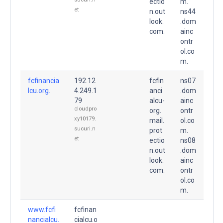
ectio
m.
et
n.out
ns44
look.
.dom
com.
ainc
ontr
ol.co
m.
fcfinancia
192.12
fcfin
ns07
lcu.org.
4.249.1
anci
.dom
79
alcu-
ainc
cloudpro
org.
ontr
xy10179.
mail.
ol.co
sucuri.n
prot
m.
et
ectio
ns08
n.out
.dom
look.
ainc
com.
ontr
ol.co
m.
www.fcfi
fcfinan
nancialcu.
cialcu.o