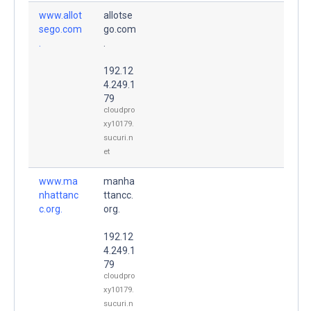
www.allot
allotse
sego.com
go.com
.
.
192.12
4.249.1
79
cloudpro
xy10179.
sucuri.n
et
www.ma
manha
nhattanc
ttancc.
c.org.
org.
192.12
4.249.1
79
cloudpro
xy10179.
sucuri.n