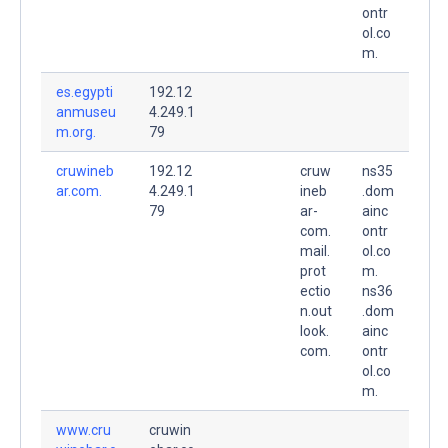
ontr
ol.co
m.
es.egypti
192.12
anmuseu
4.249.1
m.org.
79
cruwineb
192.12
cruw
ns35
ar.com.
4.249.1
ineb
.dom
79
ar-
ainc
com.
ontr
mail.
ol.co
prot
m.
ectio
ns36
n.out
.dom
look.
ainc
com.
ontr
ol.co
m.
www.cru
cruwin