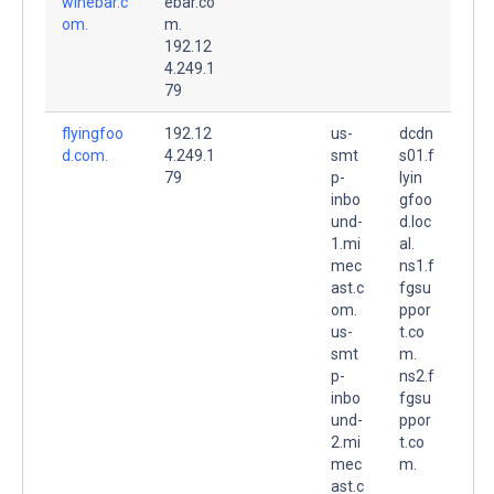
winebar.c
ebar.co
om.
m.
192.12
4.249.1
79
flyingfoo
192.12
us-
dcdn
d.com.
4.249.1
smt
s01.f
79
p-
lyin
inbo
gfoo
und-
d.loc
1.mi
al.
mec
ns1.f
ast.c
fgsu
om.
ppor
us-
t.co
smt
m.
p-
ns2.f
inbo
fgsu
und-
ppor
2.mi
t.co
mec
m.
ast.c