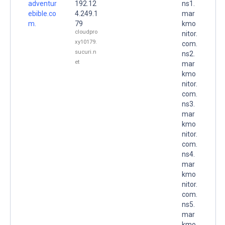
adventur
192.12
ns1.
ebible.co
4.249.1
mar
m.
79
kmo
cloudpro
nitor.
xy10179.
com.
sucuri.n
ns2.
et
mar
kmo
nitor.
com.
ns3.
mar
kmo
nitor.
com.
ns4.
mar
kmo
nitor.
com.
ns5.
mar
kmo