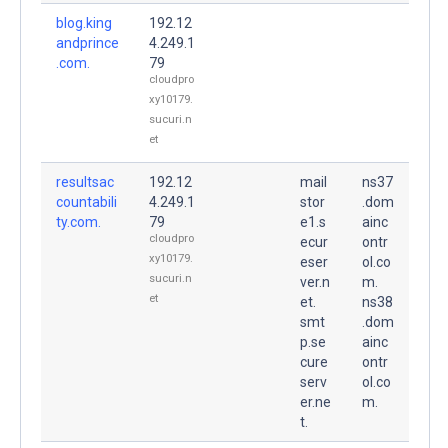
blog.king
192.12
andprince
4.249.1
.com.
79
cloudpro
xy10179.
sucuri.n
et
resultsac
192.12
mail
ns37
countabili
4.249.1
stor
.dom
ty.com.
79
e1.s
ainc
cloudpro
ecur
ontr
xy10179.
eser
ol.co
sucuri.n
ver.n
m.
et
et.
ns38
smt
.dom
p.se
ainc
cure
ontr
serv
ol.co
er.ne
m.
t.