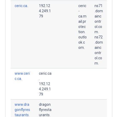
ceric.ca.
192.12
ceric
ns71
4.249.1
-
.dom
79
ca.m
ainc
ail.pr
ontr
otec
ol.co
tion.
m.
outlo
ns72
ok.c
.dom
om.
ainc
ontr
ol.co
m.
www.ceri
ceric.ca
c.ca.
.
192.12
4.249.1
79
www.dra
dragon
gonflyres
flyresta
taurants.
urants.