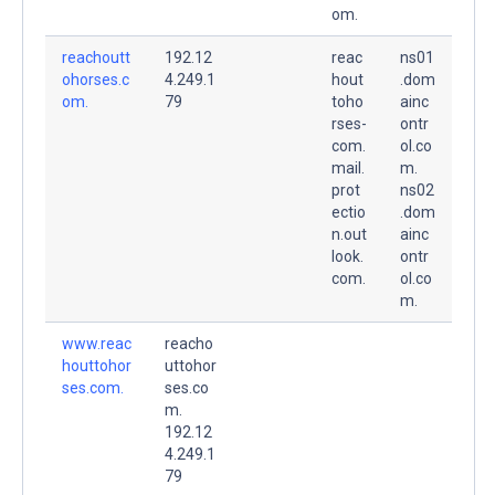
om.
reachoutt
192.12
reac
ns01
ohorses.c
4.249.1
hout
.dom
om.
79
toho
ainc
rses-
ontr
com.
ol.co
mail.
m.
prot
ns02
ectio
.dom
n.out
ainc
look.
ontr
com.
ol.co
m.
www.reac
reacho
houttohor
uttohor
ses.com.
ses.co
m.
192.12
4.249.1
79