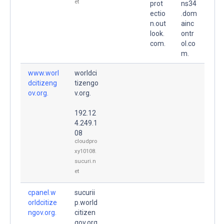
et
prot
ns34
ectio
.dom
n.out
ainc
look.
ontr
com.
ol.co
m.
www.worl
worldci
dcitizeng
tizengo
ov.org.
v.org.
192.12
4.249.1
08
cloudpro
xy10108.
sucuri.n
et
cpanel.w
sucurii
orldcitize
p.world
ngov.org.
citizen
gov.org