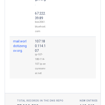
.
67.222.
39.89
box2061.
bluehost.
com
mail.worl
107.18
dcitizeng
0.114.1
ov.org.
07
ip-107-
180-114-
107.ip.se
cureserv
er.net
TOTAL RECORDS IN THE DNS REPO
NEW ENTRIES TOD