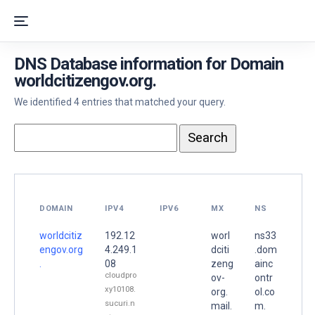
DNS Database information for Domain
worldcitizengov.org.
We identified 4 entries that matched your query.
DOMAIN
IPV4
IPV6
MX
NS
worldcitiz
192.12
worl
ns33
engov.org
4.249.1
dciti
.dom
.
08
zeng
ainc
cloudpro
ov-
ontr
xy10108.
org.
ol.co
sucuri.n
mail.
m.