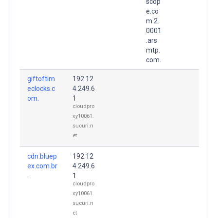
scop
e.co
m.2.
0001
.ars
mtp.
com.
giftoftim
192.12
eclocks.c
4.249.6
om.
1
cloudpro
xy10061.
sucuri.n
et
cdn.bluep
192.12
ex.com.br
4.249.6
.
1
cloudpro
xy10061.
sucuri.n
et