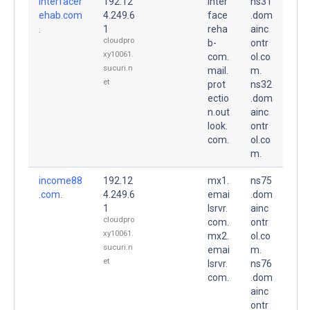
interfacer
192.12
inter
ns31
ehab.com
4.249.6
face
.dom
.
1
reha
ainc
cloudpro
b-
ontr
xy10061.
com.
ol.co
sucuri.n
mail.
m.
et
prot
ns32
ectio
.dom
n.out
ainc
look.
ontr
com.
ol.co
m.
income88
192.12
mx1.
ns75
.com.
4.249.6
emai
.dom
1
lsrvr.
ainc
cloudpro
com.
ontr
xy10061.
mx2.
ol.co
sucuri.n
emai
m.
et
lsrvr.
ns76
com.
.dom
ainc
ontr