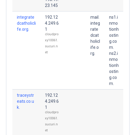
23.145
integrate
192.12
mail.
ns1.i
dcatholicli
4.249.6
integ
nmo
fe.org.
1
rate
tionh
cloudpro
dcat
ostin
xy10061.
holicl
g.co
sucuri.n
ife.o
m.
et
rg.
ns2.i
nmo
tionh
ostin
g.co
m.
traceystr
192.12
eats.co.u
4.249.6
k.
1
cloudpro
xy10061.
sucuri.n
et