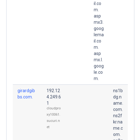
il.co
m.
asp
mx3.
goog
lema
il.co
m.
asp
mx.l.
goog
le.co
m.
girardgib
192.12
ns1b
bs.com.
4.249.6
dg.n
1
ame.
cloudpro
com.
xy10061.
ns2f
sucuri.n
kr.na
et
me.c
om.