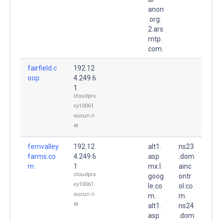
anon
.org.
2.ars
mtp.
com.
fairfield.c
192.12
oop.
4.249.6
1
cloudpro
xy10061.
sucuri.n
et
fernvalley
192.12
alt1.
ns23
farms.co
4.249.6
asp
.dom
m.
1
mx.l.
ainc
cloudpro
goog
ontr
xy10061.
le.co
ol.co
sucuri.n
m.
m.
et
alt1.
ns24
asp
.dom