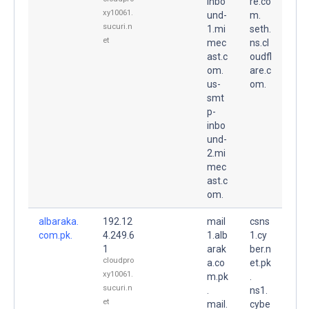
inbo
re.co
xy10061.
und-
m.
sucuri.n
1.mi
seth.
et
mec
ns.cl
ast.c
oudfl
om.
are.c
us-
om.
smt
p-
inbo
und-
2.mi
mec
ast.c
om.
albaraka.
192.12
mail
csns
com.pk.
4.249.6
1.alb
1.cy
1
arak
ber.n
cloudpro
a.co
et.pk
xy10061.
m.pk
.
sucuri.n
.
ns1.
et
mail.
cybe