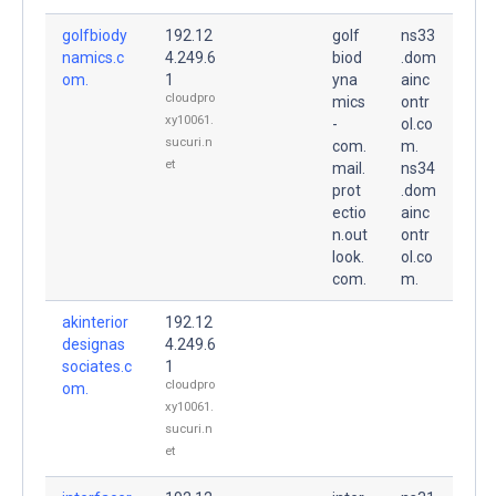
golfbiody
192.12
golf
ns33
namics.c
4.249.6
biod
.dom
om.
1
yna
ainc
cloudpro
mics
ontr
xy10061.
-
ol.co
sucuri.n
com.
m.
et
mail.
ns34
prot
.dom
ectio
ainc
n.out
ontr
look.
ol.co
com.
m.
akinterior
192.12
designas
4.249.6
sociates.c
1
cloudpro
om.
xy10061.
sucuri.n
et