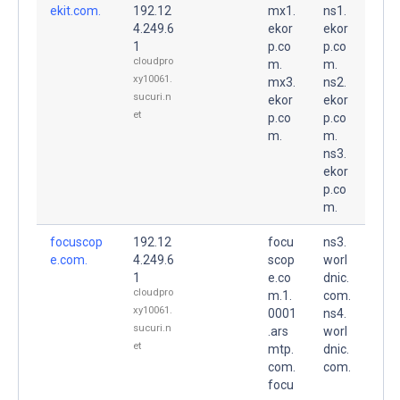
ekit.com.
192.12
mx1.
ns1.
4.249.6
ekor
ekor
1
p.co
p.co
cloudpro
m.
m.
xy10061.
mx3.
ns2.
sucuri.n
ekor
ekor
et
p.co
p.co
m.
m.
ns3.
ekor
p.co
m.
focuscop
192.12
focu
ns3.
e.com.
4.249.6
scop
worl
1
e.co
dnic.
cloudpro
m.1.
com.
xy10061.
0001
ns4.
sucuri.n
.ars
worl
et
mtp.
dnic.
com.
com.
focu