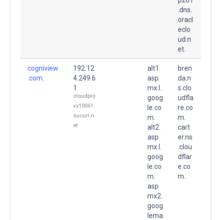
.dns.
oracl
eclo
ud.n
et.
cogniview
192.12
alt1.
bren
.com.
4.249.6
asp
da.n
1
mx.l.
s.clo
cloudpro
goog
udfla
xy10061.
le.co
re.co
sucuri.n
m.
m.
et
alt2.
cart
asp
er.ns
mx.l.
.clou
goog
dflar
le.co
e.co
m.
m.
asp
mx2.
goog
lema