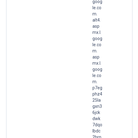
goog
le.co
m.
alt4.
asp
mx.l.
goog
le.co
m.
asp
mx.l.
goog
le.co
m.
p7eg
phz4
25la
gxn3
6jck
dwk
7dqo
lbdc
2brn