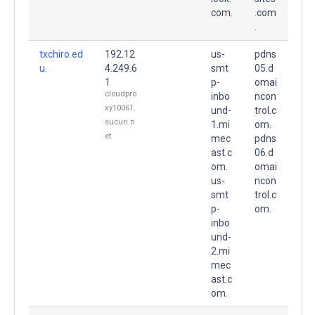
com.
.com
.
txchiro.ed
192.12
us-
pdns
u.
4.249.6
smt
05.d
1
p-
omai
cloudpro
inbo
ncon
xy10061.
und-
trol.c
sucuri.n
1.mi
om.
et
mec
pdns
ast.c
06.d
om.
omai
us-
ncon
smt
trol.c
p-
om.
inbo
und-
2.mi
mec
ast.c
om.