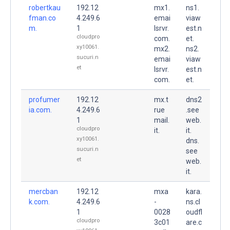
robertkau
192.12
mx1.
ns1.
fman.co
4.249.6
emai
viaw
m.
1
lsrvr.
est.n
cloudpro
com.
et.
xy10061.
mx2.
ns2.
sucuri.n
emai
viaw
et
lsrvr.
est.n
com.
et.
profumer
192.12
mx.t
dns2
ia.com.
4.249.6
rue
.see
1
mail.
web.
cloudpro
it.
it.
xy10061.
dns.
sucuri.n
see
et
web.
it.
mercban
192.12
mxa
kara.
k.com.
4.249.6
-
ns.cl
1
0028
oudfl
cloudpro
3c01
are.c