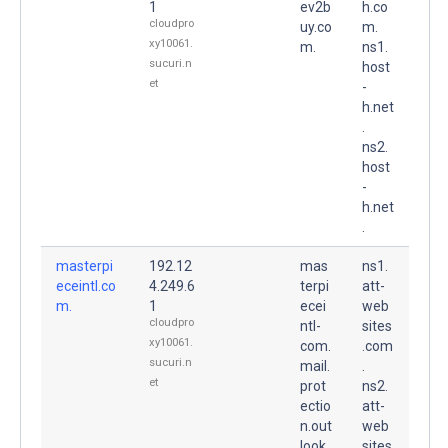
1
ev2b
h.co
cloudpro
uy.co
m.
xy10061.
m.
ns1.
sucuri.n
host
et
-
h.net
.
ns2.
host
-
h.net
.
masterpi
192.12
mas
ns1.
eceintl.co
4.249.6
terpi
att-
m.
1
ecei
web
cloudpro
ntl-
sites
xy10061.
com.
.com
sucuri.n
mail.
.
et
prot
ns2.
ectio
att-
n.out
web
look.
sites