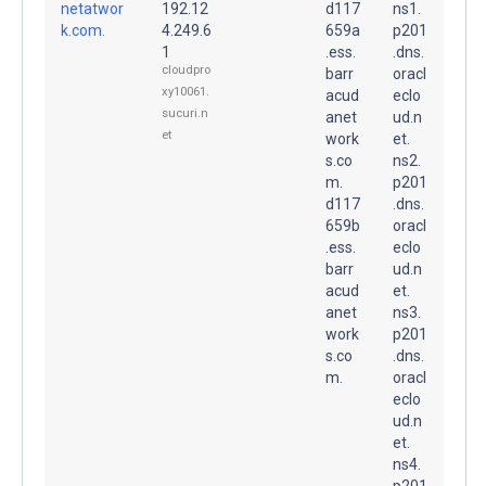
netatwor
192.12
d117
ns1.
k.com.
4.249.6
659a
p201
1
.ess.
.dns.
cloudpro
barr
oracl
xy10061.
acud
eclo
sucuri.n
anet
ud.n
et
work
et.
s.co
ns2.
m.
p201
d117
.dns.
659b
oracl
.ess.
eclo
barr
ud.n
acud
et.
anet
ns3.
work
p201
s.co
.dns.
m.
oracl
eclo
ud.n
et.
ns4.
p201