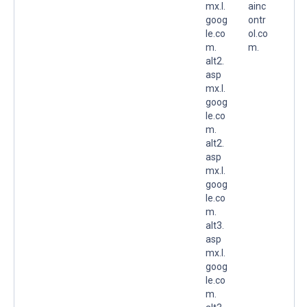
mx.l.
ainc
goog
ontr
le.co
ol.co
m.
m.
alt2.
asp
mx.l.
goog
le.co
m.
alt2.
asp
mx.l.
goog
le.co
m.
alt3.
asp
mx.l.
goog
le.co
m.