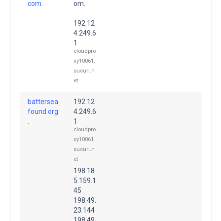
com.
om.
192.12
4.249.6
1
cloudpro
xy10061.
sucuri.n
et
battersea
192.12
found.org
4.249.6
.
1
cloudpro
xy10061.
sucuri.n
et
198.18
5.159.1
45
198.49.
23.144
198.49.