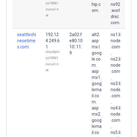
xy10061.
hip.c
ns92
sucuri.n
om.
.worl
et
dnic.
com.
seattlechi
192.12
2a02:f
alt2.
ns1.li
nesetime
4.249.6
e80:10
asp
node
s.com.
1
10::11:
mx.l.
.com
cloudpro
9
goog
.
xy10061.
le.co
ns2.li
sucuri.n
m.
node
et
asp
.com
mx1.
.
goog
ns3.li
lema
node
il.co
.com
m.
.
asp
ns4.li
mx2.
node
goog
.com
lema
.
il.co
ns5.li