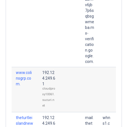
v6jb
7p6s
qbsg
wme
ba.m
x-
verifi
catio
n.go
ogle.
com.
www.coli
192.12
nsgrp.co
4.249.6
m.
1
cloudpro
xy10061.
sucuri.n
et
theturtlei
192.12
mail.
whn
slandnew
4.249.6
thet
s1.c