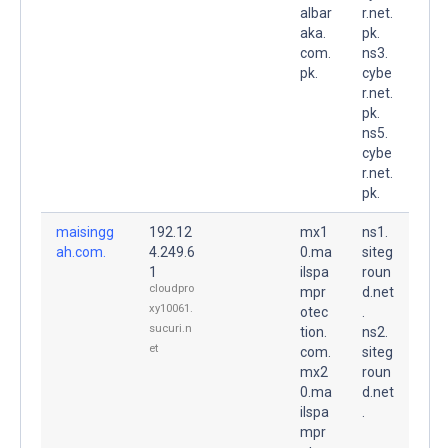
albar
r.net.
aka.
pk.
com.
ns3.
pk.
cybe
r.net.
pk.
ns5.
cybe
r.net.
pk.
maisingg
192.12
mx1
ns1.
ah.com.
4.249.6
0.ma
siteg
1
ilspa
roun
cloudpro
mpr
d.net
xy10061.
otec
.
sucuri.n
tion.
ns2.
et
com.
siteg
mx2
roun
0.ma
d.net
ilspa
.
mpr