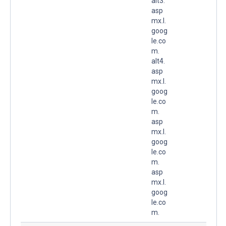
alt3.
asp
mx.l.
goog
le.co
m.
alt4.
asp
mx.l.
goog
le.co
m.
asp
mx.l.
goog
le.co
m.
asp
mx.l.
goog
le.co
m.