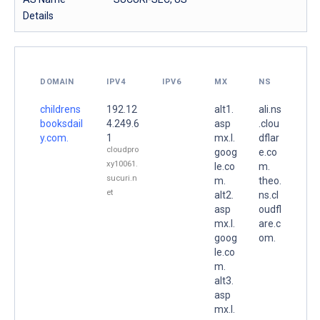
Details
DOMAIN
IPV4
IPV6
MX
NS
childrens
192.12
alt1.
ali.ns
booksdail
4.249.6
asp
.clou
y.com.
1
mx.l.
dflar
cloudpro
goog
e.co
xy10061.
le.co
m.
sucuri.n
m.
theo.
et
alt2.
ns.cl
asp
oudfl
mx.l.
are.c
goog
om.
le.co
m.
alt3.
asp
mx.l.