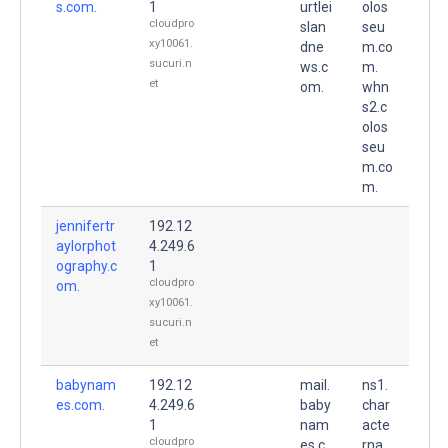
s.com.
1
urtlei
olos
cloudpro
slan
seu
xy10061.
dne
m.co
sucuri.n
ws.c
m.
et
om.
whn
s2.c
olos
seu
m.co
m.
jennifertr
192.12
aylorphot
4.249.6
ography.c
1
cloudpro
om.
xy10061.
sucuri.n
et
babynam
192.12
mail.
ns1.
es.com.
4.249.6
baby
char
1
nam
acte
cloudpro
es.c
rna