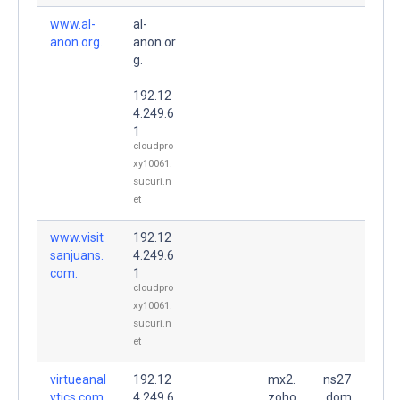
www.al-
al-
anon.org.
anon.or
g.
192.12
4.249.6
1
cloudpro
xy10061.
sucuri.n
et
www.visit
192.12
sanjuans.
4.249.6
com.
1
cloudpro
xy10061.
sucuri.n
et
virtueanal
192.12
mx2.
ns27
ytics.com.
4.249.6
zoho
.dom