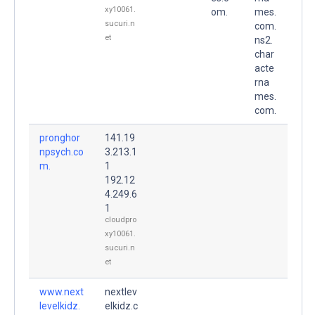
xy10061.
om.
mes.
sucuri.n
com.
et
ns2.
char
acte
rna
mes.
com.
pronghor
141.19
npsych.co
3.213.1
m.
1
192.12
4.249.6
1
cloudpro
xy10061.
sucuri.n
et
www.next
nextlev
levelkidz.
elkidz.c