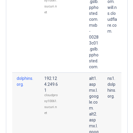
xy10061.
.gslb.
om.
sucuri.n
ppho
will.n
et
sted.
s.clo
com.
udfla
mxb
re.co
-
m.
0028
3c01
.gslb.
ppho
sted.
com.
dolphins.
192.12
alt1.
ns1.
org.
4.249.6
asp
dolp
1
mx.l.
hins.
cloudpro
goog
org.
xy10061.
le.co
sucuri.n
m.
et
alt2.
asp
mx.l.
goog