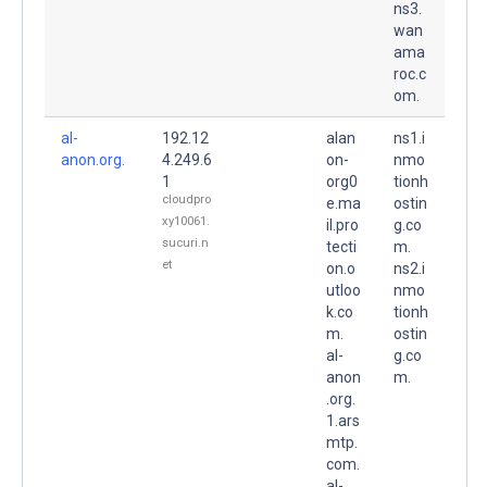
ns3.
wan
ama
roc.c
om.
al-
192.12
alan
ns1.i
anon.org.
4.249.6
on-
nmo
1
org0
tionh
cloudpro
e.ma
ostin
xy10061.
il.pro
g.co
sucuri.n
tecti
m.
et
on.o
ns2.i
utloo
nmo
k.co
tionh
m.
ostin
al-
g.co
anon
m.
.org.
1.ars
mtp.
com.
al-