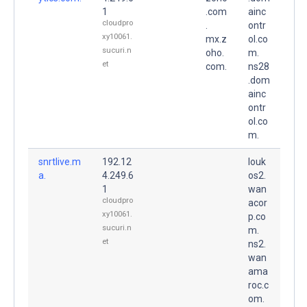
1
.com
ainc
cloudpro
.
ontr
xy10061.
mx.z
ol.co
sucuri.n
oho.
m.
et
com.
ns28
.dom
ainc
ontr
ol.co
m.
snrtlive.m
192.12
louk
a.
4.249.6
os2.
1
wan
cloudpro
acor
xy10061.
p.co
sucuri.n
m.
et
ns2.
wan
ama
roc.c
om.