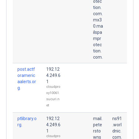
otec
tion.
com.
mx3
0.ma
ilspa
mpr
otec
tion.
com.
post.actf
192.12
orameric
4.249.6
aalerts.or
1
cloudpro
g.
xy10061.
sucuri.n
et
ptlibrary.o
192.12
mail.
ns91
rg.
4.249.6
pete
.worl
1
rsto
dnic.
cloudpro
wns
com.