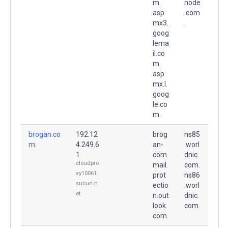
m.
node
asp
.com
mx3.
.
goog
lema
il.co
m.
asp
mx.l.
goog
le.co
m.
brogan.co
192.12
brog
ns85
m.
4.249.6
an-
.worl
1
com.
dnic.
cloudpro
mail.
com.
xy10061.
prot
ns86
sucuri.n
ectio
.worl
et
n.out
dnic.
look.
com.
com.