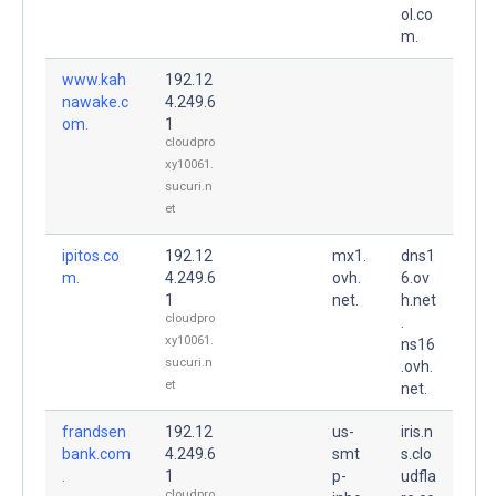
ol.co
m.
www.kah
192.12
nawake.c
4.249.6
om.
1
cloudpro
xy10061.
sucuri.n
et
ipitos.co
192.12
mx1.
dns1
m.
4.249.6
ovh.
6.ov
1
net.
h.net
cloudpro
.
xy10061.
ns16
sucuri.n
.ovh.
et
net.
frandsen
192.12
us-
iris.n
bank.com
4.249.6
smt
s.clo
.
1
p-
udfla
cloudpro