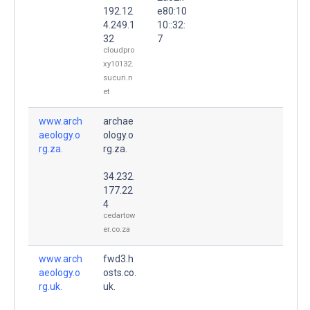
192.12
e80:10
4.249.1
10::32:
32
7
cloudpro
xy10132.
sucuri.n
et
www.arch
archae
aeology.o
ology.o
rg.za.
rg.za.
34.232.
177.22
4
cedartow
er.co.za
www.arch
fwd3.h
aeology.o
osts.co.
rg.uk.
uk.