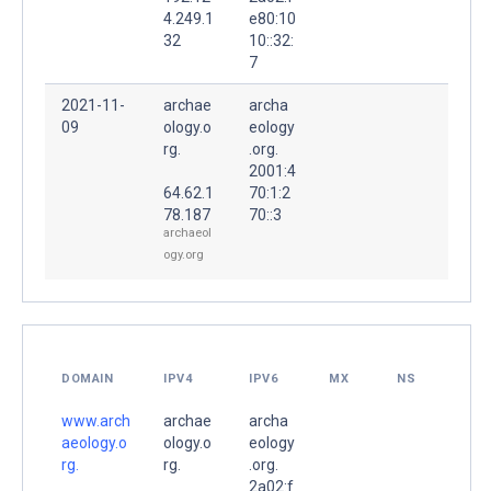
4.249.1
e80:10
32
10::32:
7
2021-11-
archae
archa
09
ology.o
eology
rg.
.org.
2001:4
64.62.1
70:1:2
78.187
70::3
archaeol
ogy.org
DOMAIN
IPV4
IPV6
MX
NS
www.arch
archae
archa
aeology.o
ology.o
eology
rg.
rg.
.org.
2a02:f