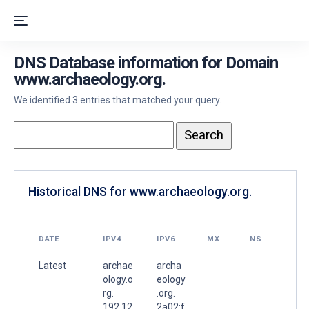
DNS Database information for Domain
www.archaeology.org.
We identified 3 entries that matched your query.
Historical DNS for www.archaeology.org.
DATE
IPV4
IPV6
MX
NS
Latest
archae
archa
ology.o
eology
rg.
.org.
192.12
2a02:f