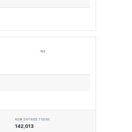
NS
NEW ENTRIES TODAY
142,013