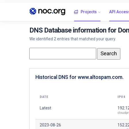
Projects
API Acces
DNS Database information for Do
We identified 2 entries that matched your query.
Historical DNS for www.altospam.com.
DATE
IPV4
Latest
192.1
cloudpr
2023-08-26
152.2