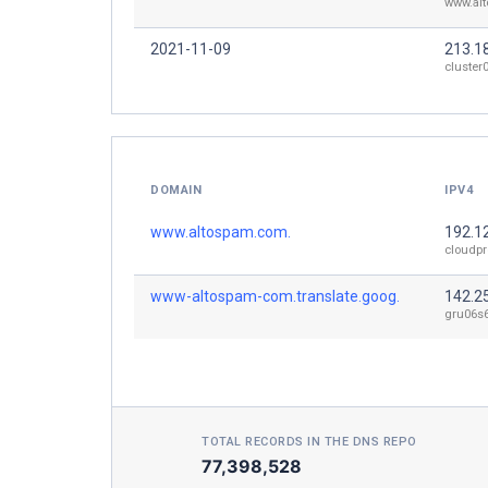
www.al
2021-11-09
213.1
cluster
DOMAIN
IPV4
www.altospam.com.
192.1
cloudpr
www-altospam-com.translate.goog.
142.2
gru06s6
TOTAL RECORDS IN THE DNS REPO
77,398,528