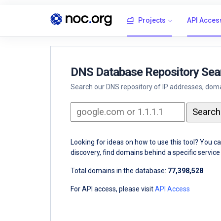
Projects
API Acces
DNS Database Repository Sea
Search our DNS repository of IP addresses, domai
Looking for ideas on how to use this tool? You c
discovery, find domains behind a specific servi
Total domains in the database:
77,398,528
For API access, please visit
API Access