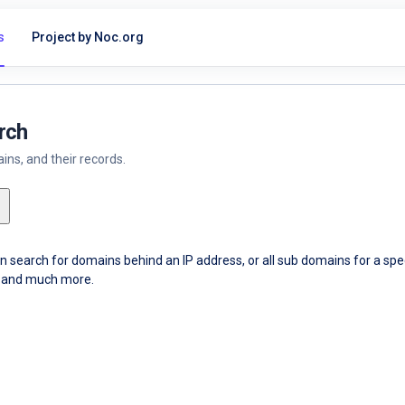
s
Project by Noc.org
rch
ns, and their records.
an search for domains behind an IP address, or all sub domains for a sp
ce and much more.