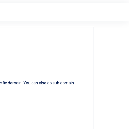
ecific domain. You can also do sub domain