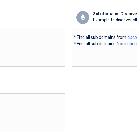
Sub domains Discove
Example to discover al
* Find all sub domains from
cisc
* Find all sub domains from
micr