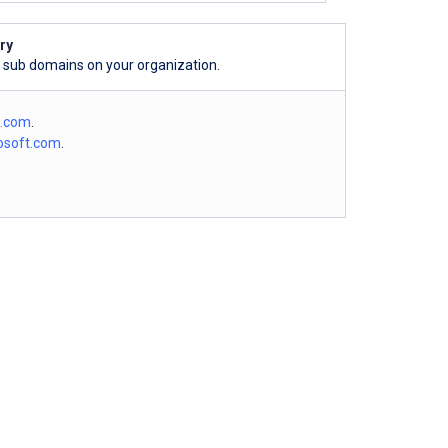
ry
l sub domains on your organization.
o.com
.
osoft.com
.