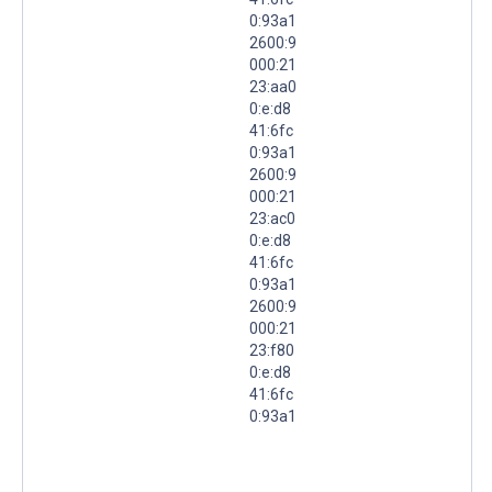
0:93a1
2600:9
000:21
23:aa0
0:e:d8
41:6fc
0:93a1
2600:9
000:21
23:ac0
0:e:d8
41:6fc
0:93a1
2600:9
000:21
23:f80
0:e:d8
41:6fc
0:93a1