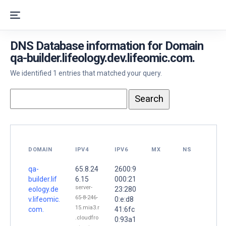
DNS Database information for Domain
qa-builder.lifeology.dev.lifeomic.com.
We identified 1 entries that matched your query.
DOMAIN
IPV4
IPV6
MX
NS
qa-
65.8.24
2600:9
builder.lif
6.15
000:21
server-
eology.de
23:280
65-8-246-
v.lifeomic.
0:e:d8
15.mia3.r
com.
41:6fc
.cloudfro
0:93a1