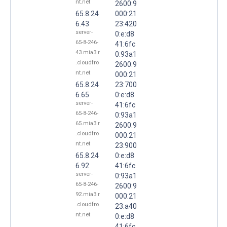
nt.net
2600:9
65.8.24
000:21
6.43
23:420
server-
0:e:d8
65-8-246-
41:6fc
43.mia3.r
0:93a1
.cloudfro
2600:9
nt.net
000:21
65.8.24
23:700
6.65
0:e:d8
server-
41:6fc
65-8-246-
0:93a1
65.mia3.r
2600:9
.cloudfro
000:21
nt.net
23:900
65.8.24
0:e:d8
6.92
41:6fc
server-
0:93a1
65-8-246-
2600:9
92.mia3.r
000:21
.cloudfro
23:a40
nt.net
0:e:d8
41:6fc