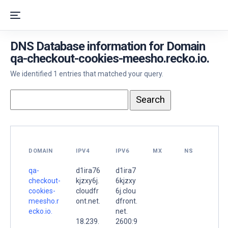
DNS Database information for Domain
qa-checkout-cookies-meesho.recko.io.
We identified 1 entries that matched your query.
DOMAIN
IPV4
IPV6
MX
NS
qa-
d1ira76
d1ira7
checkout-
kjzxy6j.
6kjzxy
cookies-
cloudfr
6j.clou
meesho.r
ont.net.
dfront.
ecko.io.
net.
18.239.
2600:9