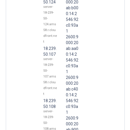
50.124
000:20
server-
ab:b00
18-239-
0:14:2
50-
546:92
124.ams
c0:93a
58.r.clou
1
dfront.ne
2600:9
t
000:20
18.239.
ab:aa0
50.107
0:14:2
server-
546:92
18-239-
c0:93a
50-
1
107.ams
2600:9
58.r.clou
000:20
dfront.ne
ab:c40
t
0:14:2
18.239.
546:92
50.108
c0:93a
server-
1
18-239-
2600:9
50-
000:20
108.ams
ab:900