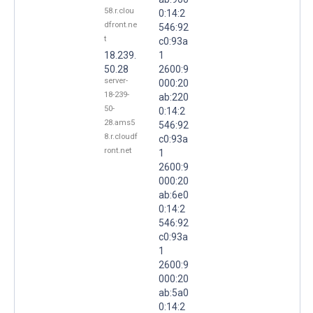
58.r.clou
0:14:2
dfront.ne
546:92
t
c0:93a
18.239.
1
50.28
2600:9
server-
000:20
18-239-
ab:220
50-
0:14:2
28.ams5
546:92
8.r.cloudf
c0:93a
ront.net
1
2600:9
000:20
ab:6e0
0:14:2
546:92
c0:93a
1
2600:9
000:20
ab:5a0
0:14:2