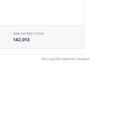
NEW ENTRIES TODAY
142,013
NOC.org DNS repository database