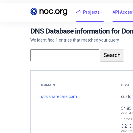
Projects
API Acces
DNS Database information for Do
We identified 1 entries that matched your query.
DOMAIN
IPV4
qos.sharecare.com.
custom
54.85.
ec2-54-
1.amaz
3.213
ec2-3-2