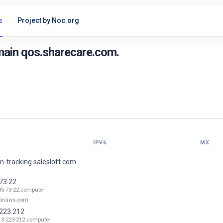
s
Project by Noc.org
main qos.sharecare.com.
IPV6
MX
-tracking.salesloft.com.
73.22
85-73-22.compute-
onaws.com
.223.212
13-223-212.compute-