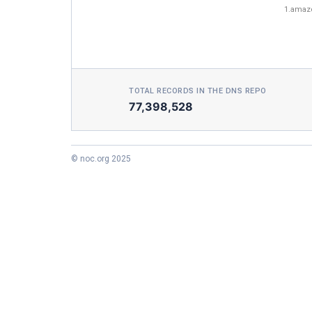
1.amaz
TOTAL RECORDS IN THE DNS REPO
77,398,528
© noc.org 2025