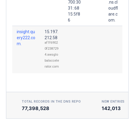
700:30
.ns.cl
31::68
oudfl
15:5f8
are.c
6
om.
insight.qu
15.197.
ery222.co
212.58
af1f6902
m.
0f238729
4.awsglo
balaccele
rator.com
TOTAL RECORDS IN THE DNS REPO
NEW ENTRIES TOD
77,398,528
142,013