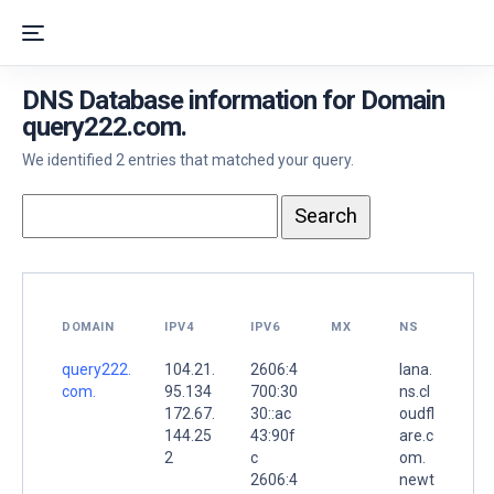
DNS Database information for Domain
query222.com.
We identified 2 entries that matched your query.
DOMAIN
IPV4
IPV6
MX
NS
query222.
104.21.
2606:4
lana.
com.
95.134
700:30
ns.cl
172.67.
30::ac
oudfl
144.25
43:90f
are.c
2
c
om.
2606:4
newt