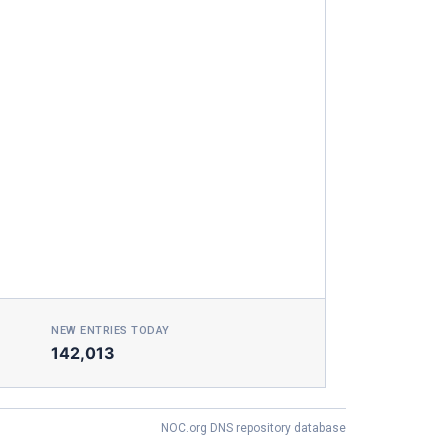
NEW ENTRIES TODAY
142,013
NOC.org DNS repository database