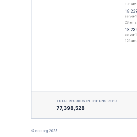
108.ams
18.23
server-1
28.ams5
18.23
server-1
124.ams
TOTAL RECORDS IN THE DNS REPO
77,398,528
© noc.org 2025