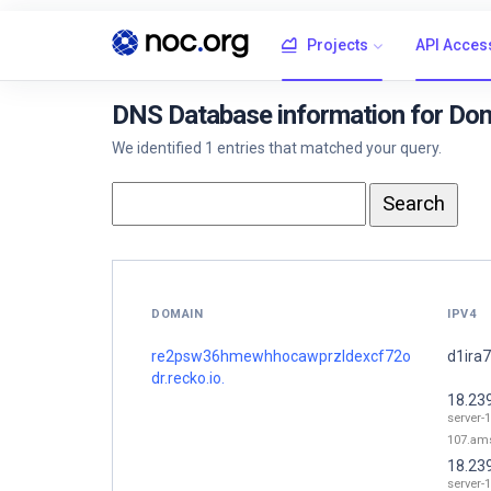
Projects
API Acces
DNS Database information for Do
We identified 1 entries that matched your query.
DOMAIN
IPV4
re2psw36hmewhhocawprzldexcf72o
d1ira7
dr.recko.io.
18.23
server-1
107.ams
18.23
server-1