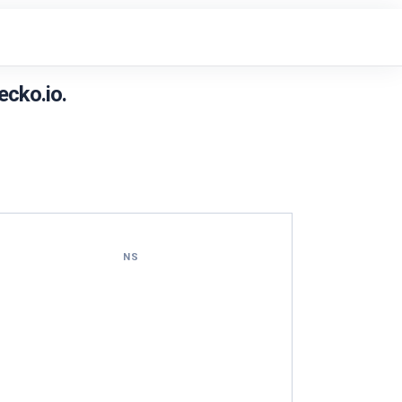
cko.io.
NS