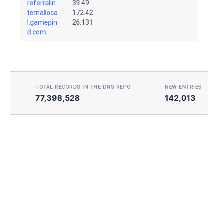
referralin
39.49
ternalloca
172.42.
l.gamepin
26.131
d.com.
TOTAL RECORDS IN THE DNS REPO
NEW ENTRIES TOD
77,398,528
142,013