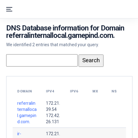
DNS Database information for Domain
referralinternallocal.gamepind.com.
We identified 2 entries that matched your query.
DOMAIN
IPV4
IPV6
MX
NS
referralin
172.21.
ternalloca
39.54
l.gamepin
172.42.
d.com.
26.131
ir-
172.21.