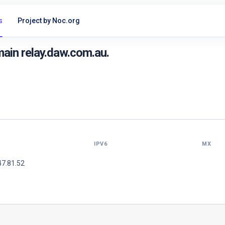
s
Project by Noc.org
ain relay.daw.com.au.
IPV6
MX
47.81.52