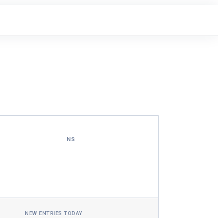
NS
NEW ENTRIES TODAY