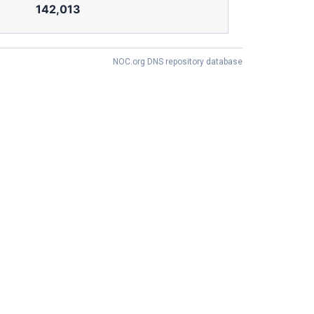
142,013
NOC.org DNS repository database