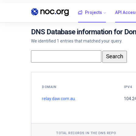
Projects
API Acces
DNS Database information for Dom
We identified 1 entries that matched your query.
DOMAIN
IPV4
relay.daw.com.au.
104.2
TOTAL RECORDS IN THE DNS REPO