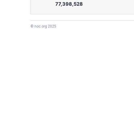
77,398,528
© noc.org 2025