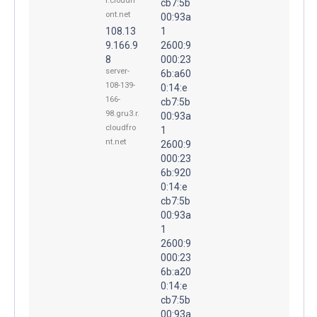
r.cloudfr
cb7:5b
ont.net
00:93a
108.13
1
9.166.9
2600:9
8
000:23
server-
6b:a60
108-139-
0:14:e
166-
cb7:5b
98.gru3.r.
00:93a
cloudfro
1
nt.net
2600:9
000:23
6b:920
0:14:e
cb7:5b
00:93a
1
2600:9
000:23
6b:a20
0:14:e
cb7:5b
00:93a