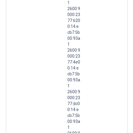
1
2600:9
000:23
77:620
0:14:e
cb7:5b
00:93a
1
2600:9
000:23
77:4e0
0:14:e
cb7:5b
00:93a
1
2600:9
000:23
77:dc0
0:14:e
cb7:5b
00:93a
1