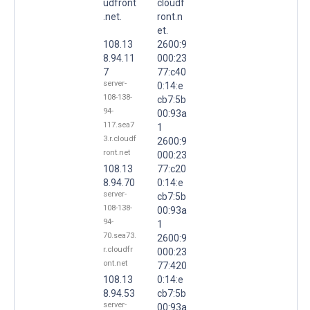
udfront
cloudf
.net.
ront.n
et.
108.13
2600:9
8.94.11
000:23
7
77:c40
server-
0:14:e
108-138-
cb7:5b
94-
00:93a
117.sea7
1
3.r.cloudf
2600:9
ront.net
000:23
108.13
77:c20
8.94.70
0:14:e
server-
cb7:5b
108-138-
00:93a
94-
1
70.sea73.
2600:9
r.cloudfr
000:23
ont.net
77:420
108.13
0:14:e
8.94.53
cb7:5b
server-
00:93a