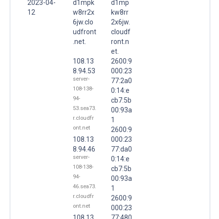
2023-04-
d1mpk
d1mp
12
w8rr2x
kw8rr
6jw.clo
2x6jw.
udfront
cloudf
.net.
ront.n
et.
108.13
2600:9
8.94.53
000:23
server-
77:2a0
108-138-
0:14:e
94-
cb7:5b
53.sea73.
00:93a
r.cloudfr
1
ont.net
2600:9
108.13
000:23
8.94.46
77:da0
server-
0:14:e
108-138-
cb7:5b
94-
00:93a
46.sea73.
1
r.cloudfr
2600:9
ont.net
000:23
108.13
77:480