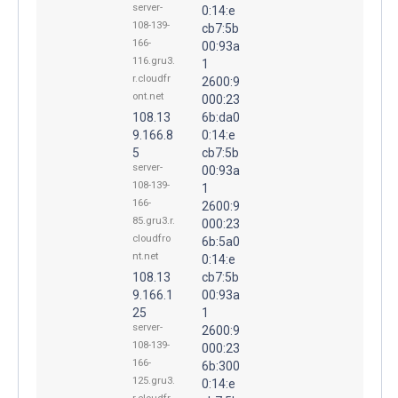
server-
0:14:e
108-139-
cb7:5b
166-
00:93a
116.gru3.
1
r.cloudfr
2600:9
ont.net
000:23
108.13
6b:da0
9.166.8
0:14:e
5
cb7:5b
server-
00:93a
108-139-
1
166-
2600:9
85.gru3.r.
000:23
cloudfro
6b:5a0
nt.net
0:14:e
108.13
cb7:5b
9.166.1
00:93a
25
1
server-
2600:9
108-139-
000:23
166-
6b:300
125.gru3.
0:14:e