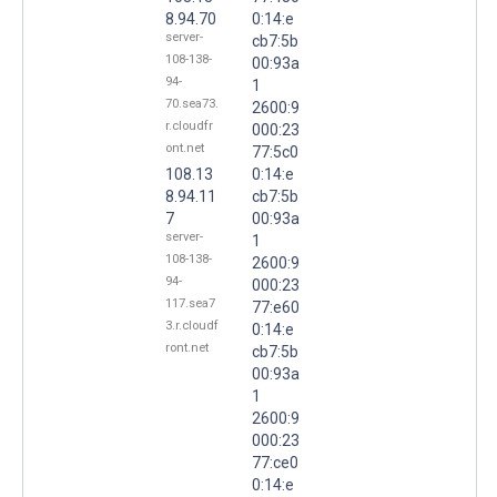
8.94.70
0:14:e
server-
cb7:5b
108-138-
00:93a
94-
1
70.sea73.
2600:9
r.cloudfr
000:23
ont.net
77:5c0
108.13
0:14:e
8.94.11
cb7:5b
7
00:93a
server-
1
108-138-
2600:9
94-
000:23
117.sea7
77:e60
3.r.cloudf
0:14:e
ront.net
cb7:5b
00:93a
1
2600:9
000:23
77:ce0
0:14:e