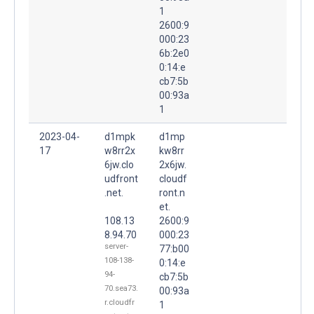
1
2600:9
000:23
6b:2e0
0:14:e
cb7:5b
00:93a
1
2023-04-
d1mpk
d1mp
17
w8rr2x
kw8rr
6jw.clo
2x6jw.
udfront
cloudf
.net.
ront.n
et.
108.13
2600:9
8.94.70
000:23
server-
77:b00
108-138-
0:14:e
94-
cb7:5b
70.sea73.
00:93a
r.cloudfr
1