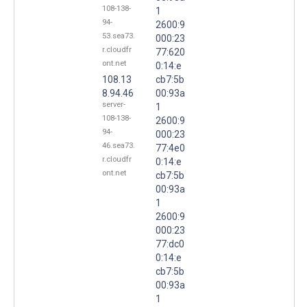
108-138-
1
94-
2600:9
53.sea73.
000:23
r.cloudfr
77:620
ont.net
0:14:e
108.13
cb7:5b
8.94.46
00:93a
server-
1
108-138-
2600:9
94-
000:23
46.sea73.
77:4e0
r.cloudfr
0:14:e
ont.net
cb7:5b
00:93a
1
2600:9
000:23
77:dc0
0:14:e
cb7:5b
00:93a
1