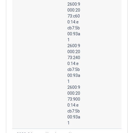
2600:9
000:20
73:c60
0:14:e
cb7:5b
00:93a
1
2600:9
000:20
73:240
0:14:e
cb7:5b
00:93a
1
2600:9
000:20
73:900
0:14:e
cb7:5b
00:93a
1