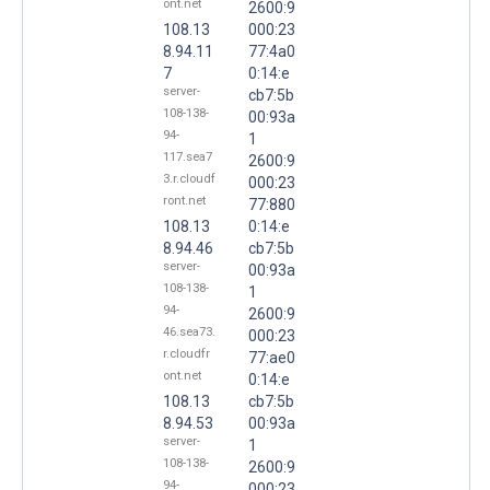
ont.net
2600:9
108.13
000:23
8.94.11
77:4a0
7
0:14:e
server-
cb7:5b
108-138-
00:93a
94-
1
117.sea7
2600:9
3.r.cloudf
000:23
ront.net
77:880
108.13
0:14:e
8.94.46
cb7:5b
server-
00:93a
108-138-
1
94-
2600:9
46.sea73.
000:23
r.cloudfr
77:ae0
ont.net
0:14:e
108.13
cb7:5b
8.94.53
00:93a
server-
1
108-138-
2600:9
94-
000:23