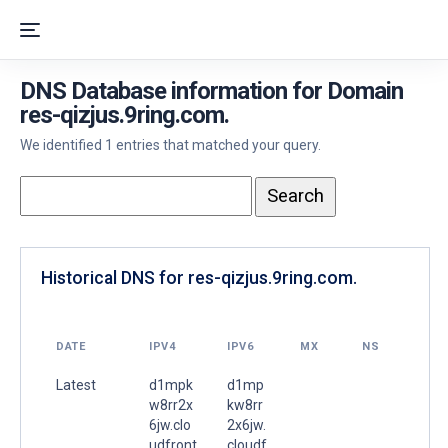
DNS Database information for Domain
res-qizjus.9ring.com.
We identified 1 entries that matched your query.
Historical DNS for res-qizjus.9ring.com.
DATE
IPV4
IPV6
MX
NS
Latest
d1mpk
d1mp
w8rr2x
kw8rr
6jw.clo
2x6jw.
udfront
cloudf