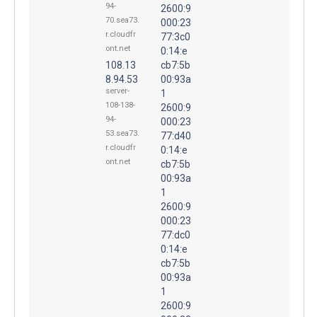
94-
2600:9
70.sea73.
000:23
r.cloudfr
77:3c0
ont.net
0:14:e
108.13
cb7:5b
8.94.53
00:93a
server-
1
108-138-
2600:9
94-
000:23
53.sea73.
77:d40
r.cloudfr
0:14:e
ont.net
cb7:5b
00:93a
1
2600:9
000:23
77:dc0
0:14:e
cb7:5b
00:93a
1
2600:9