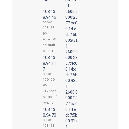
et.
108.13
2600:9
8.94.46
000:23
server-
77:bc0
108-138-
0:14:e
94-
cb7:5b
46.sea73.
00:93a
r.cloudfr
1
ont.net
2600:9
108.13
000:23
8.94.11
77:4c0
7
0:14:e
server-
cb7:5b
108-138-
00:93a
94-
1
117.sea7
2600:9
3.r.cloudf
000:23
ront.net
77:ba0
108.13
0:14:e
8.94.70
cb7:5b
server-
00:93a
108-138-
1