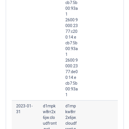
cb7:5b
00:93a
1
2600:9
000:23
77:c20
0:14:e
cb7:5b
00:93a
1
2600:9
000:23
77:de0
0:14:e
cb7:5b
00:93a
1
2023-01-
d1mpk
d1mp
31
w8rr2x
kw8rr
6jw.clo
2x6jw.
udfront
cloudf
.net.
ront.n