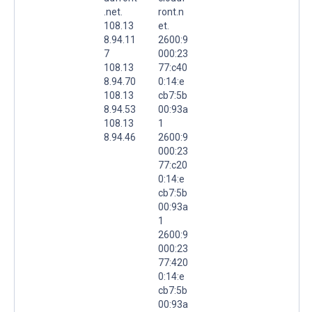
.net.
ront.n
108.13
et.
8.94.11
2600:9
7
000:23
108.13
77:c40
8.94.70
0:14:e
108.13
cb7:5b
8.94.53
00:93a
108.13
1
8.94.46
2600:9
000:23
77:c20
0:14:e
cb7:5b
00:93a
1
2600:9
000:23
77:420
0:14:e
cb7:5b
00:93a