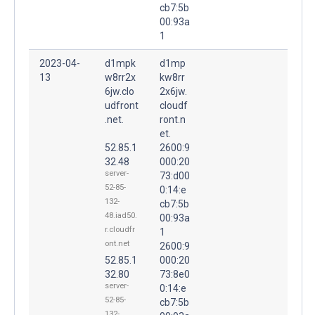
cb7:5b
00:93a
1
2023-04-
d1mpk
d1mp
13
w8rr2x
kw8rr
6jw.clo
2x6jw.
udfront
cloudf
.net.
ront.n
et.
52.85.1
2600:9
32.48
000:20
server-
73:d00
52-85-
0:14:e
132-
cb7:5b
48.iad50.
00:93a
r.cloudfr
1
ont.net
2600:9
52.85.1
000:20
32.80
73:8e0
server-
0:14:e
52-85-
cb7:5b
132-