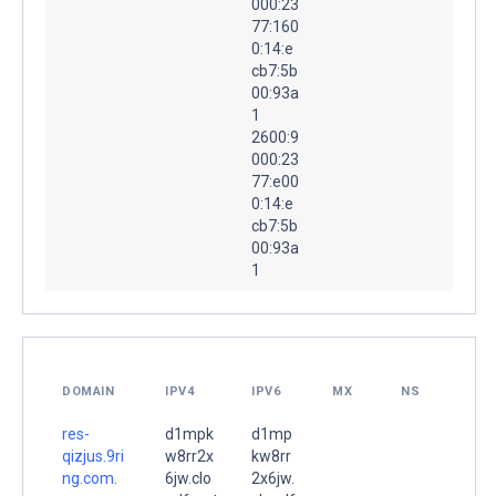
000:23
77:160
0:14:e
cb7:5b
00:93a
1
2600:9
000:23
77:e00
0:14:e
cb7:5b
00:93a
1
DOMAIN
IPV4
IPV6
MX
NS
res-
d1mpk
d1mp
qizjus.9ri
w8rr2x
kw8rr
ng.com.
6jw.clo
2x6jw.