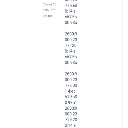
53.sea73.
77:2e0
r.cloudfr
0:14:e
ont.net
cb7:5b
00:93a
1
2600:9
000:23
77:f20
0:14:e
cb7:5b
00:93a
1
2600:9
000:23
77:600
:14:ec
b7:5b0
0:93a1
2600:9
000:23
77:620
0:14:e