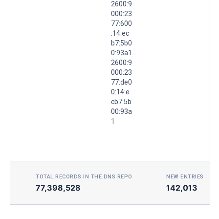
2600:9
000:23
77:600
:14:ec
b7:5b0
0:93a1
2600:9
000:23
77:de0
0:14:e
cb7:5b
00:93a
1
TOTAL RECORDS IN THE DNS REPO
NEW ENTRIES TOD
77,398,528
142,013