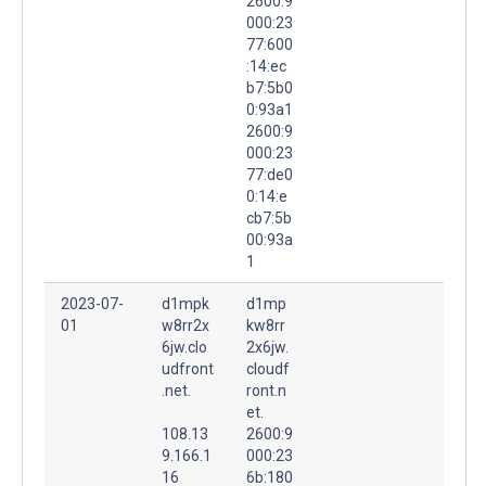
2600:9
000:23
77:600
:14:ec
b7:5b0
0:93a1
2600:9
000:23
77:de0
0:14:e
cb7:5b
00:93a
1
2023-07-
d1mpk
d1mp
01
w8rr2x
kw8rr
6jw.clo
2x6jw.
udfront
cloudf
.net.
ront.n
et.
108.13
2600:9
9.166.1
000:23
16
6b:180