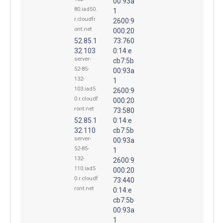
00:93a
80.iad50.
1
r.cloudfr
2600:9
ont.net
000:20
52.85.1
73:760
32.103
0:14:e
server-
cb7:5b
52-85-
00:93a
132-
1
103.iad5
2600:9
0.r.cloudf
000:20
ront.net
73:580
52.85.1
0:14:e
32.110
cb7:5b
server-
00:93a
52-85-
1
132-
2600:9
110.iad5
000:20
0.r.cloudf
73:440
ront.net
0:14:e
cb7:5b
00:93a
1