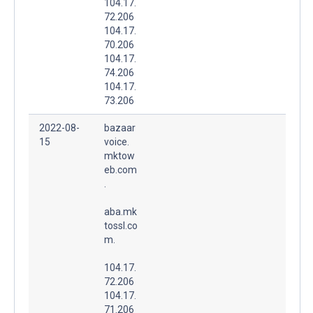
104.17.
72.206
104.17.
70.206
104.17.
74.206
104.17.
73.206
2022-08-
bazaar
15
voice.
mktow
eb.com
.
aba.mk
tossl.co
m.
104.17.
72.206
104.17.
71.206