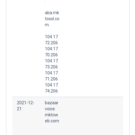
.
aba.mk
tossl.co
m.
104.17.
72.206
104.17.
70.206
104.17.
73.206
104.17.
71.206
104.17.
74.206
2021-12-
bazaar
21
voice.
mktow
eb.com
.