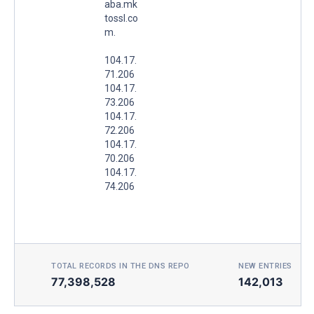
aba.mk
tossl.co
m.
104.17.
71.206
104.17.
73.206
104.17.
72.206
104.17.
70.206
104.17.
74.206
TOTAL RECORDS IN THE DNS REPO
NEW ENTRIES TOD
77,398,528
142,013