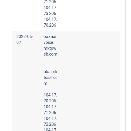
71.206
104.17.
73.206
104.17.
70.206
2022-06-
bazaar
07
voice.
mktow
eb.com
.
aba.mk
tossl.co
m.
104.17.
70.206
104.17.
71.206
104.17.
72.206
104.17.