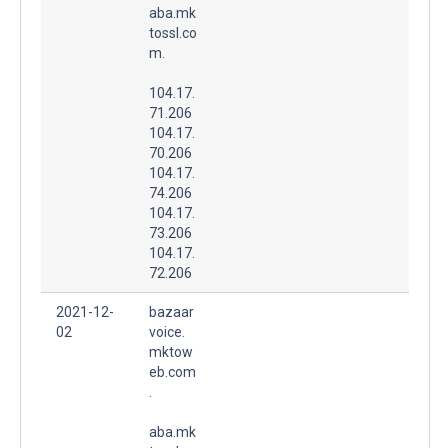
aba.mk
tossl.co
m.
104.17.
71.206
104.17.
70.206
104.17.
74.206
104.17.
73.206
104.17.
72.206
2021-12-
bazaar
02
voice.
mktow
eb.com
.
aba.mk