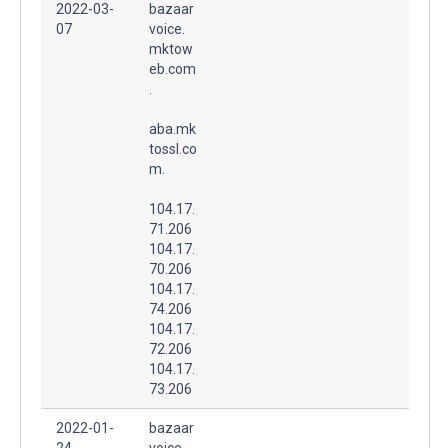
2022-03-
bazaar
07
voice.
mktow
eb.com
.
aba.mk
tossl.co
m.
104.17.
71.206
104.17.
70.206
104.17.
74.206
104.17.
72.206
104.17.
73.206
2022-01-
bazaar
24
voice.