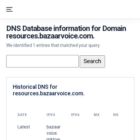
DNS Database information for Domain
resources.bazaarvoice.com.
We identified 1 entries that matched your query.
Historical DNS for
resources.bazaarvoice.com.
DATE
IPV4
IPV6
MX
NS
Latest
bazaar
voice.
mktow