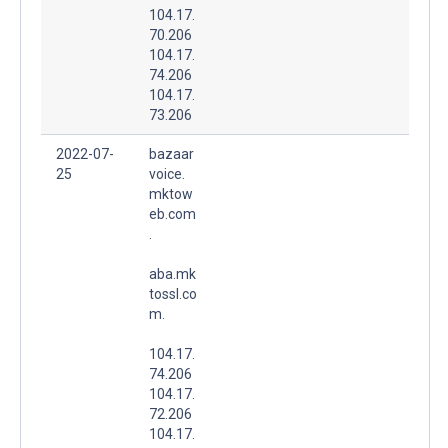
104.17.
70.206
104.17.
74.206
104.17.
73.206
2022-07-
bazaar
25
voice.
mktow
eb.com
.
aba.mk
tossl.co
m.
104.17.
74.206
104.17.
72.206
104.17.