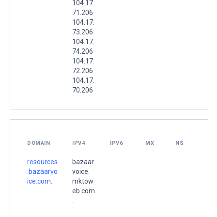
104.17.
71.206
104.17.
73.206
104.17.
74.206
104.17.
72.206
104.17.
70.206
DOMAIN
IPV4
IPV6
MX
NS
resources
bazaar
.bazaarvo
voice.
ice.com.
mktow
eb.com
.