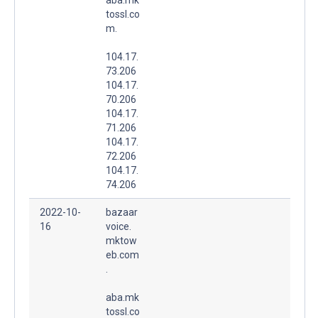
tossl.co
m.
104.17.
73.206
104.17.
70.206
104.17.
71.206
104.17.
72.206
104.17.
74.206
2022-10-
bazaar
16
voice.
mktow
eb.com
.
aba.mk
tossl.co