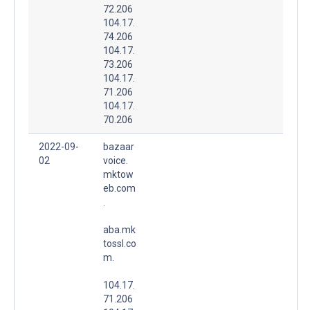
72.206
104.17.
74.206
104.17.
73.206
104.17.
71.206
104.17.
70.206
2022-09-
bazaar
02
voice.
mktow
eb.com
.
aba.mk
tossl.co
m.
104.17.
71.206