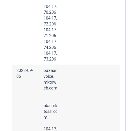
104.17.
70.206
104.17.
72.206
104.17.
71.206
104.17.
74.206
104.17.
73.206
2022-09-
bazaar
06
voice.
mktow
eb.com
.
aba.mk
tossl.co
m.
104.17.