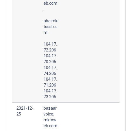
eb.com
.
aba.mk
tossl.co
m.
104.17.
72.206
104.17.
70.206
104.17.
74.206
104.17.
71.206
104.17.
73.206
2021-12-
bazaar
25
voice.
mktow
eb.com