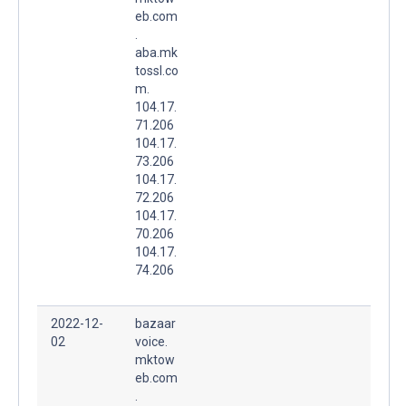
eb.com
.
aba.mk
tossl.co
m.
104.17.
71.206
104.17.
73.206
104.17.
72.206
104.17.
70.206
104.17.
74.206
2022-12-
bazaar
02
voice.
mktow
eb.com
.