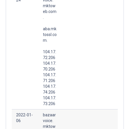
mktow
eb.com
.
aba.mk
tossl.co
m.
104.17.
72.206
104.17.
70.206
104.17.
71.206
104.17.
74.206
104.17.
73.206
2022-01-
bazaar
06
voice.
mktow