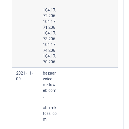
104.17.
72.206
104.17.
71.206
104.17.
73.206
104.17.
74.206
104.17.
70.206
2021-11-
bazaar
09
voice.
mktow
eb.com
.
aba.mk
tossl.co
m.