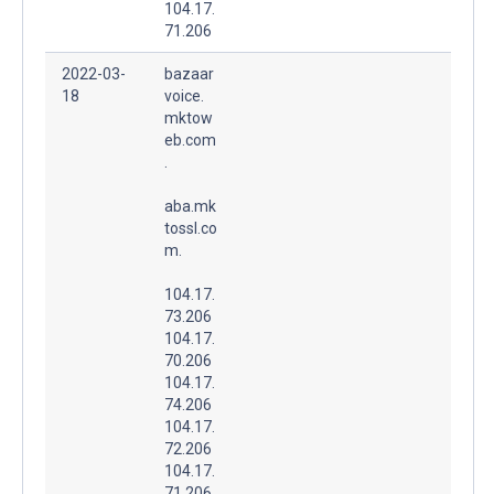
104.17.
71.206
2022-03-
bazaar
18
voice.
mktow
eb.com
.
aba.mk
tossl.co
m.
104.17.
73.206
104.17.
70.206
104.17.
74.206
104.17.
72.206
104.17.
71.206