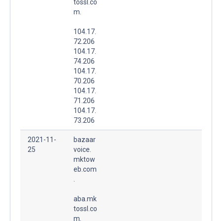
tossl.co
m.
104.17.
72.206
104.17.
74.206
104.17.
70.206
104.17.
71.206
104.17.
73.206
2021-11-
bazaar
25
voice.
mktow
eb.com
.
aba.mk
tossl.co
m.