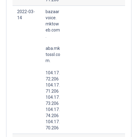
2022-03-
bazaar
14
voice.
mktow
eb.com
.
aba.mk
tossl.co
m.
104.17.
72.206
104.17.
71.206
104.17.
73.206
104.17.
74.206
104.17.
70.206