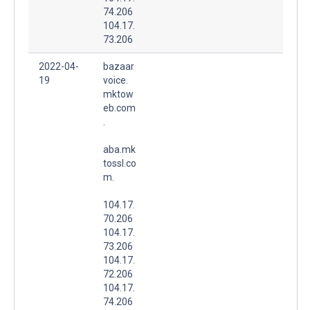
74.206
104.17.
73.206
2022-04-
bazaar
19
voice.
mktow
eb.com
.
aba.mk
tossl.co
m.
104.17.
70.206
104.17.
73.206
104.17.
72.206
104.17.
74.206