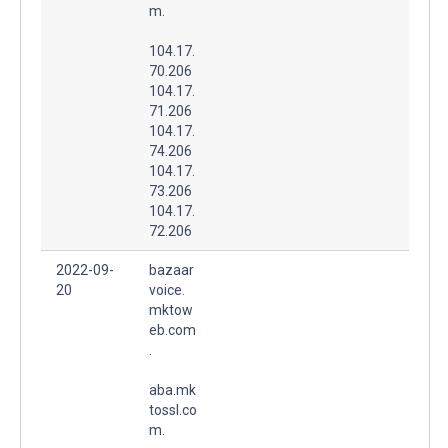
m.
104.17.
70.206
104.17.
71.206
104.17.
74.206
104.17.
73.206
104.17.
72.206
2022-09-
bazaar
20
voice.
mktow
eb.com
.
aba.mk
tossl.co
m.