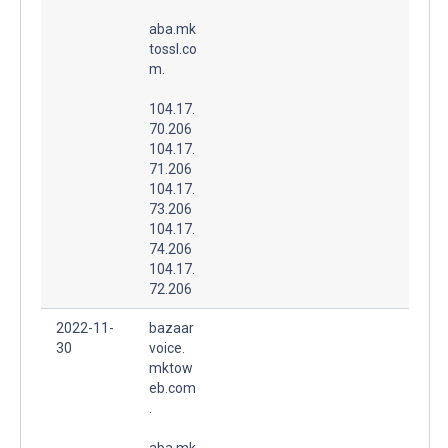
aba.mk
tossl.co
m.
104.17.
70.206
104.17.
71.206
104.17.
73.206
104.17.
74.206
104.17.
72.206
2022-11-
bazaar
30
voice.
mktow
eb.com
.
aba.mk