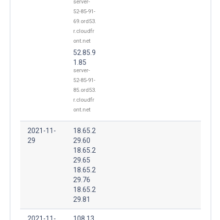
server-
52-85-91-
69.ord53.
r.cloudfr
ont.net
52.85.9
1.85
server-
52-85-91-
85.ord53.
r.cloudfr
ont.net
2021-11-
18.65.2
29
29.60
18.65.2
29.65
18.65.2
29.76
18.65.2
29.81
2021-11-
108.13