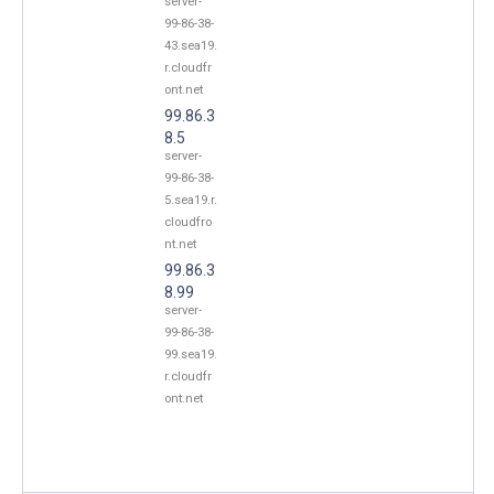
server-
99-86-38-
43.sea19.
r.cloudfr
ont.net
99.86.3
8.5
server-
99-86-38-
5.sea19.r.
cloudfro
nt.net
99.86.3
8.99
server-
99-86-38-
99.sea19.
r.cloudfr
ont.net