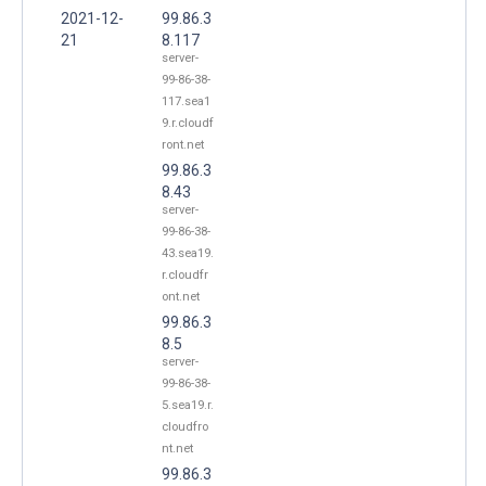
2021-12-
99.86.3
21
8.117
server-
99-86-38-
117.sea1
9.r.cloudf
ront.net
99.86.3
8.43
server-
99-86-38-
43.sea19.
r.cloudfr
ont.net
99.86.3
8.5
server-
99-86-38-
5.sea19.r.
cloudfro
nt.net
99.86.3