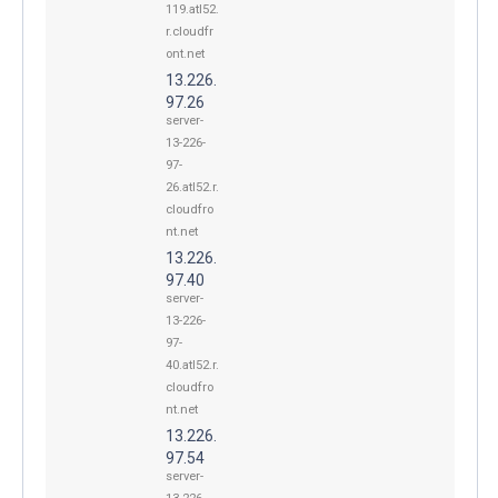
119.atl52.
r.cloudfr
ont.net
13.226.
97.26
server-
13-226-
97-
26.atl52.r.
cloudfro
nt.net
13.226.
97.40
server-
13-226-
97-
40.atl52.r.
cloudfro
nt.net
13.226.
97.54
server-