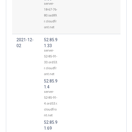
server-
18-67-76-
80.iad89.
r.cloudfr
ont.net
2021-12-
52.85.9
02
1.33
server-
52-85-91-
33.ord53.
r.cloudfr
ont.net
52.85.9
1.4
server-
52-85-91-
4.ord53.r.
cloudfro
nt.net
52.85.9
1.69