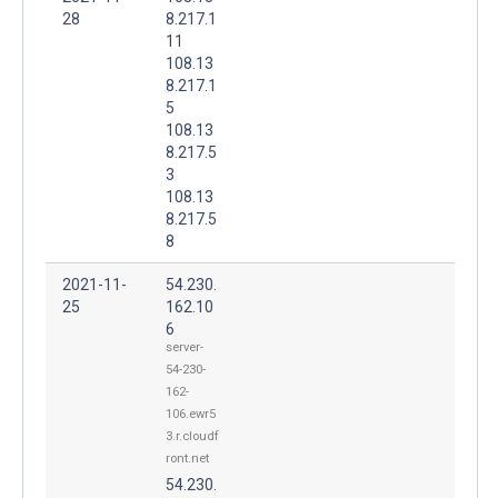
28
8.217.1
11
108.13
8.217.1
5
108.13
8.217.5
3
108.13
8.217.5
8
2021-11-
54.230.
25
162.10
6
server-
54-230-
162-
106.ewr5
3.r.cloudf
ront.net
54.230.