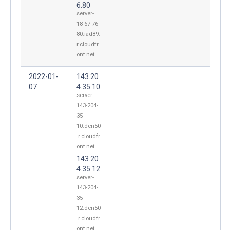
6.80
server-
18-67-76-
80.iad89.
r.cloudfr
ont.net
2022-01-
143.20
07
4.35.10
server-
143-204-
35-
10.den50
.r.cloudfr
ont.net
143.20
4.35.12
server-
143-204-
35-
12.den50
.r.cloudfr
ont.net