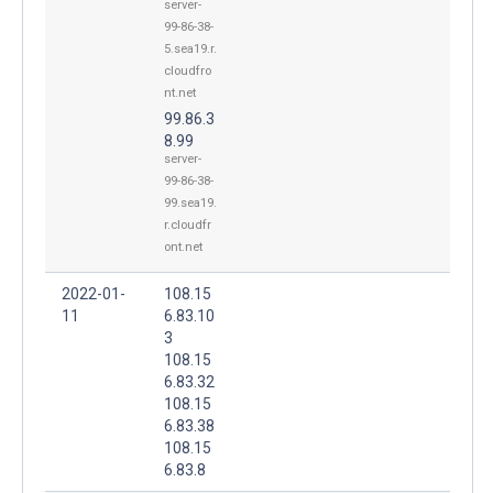
server-
99-86-38-
5.sea19.r.
cloudfro
nt.net
99.86.3
8.99
server-
99-86-38-
99.sea19.
r.cloudfr
ont.net
2022-01-
108.15
11
6.83.10
3
108.15
6.83.32
108.15
6.83.38
108.15
6.83.8