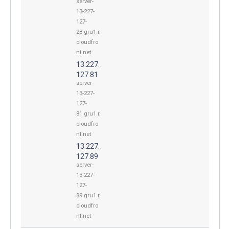
server-
13-227-
127-
28.gru1.r.
cloudfro
nt.net
13.227.
127.81
server-
13-227-
127-
81.gru1.r.
cloudfro
nt.net
13.227.
127.89
server-
13-227-
127-
89.gru1.r.
cloudfro
nt.net