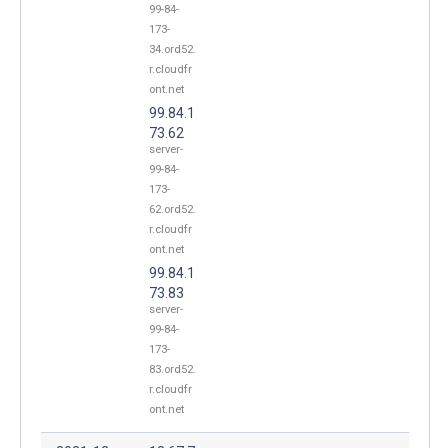
99-84-
173-
34.ord52.
r.cloudfr
ont.net
99.84.1
73.62
server-
99-84-
173-
62.ord52.
r.cloudfr
ont.net
99.84.1
73.83
server-
99-84-
173-
83.ord52.
r.cloudfr
ont.net