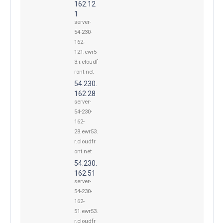
162.12
1
server-
54-230-
162-
121.ewr5
3.r.cloudf
ront.net
54.230.
162.28
server-
54-230-
162-
28.ewr53.
r.cloudfr
ont.net
54.230.
162.51
server-
54-230-
162-
51.ewr53.
r.cloudfr