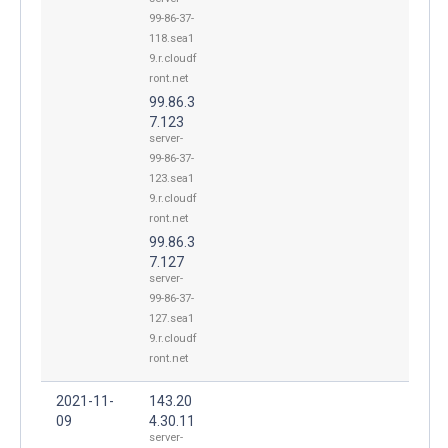
99-86-37-
118.sea1
9.r.cloudf
ront.net
99.86.3
7.123
server-
99-86-37-
123.sea1
9.r.cloudf
ront.net
99.86.3
7.127
server-
99-86-37-
127.sea1
9.r.cloudf
ront.net
2021-11-
143.20
09
4.30.11
server-