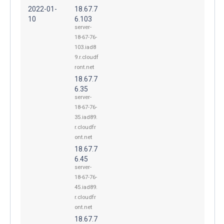
2022-01-
18.67.7
10
6.103
server-
18-67-76-
103.iad8
9.r.cloudf
ront.net
18.67.7
6.35
server-
18-67-76-
35.iad89.
r.cloudfr
ont.net
18.67.7
6.45
server-
18-67-76-
45.iad89.
r.cloudfr
ont.net
18.67.7