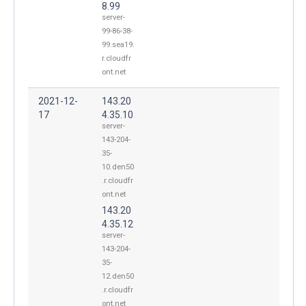
8.99
server-
99-86-38-
99.sea19.
r.cloudfr
ont.net
2021-12-
143.20
17
4.35.10
server-
143-204-
35-
10.den50
.r.cloudfr
ont.net
143.20
4.35.12
server-
143-204-
35-
12.den50
.r.cloudfr
ont.net