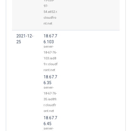
13-226-
97-
54.atl52.r.
cloudfro
nt.net
2021-12-
18.67.7
25
6.103
server-
18-67-76-
103.iad8
9.r.cloudf
ront.net
18.67.7
6.35
server-
18-67-76-
35.iad89.
r.cloudfr
ont.net
18.67.7
6.45
server-