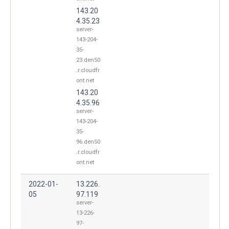
143.20
4.35.23
server-
143-204-
35-
23.den50
.r.cloudfr
ont.net
143.20
4.35.96
server-
143-204-
35-
96.den50
.r.cloudfr
ont.net
2022-01-
13.226.
05
97.119
server-
13-226-
97-