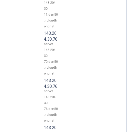
143-204-
30-
11.den50
.r.cloudfr
ont.net
143.20
4.30.70
server-
143-204-
30-
70.den50
.r.cloudfr
ont.net
143.20
4.30.76
server-
143-204-
30-
76.den50
.r.cloudfr
ont.net
143.20