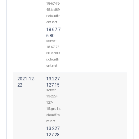
18-67-76-
45.iad89.
r.cloudfr
ont.net
18.67.7
6.80
server-
18-67-76-
80.iad89.
r.cloudfr
ont.net
2021-12-
13.227.
22
127.15
server-
13-227-
127-
15.gru1.r.
cloudfro
nt.net
13.227.
127.28