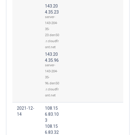
143.20
4.35.23
server-
143-204-
35-
23.den50
.r.cloudfr
ont.net
143.20
4.35.96
server-
143-204-
35-
96.den50
.r.cloudfr
ont.net
2021-12-
108.15
14
6.83.10
3
108.15
6.83.32