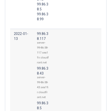
99.86.3
8.5
99.86.3
8.99
2022-01-
99.86.3
13
8.117
server-
99-86-38-
117.sea1
9.r.cloudf
ront.net
99.86.3
8.43
server-
99-86-38-
43.sea19.
r.cloudfr
ont.net
99.86.3
8.5