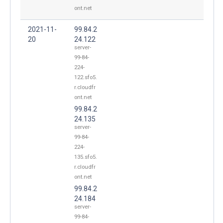
ont.net
2021-11-
99.84.2
20
24.122
server-
99-84-
224-
122.sfo5.
r.cloudfr
ont.net
99.84.2
24.135
server-
99-84-
224-
135.sfo5.
r.cloudfr
ont.net
99.84.2
24.184
server-
99-84-