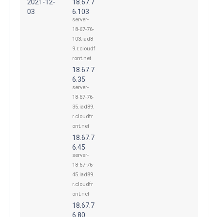
2021-12-
18.67.7
03
6.103
server-
18-67-76-
103.iad8
9.r.cloudf
ront.net
18.67.7
6.35
server-
18-67-76-
35.iad89.
r.cloudfr
ont.net
18.67.7
6.45
server-
18-67-76-
45.iad89.
r.cloudfr
ont.net
18.67.7
6.80