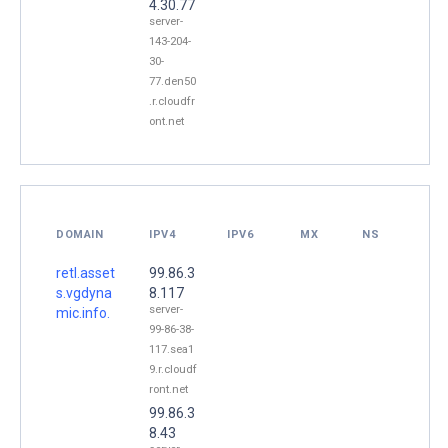
4.30.77
server-
143-204-
30-
77.den50
.r.cloudfr
ont.net
DOMAIN
IPV4
IPV6
MX
NS
retl.asset
99.86.3
s.vgdyna
8.117
server-
mic.info.
99-86-38-
117.sea1
9.r.cloudf
ront.net
99.86.3
8.43