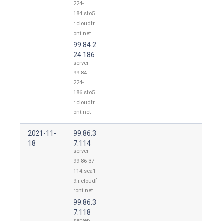
224-
184.sfo5.
r.cloudfr
ont.net
99.84.2
24.186
server-
99-84-
224-
186.sfo5.
r.cloudfr
ont.net
2021-11-
99.86.3
18
7.114
server-
99-86-37-
114.sea1
9.r.cloudf
ront.net
99.86.3
7.118
server-