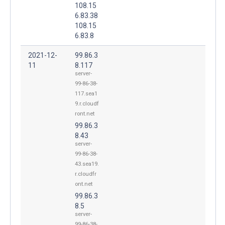
108.15
6.83.38
108.15
6.83.8
2021-12-
99.86.3
11
8.117
server-
99-86-38-
117.sea1
9.r.cloudf
ront.net
99.86.3
8.43
server-
99-86-38-
43.sea19.
r.cloudfr
ont.net
99.86.3
8.5
server-
99-86-38-