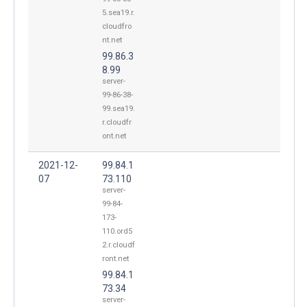
5.sea19.r.
cloudfro
nt.net
99.86.3
8.99
server-
99-86-38-
99.sea19.
r.cloudfr
ont.net
2021-12-
99.84.1
07
73.110
server-
99-84-
173-
110.ord5
2.r.cloudf
ront.net
99.84.1
73.34
server-