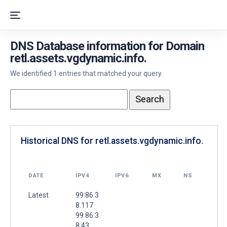
DNS Database information for Domain
retl.assets.vgdynamic.info.
We identified 1 entries that matched your query.
Historical DNS for retl.assets.vgdynamic.info.
DATE
IPV4
IPV6
MX
NS
Latest
99.86.3
8.117
99.86.3
8.43