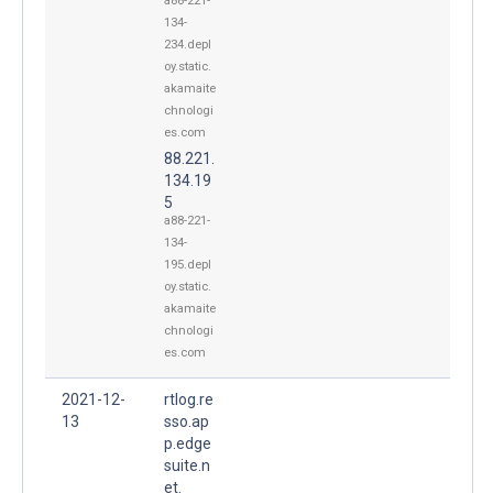
a88-221-
134-
234.depl
oy.static.
akamaite
chnologi
es.com
88.221.
134.19
5
a88-221-
134-
195.depl
oy.static.
akamaite
chnologi
es.com
2021-12-
rtlog.re
13
sso.ap
p.edge
suite.n
et.