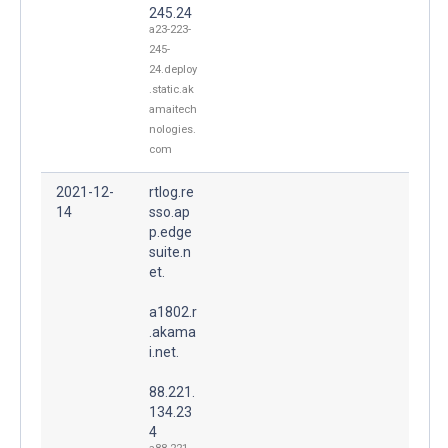
245.24
a23-223-
245-
24.deploy
.static.ak
amaitech
nologies.
com
2021-12-
rtlog.re
14
sso.ap
p.edge
suite.n
et.
a1802.r
.akama
i.net.
88.221.
134.23
4