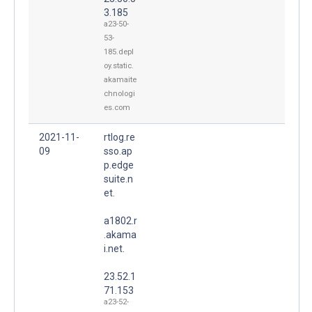
3.185
a23-50-
53-
185.depl
oy.static.
akamaite
chnologi
es.com
2021-11-
rtlog.re
09
sso.ap
p.edge
suite.n
et.
a1802.r
.akama
i.net.
23.52.1
71.153
a23-52-