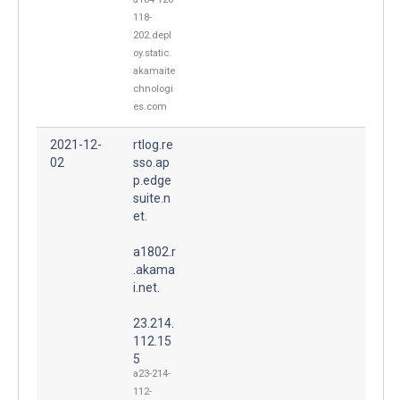
118-
202.depl
oy.static.
akamaite
chnologi
es.com
2021-12-
rtlog.re
02
sso.ap
p.edge
suite.n
et.
a1802.r
.akama
i.net.
23.214.
112.15
5
a23-214-
112-