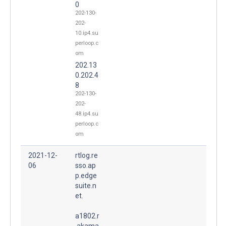
0
202-130-
202-
10.ip4.su
perloop.c
om
202.13
0.202.4
8
202-130-
202-
48.ip4.su
perloop.c
om
2021-12-
rtlog.re
06
sso.ap
p.edge
suite.n
et.
a1802.r
.akama