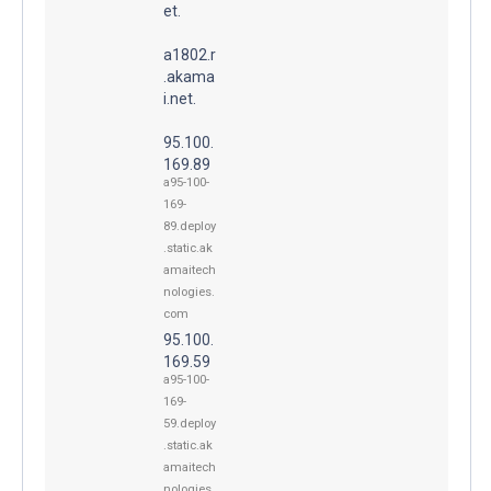
et.
a1802.r
.akama
i.net.
95.100.
169.89
a95-100-
169-
89.deploy
.static.ak
amaitech
nologies.
com
95.100.
169.59
a95-100-
169-
59.deploy
.static.ak
amaitech
nologies.