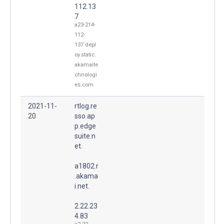
112.13
7
a23-214-
112-
137.depl
oy.static.
akamaite
chnologi
es.com
2021-11-
rtlog.re
20
sso.ap
p.edge
suite.n
et.
a1802.r
.akama
i.net.
2.22.23
4.83