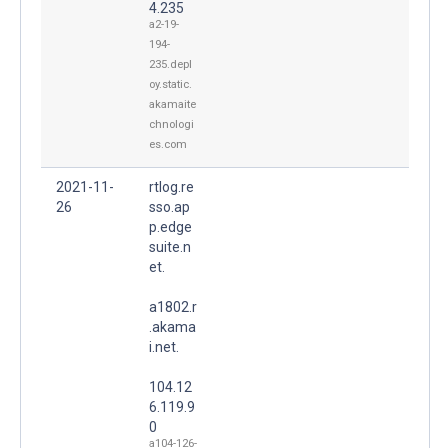
4.235
a2-19-
194-
235.depl
oy.static.
akamaite
chnologi
es.com
2021-11-
rtlog.re
26
sso.ap
p.edge
suite.n
et.
a1802.r
.akama
i.net.
104.12
6.119.9
0
a104-126-