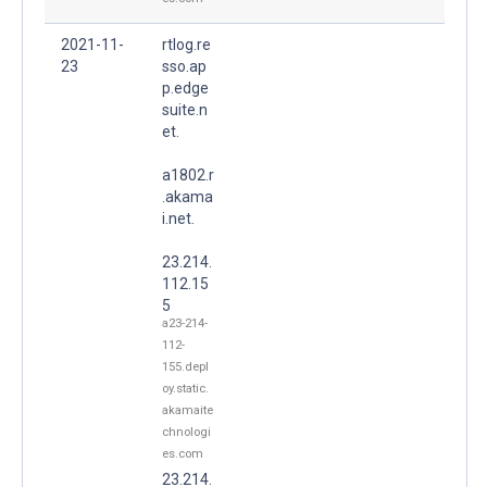
2021-11-
rtlog.re
23
sso.ap
p.edge
suite.n
et.
a1802.r
.akama
i.net.
23.214.
112.15
5
a23-214-
112-
155.depl
oy.static.
akamaite
chnologi
es.com
23.214.