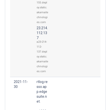
155.depl
oy.static.
akamaite
chnologi
es.com
23.214.
112.13
7
a23-214-
112-
137.depl
oy.static.
akamaite
chnologi
es.com
2021-11-
rtlog.re
30
sso.ap
p.edge
suite.n
et.