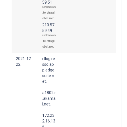
59.51
unknown
.telstragl
obal.net
210.57.
59.49
unknown
.telstragl
obal.net
2021-12-
rtlog.re
22
sso.ap
p.edge
suite.n
et.
a1802.r
.akama
i.net.
172.23
2.16.13
6