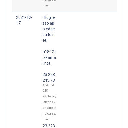
com
2021-12-
rtlog.re
17
sso.ap
p.edge
suite.n
et.
a1802.r
.akama
i.net.
23.223.
245.73
a23-223-
245-
73.deploy
.static.ak
amaitech
nologies.
com
23.223.