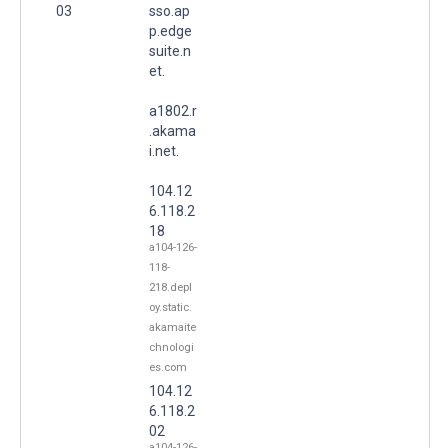
03
sso.ap
p.edge
suite.n
et.
a1802.r
.akama
i.net.
104.12
6.118.2
18
a104-126-
118-
218.depl
oy.static.
akamaite
chnologi
es.com
104.12
6.118.2
02
a104-126-