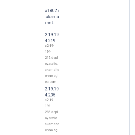
a1802.r
.akama
i.net.
2.19.19
4.219
a2-19-
194-
219.depl
oy.static.
akamaite
chnologi
es.com
2.19.19
4.235
a2-19-
194-
235.depl
oy.static.
akamaite
chnologi