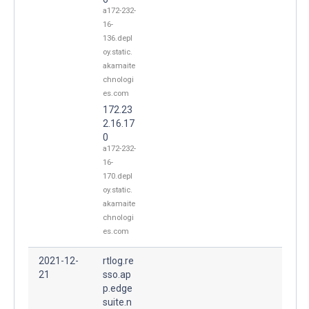
a172-232-
16-
136.depl
oy.static.
akamaite
chnologi
es.com
172.23
2.16.17
0
a172-232-
16-
170.depl
oy.static.
akamaite
chnologi
es.com
2021-12-
rtlog.re
21
sso.ap
p.edge
suite.n