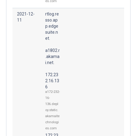
es.com
2021-12-
rtlog.re
11
sso.ap
p.edge
suite.n
et.
a1802.r
.akama
i.net.
172.23
2.16.13
6
a172-232-
16-
136.depl
oy.static.
akamaite
chnologi
es.com
172.23