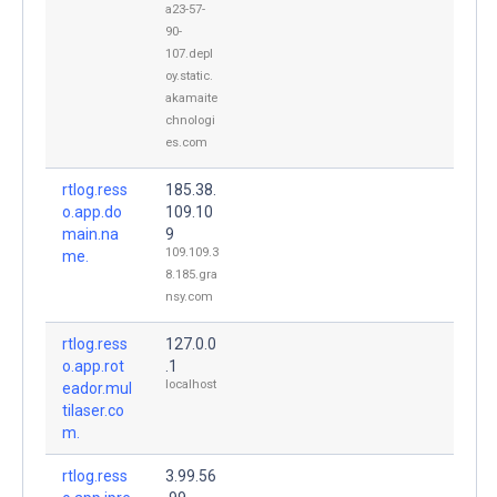
a23-57-
90-
107.depl
oy.static.
akamaite
chnologi
es.com
rtlog.ress
185.38.
o.app.do
109.10
main.na
9
109.109.3
me.
8.185.gra
nsy.com
rtlog.ress
127.0.0
o.app.rot
.1
localhost
eador.mul
tilaser.co
m.
rtlog.ress
3.99.56