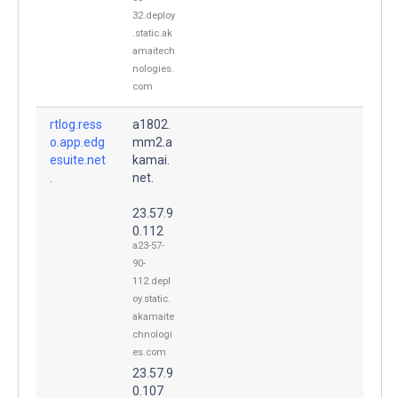
32.deploy
.static.ak
amaitech
nologies.
com
rtlog.ress
a1802.
o.app.edg
mm2.a
esuite.net
kamai.
.
net.
23.57.9
0.112
a23-57-
90-
112.depl
oy.static.
akamaite
chnologi
es.com
23.57.9
0.107