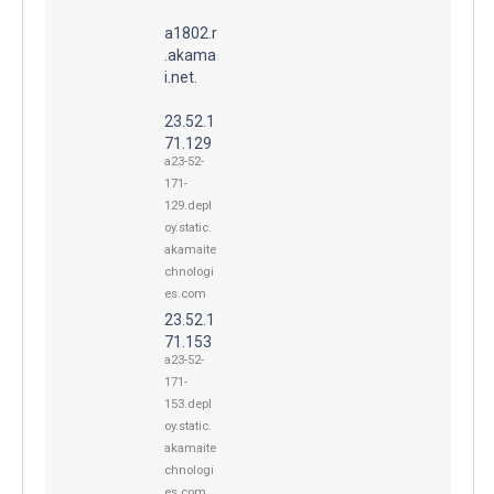
a1802.r
.akama
i.net.
23.52.1
71.129
a23-52-
171-
129.depl
oy.static.
akamaite
chnologi
es.com
23.52.1
71.153
a23-52-
171-
153.depl
oy.static.
akamaite
chnologi
es.com