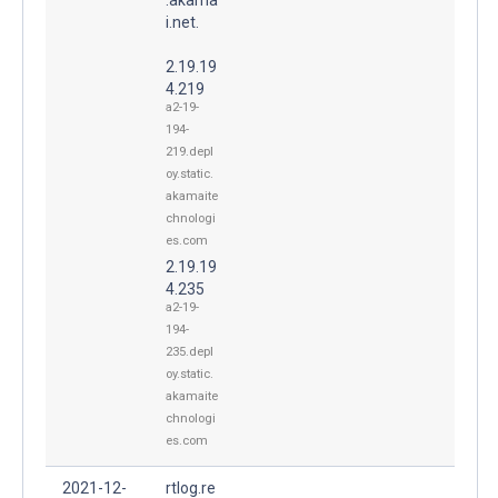
i.net.
2.19.19
4.219
a2-19-
194-
219.depl
oy.static.
akamaite
chnologi
es.com
2.19.19
4.235
a2-19-
194-
235.depl
oy.static.
akamaite
chnologi
es.com
2021-12-
rtlog.re