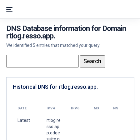
DNS Database information for Domain
rtlog.resso.app.
We identified 5 entries that matched your query.
Historical DNS for rtlog.resso.app.
DATE
IPV4
IPV6
MX
NS
Latest
rtlog.re
sso.ap
p.edge
suite.n