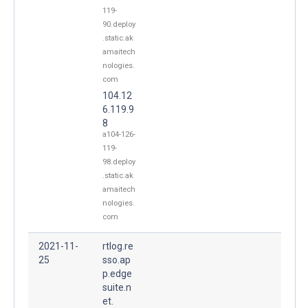
119-
90.deploy
.static.ak
amaitech
nologies.
com
104.12
6.119.9
8
a104-126-
119-
98.deploy
.static.ak
amaitech
nologies.
com
2021-11-
rtlog.re
25
sso.ap
p.edge
suite.n
et.