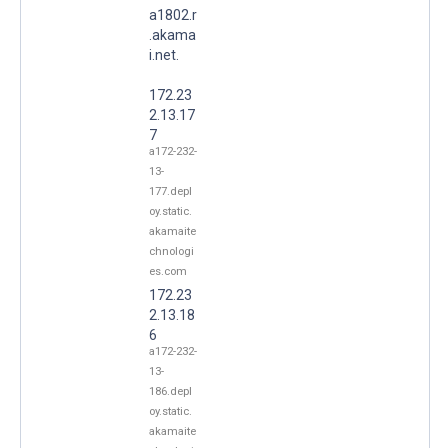
a1802.r
.akama
i.net.
172.23
2.13.17
7
a172-232-
13-
177.depl
oy.static.
akamaite
chnologi
es.com
172.23
2.13.18
6
a172-232-
13-
186.depl
oy.static.
akamaite