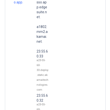
o.app.
sso.ap
p.edge
suite.n
et.
a1802.
mm2.a
kamai.
net.
23.55.6
0.33
a23-55-
60-
33.deploy
.static.ak
amaitech
nologies.
com
23.55.6
0.32
a23-55-
60-