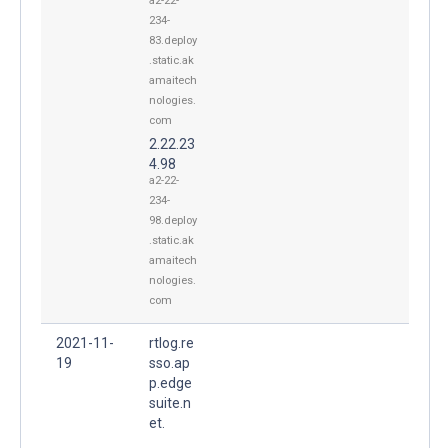
a2-22-
234-
83.deploy
.static.ak
amaitech
nologies.
com
2.22.23
4.98
a2-22-
234-
98.deploy
.static.ak
amaitech
nologies.
com
2021-11-
rtlog.re
19
sso.ap
p.edge
suite.n
et.