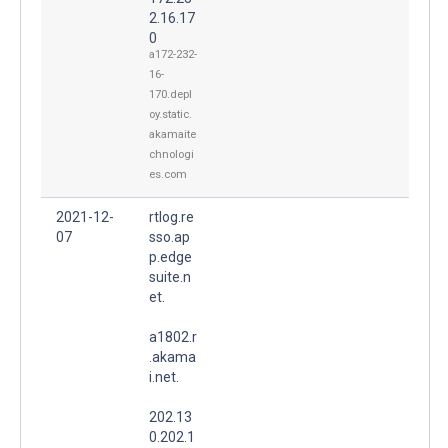
2.16.17
0
a172-232-
16-
170.depl
oy.static.
akamaite
chnologi
es.com
2021-12-
rtlog.re
07
sso.ap
p.edge
suite.n
et.
a1802.r
.akama
i.net.
202.13
0.202.1