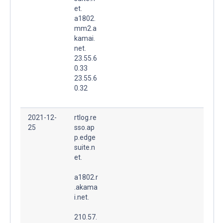
et.
a1802.
mm2.a
kamai.
net.
23.55.6
0.33
23.55.6
0.32
2021-12-
rtlog.re
25
sso.ap
p.edge
suite.n
et.
a1802.r
.akama
i.net.
210.57.