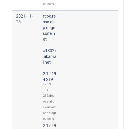
es.com
2021-11-
rtlog.re
28
sso.ap
p.edge
suite.n
et.
a1802.r
.akama
i.net.
2.19.19
4.219
a2-19-
194-
219.depl
oy.static.
akamaite
chnologi
es.com
2.19.19