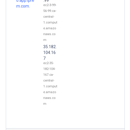
o.app.ipre
.99
ec2-3-99-
m.com.
56-99.ca-
central-
1.comput
e.amazo
naws.co
m
35.182.
104.16
7
ec2-35-
182-104-
167.ca-
central-
1.comput
e.amazo
naws.co
m