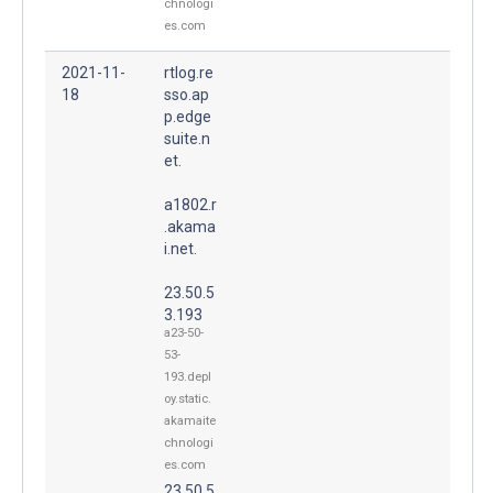
chnologi
es.com
2021-11-
rtlog.re
18
sso.ap
p.edge
suite.n
et.
a1802.r
.akama
i.net.
23.50.5
3.193
a23-50-
53-
193.depl
oy.static.
akamaite
chnologi
es.com
23.50.5