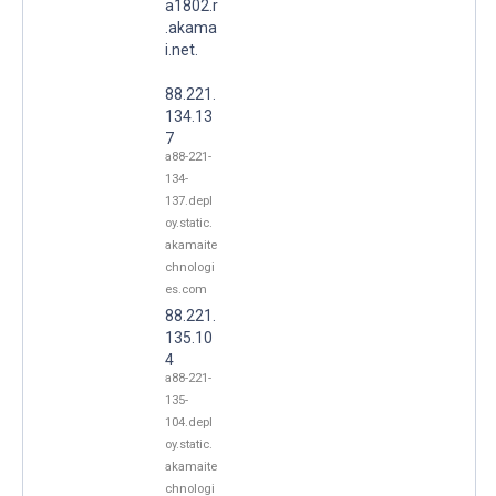
a1802.r
.akama
i.net.
88.221.
134.13
7
a88-221-
134-
137.depl
oy.static.
akamaite
chnologi
es.com
88.221.
135.10
4
a88-221-
135-
104.depl
oy.static.
akamaite
chnologi