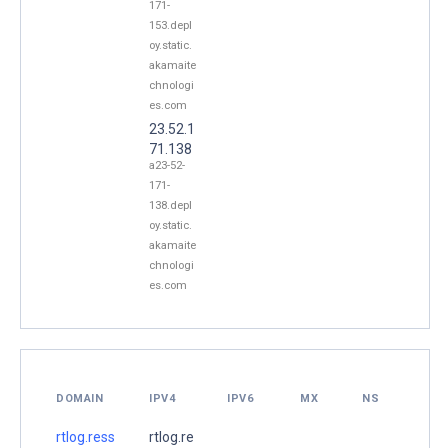
171-
153.depl
oy.static.
akamaite
chnologi
es.com
23.52.1
71.138
a23-52-
171-
138.depl
oy.static.
akamaite
chnologi
es.com
DOMAIN
IPV4
IPV6
MX
NS
rtlog.ress
rtlog.re