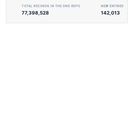
TOTAL RECORDS IN THE DNS REPO
NEW ENTRIES TOD
77,398,528
142,013