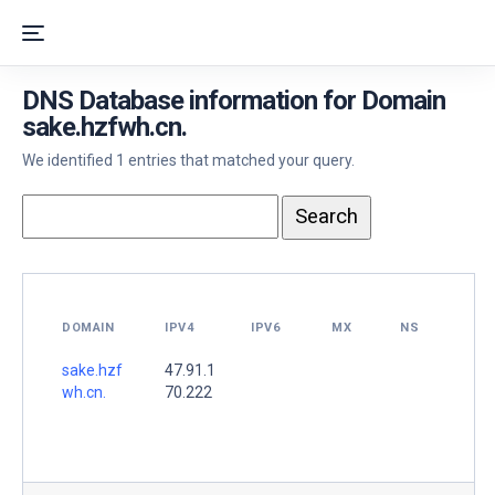
DNS Database information for Domain
sake.hzfwh.cn.
We identified 1 entries that matched your query.
DOMAIN
IPV4
IPV6
MX
NS
sake.hzf
47.91.1
wh.cn.
70.222