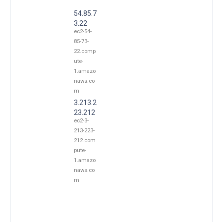
54.85.7
3.22
ec2-54-
85-73-
22.comp
ute-
1.amazo
naws.co
m
3.213.2
23.212
ec2-3-
213-223-
212.com
pute-
1.amazo
naws.co
m