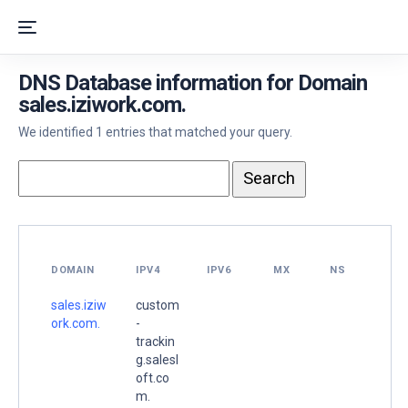
DNS Database information for Domain
sales.iziwork.com.
We identified 1 entries that matched your query.
DOMAIN
IPV4
IPV6
MX
NS
sales.iziw
custom
ork.com.
-
trackin
g.salesl
oft.co
m.