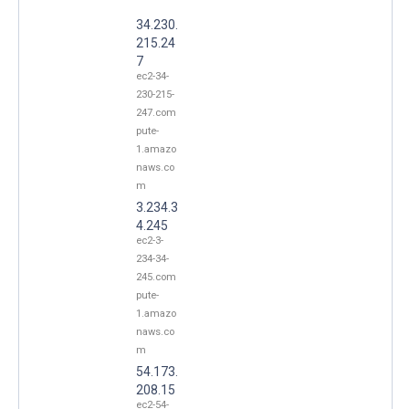
34.230.
215.24
7
ec2-34-
230-215-
247.com
pute-
1.amazo
naws.co
m
3.234.3
4.245
ec2-3-
234-34-
245.com
pute-
1.amazo
naws.co
m
54.173.
208.15
ec2-54-