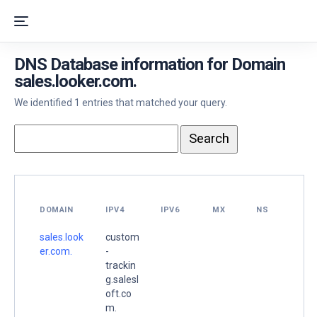
DNS Database information for Domain
sales.looker.com.
We identified 1 entries that matched your query.
DOMAIN
IPV4
IPV6
MX
NS
sales.look
custom
er.com.
-
trackin
g.salesl
oft.co
m.