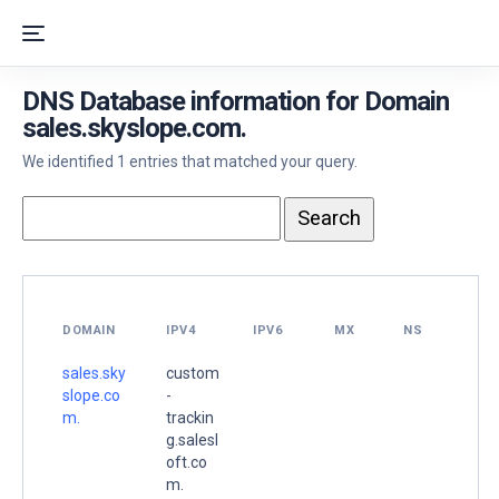
DNS Database information for Domain
sales.skyslope.com.
We identified 1 entries that matched your query.
DOMAIN
IPV4
IPV6
MX
NS
sales.sky
custom
slope.co
-
m.
trackin
g.salesl
oft.co
m.