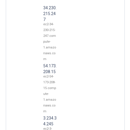
34.230.
215.24
7
ec2-34-
230-215-
247.com
pute-
1.amazo
naws.co
m
54.173.
208.15
ec2-54-
173-208-
15.comp
ute-
1.amazo
naws.co
m
3.234.3
4.245
ec2-3-