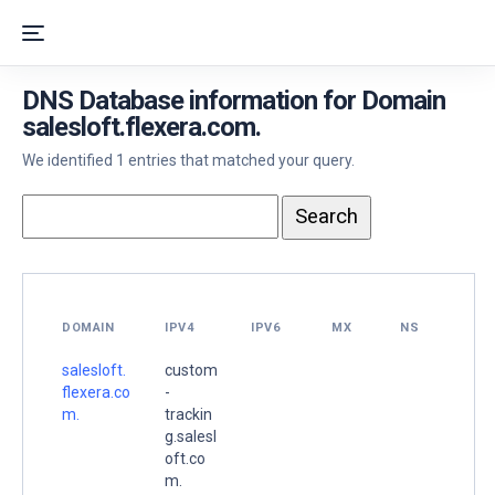
DNS Database information for Domain
salesloft.flexera.com.
We identified 1 entries that matched your query.
DOMAIN
IPV4
IPV6
MX
NS
salesloft.
custom
flexera.co
-
m.
trackin
g.salesl
oft.co
m.