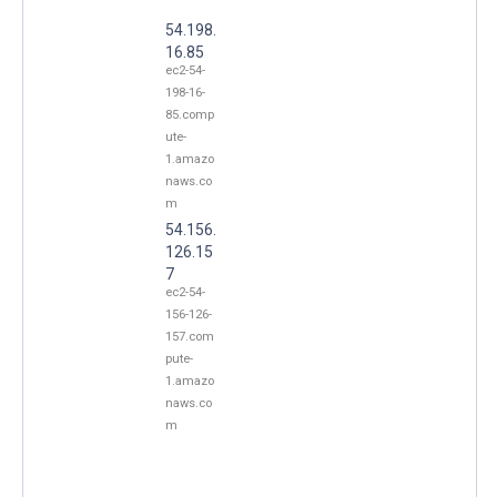
54.198.
16.85
ec2-54-
198-16-
85.comp
ute-
1.amazo
naws.co
m
54.156.
126.15
7
ec2-54-
156-126-
157.com
pute-
1.amazo
naws.co
m