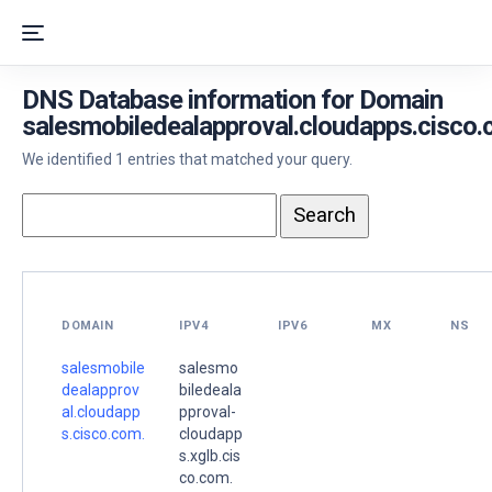
DNS Database information for Domain
salesmobiledealapproval.cloudapps.cisco.
We identified 1 entries that matched your query.
DOMAIN
IPV4
IPV6
MX
NS
salesmobile
salesmo
dealapprov
biledeala
al.cloudapp
pproval-
s.cisco.com.
cloudapp
s.xglb.cis
co.com.