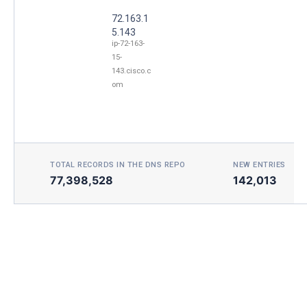
72.163.1
5.143
ip-72-163-
15-
143.cisco.c
om
TOTAL RECORDS IN THE DNS REPO
NEW ENTRIES TOD
77,398,528
142,013