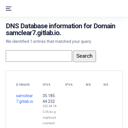
DNS Database information for Domain
samclear7.gitlab.io.
We identified 1 entries that matched your query.
DOMAIN
IPV4
IPV6
MX
NS
samclear
35.185.
7.gitlab.io.
44.232
232.44.18
5.35.bc.g
oogleuse
rcontent.