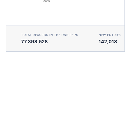
com
TOTAL RECORDS IN THE DNS REPO
NEW ENTRIES TOD
77,398,528
142,013