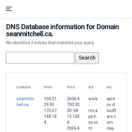
DNS Database information for Domain
seanmitchell.ca.
We identified 2 entries that matched your query.
DOMAIN
IPV4
IPV6
MX
NS
seanmitc
104.21.
2606:4
work
april.
hell.ca.
29.93
700:30
-
ns.cl
172.67.
30::68
mx.a
oudfl
148.18
15:1d5
pp.h
are.c
4
d
ey.co
om.
2606:4
m.
clay.