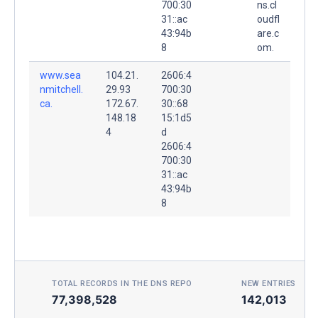
700:30
ns.cl
31::ac
oudfl
43:94b
are.c
8
om.
www.sea
104.21.
2606:4
nmitchell.
29.93
700:30
ca.
172.67.
30::68
148.18
15:1d5
4
d
2606:4
700:30
31::ac
43:94b
8
TOTAL RECORDS IN THE DNS REPO
NEW ENTRIES TOD
77,398,528
142,013