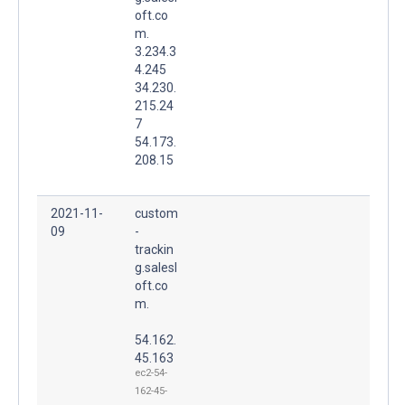
oft.co
m.
3.234.3
4.245
34.230.
215.24
7
54.173.
208.15
2021-11-
custom
09
-
trackin
g.salesl
oft.co
m.
54.162.
45.163
ec2-54-
162-45-