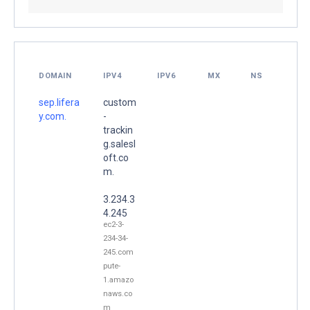
DOMAIN
IPV4
IPV6
MX
NS
sep.lifera
custom
y.com.
-
trackin
g.salesl
oft.co
m.
3.234.3
4.245
ec2-3-
234-34-
245.com
pute-
1.amazo
naws.co
m