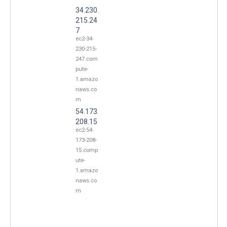
34.230.
215.24
7
ec2-34-
230-215-
247.com
pute-
1.amazo
naws.co
m
54.173.
208.15
ec2-54-
173-208-
15.comp
ute-
1.amazo
naws.co
m