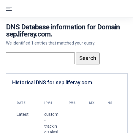
DNS Database information for Domain
sep.liferay.com.
We identified 1 entries that matched your query.
Historical DNS for sep.liferay.com.
DATE
IPV4
IPV6
MX
NS
Latest
custom
-
trackin
g.salesl