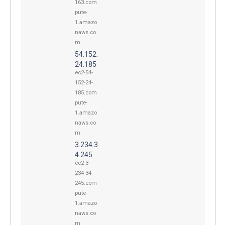
163.com
pute-
1.amazo
naws.co
m
54.152.
24.185
ec2-54-
152-24-
185.com
pute-
1.amazo
naws.co
m
3.234.3
4.245
ec2-3-
234-34-
245.com
pute-
1.amazo
naws.co
m