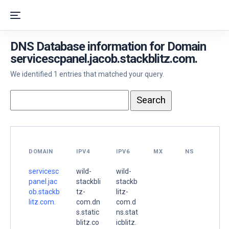
DNS Database information for Domain
servicescpanel.jacob.stackblitz.com.
We identified 1 entries that matched your query.
DOMAIN
IPV4
IPV6
MX
NS
servicesc
wild-
wild-
panel.jac
stackbli
stackb
ob.stackb
tz-
litz-
litz.com.
com.dn
com.d
s.static
ns.stat
blitz.co
icblitz.