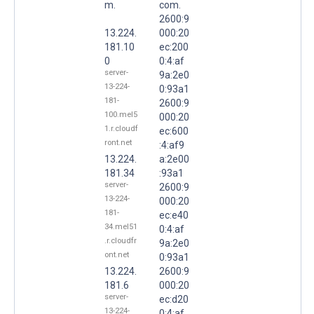
m.
com.
2600:9
13.224.
000:20
181.10
ec:200
0
0:4:af
server-
9a:2e0
13-224-
0:93a1
181-
2600:9
100.mel5
000:20
1.r.cloudf
ec:600
ront.net
:4:af9
13.224.
a:2e00
181.34
:93a1
server-
2600:9
13-224-
000:20
181-
ec:e40
34.mel51
0:4:af
.r.cloudfr
9a:2e0
ont.net
0:93a1
13.224.
2600:9
181.6
000:20
server-
ec:d20
13-224-
0:4:af