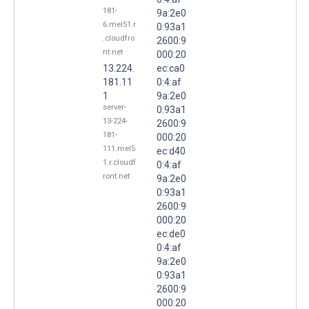
181-
9a:2e0
6.mel51.r
0:93a1
.cloudfro
2600:9
nt.net
000:20
13.224.
ec:ca0
181.11
0:4:af
1
9a:2e0
server-
0:93a1
13-224-
2600:9
181-
000:20
111.mel5
ec:d40
1.r.cloudf
0:4:af
ront.net
9a:2e0
0:93a1
2600:9
000:20
ec:de0
0:4:af
9a:2e0
0:93a1
2600:9
000:20