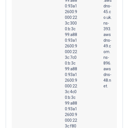
99:a88
.aws
0:93a1
dns-
2600:9
45.c
000:22
o.uk.
3c:300
ns-
0:b:3c
393.
99:a88
aws
0:93a1
dns-
2600:9
49.c
000:22
om.
3c:7c0
ns-
0:b:3c
896.
99:a88
aws
0:93a1
dns-
2600:9
48.n
000:22
et.
3c:4c0
0:b:3c
99:a88
0:93a1
2600:9
000:22
3c:f80