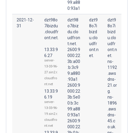
99:a88
0:93a1
2021-12-
dzt98o
dzt98
dzt9
dzt9
31
7ibizdu
o7ibiz
8o7i
8o7i
.cloudfr
du.clo
bizd
bizd
ont.net.
udfron
u.clo
u.clo
t.net.
udfr
udfr
13.33.9
2600:9
ont.n
ont.n
6.27
000:22
et.
et.
server-
3b:a00
ns-
13-33-96-
:b:3c9
1192
27.sin2.r.
9:a880
.aws
cloudfro
:93a1
dns-
nt.net
2600:9
21.or
13.33.9
000:22
g.
6.19
3b:5e0
ns-
server-
0:b:3c
1896
13-33-96-
99:a88
.aws
19.sin2.r.
0:93a1
dns-
cloudfro
2600:9
45.c
nt.net
000:22
o.uk.
13.33.9
3b:0:b:
ns-