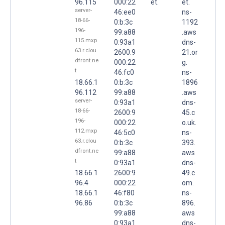
96.115
000:22
et.
et.
server-
46:ee0
ns-
18-66-
0:b:3c
1192
196-
99:a88
.aws
115.mxp
0:93a1
dns-
63.r.clou
2600:9
21.or
dfront.ne
000:22
g.
t
46:fc0
ns-
18.66.1
0:b:3c
1896
96.112
99:a88
.aws
server-
0:93a1
dns-
18-66-
2600:9
45.c
196-
000:22
o.uk.
112.mxp
46:5c0
ns-
63.r.clou
0:b:3c
393.
dfront.ne
99:a88
aws
t
0:93a1
dns-
18.66.1
2600:9
49.c
96.4
000:22
om.
18.66.1
46:f80
ns-
96.86
0:b:3c
896.
99:a88
aws
0:93a1
dns-