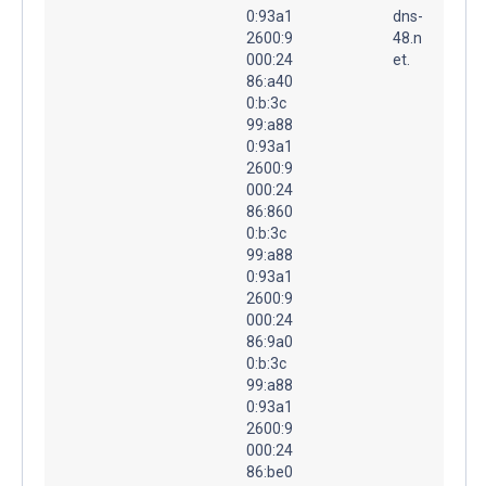
0:93a1
dns-
2600:9
48.n
000:24
et.
86:a40
0:b:3c
99:a88
0:93a1
2600:9
000:24
86:860
0:b:3c
99:a88
0:93a1
2600:9
000:24
86:9a0
0:b:3c
99:a88
0:93a1
2600:9
000:24
86:be0