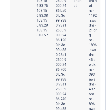
108.15
2600:9
ont.n
ont.n
6.83.75
000:24
et.
et.
108.15
86:ba0
ns-
6.83.38
0:b:3c
1192
108.15
99:a88
.aws
6.83.28
0:93a1
dns-
108.15
2600:9
21.or
6.83.57
000:24
g.
86:120
ns-
0:b:3c
1896
99:a88
.aws
0:93a1
dns-
2600:9
45.c
000:24
o.uk.
86:700
ns-
0:b:3c
393.
99:a88
aws
0:93a1
dns-
2600:9
49.c
000:24
om.
86:740
ns-
0:b:3c
896.
99:a88
aws