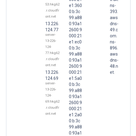
53.hkg62
e1:360
ns-
.r.cloudfr
0:b:3c
393.
ont.net
99:a88
aws
13.226.
0:93a1
dns-
124.77
2600:9
49.c
server-
000:21
om.
13-226-
e1:ec0
ns-
124-
0:b:3c
896.
77.hkg62
99:a88
aws
.r.cloudfr
0:93a1
dns-
ont.net
2600:9
48.n
13.226.
000:21
et.
124.69
e1:5a0
server-
0:b:3c
13-226-
99:a88
124-
0:93a1
69.hkg62
2600:9
.r.cloudfr
000:21
ont.net
e1:2a0
0:b:3c
99:a88
0:93a1