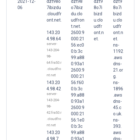
2021-12-
dzt98o
dzt98
dzt9
dzt9
06
7ibizdu
o7ibiz
8o7i
8o7i
.cloudfr
du.clo
bizd
bizd
ont.net.
udfron
u.clo
u.clo
t.net.
udfr
udfr
143.20
2600:9
ont.n
ont.n
4.98.64
000:21
et.
et.
server-
56:ec0
ns-
143-204-
0:b:3c
1192
98-
99:a88
.aws
64.fra50.r
0:93a1
dns-
.cloudfro
2600:9
21.or
nt.net
000:21
g.
143.20
56:f60
ns-
4.98.42
0:b:3c
1896
server-
99:a88
.aws
143-204-
0:93a1
dns-
98-
2600:9
45.c
42.fra50.r
000:21
o.uk.
.cloudfro
56:1e0
ns-
nt.net
0:b:3c
393.
143.20
99:a88
aws
4.98.7
0:93a1
dns-