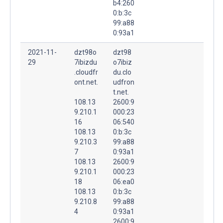
b4:260
0:b:3c
99:a88
0:93a1
2021-11-
dzt98o
dzt98
29
7ibizdu
o7ibiz
.cloudfr
du.clo
ont.net.
udfron
t.net.
108.13
2600:9
9.210.1
000:23
16
06:540
108.13
0:b:3c
9.210.3
99:a88
7
0:93a1
108.13
2600:9
9.210.1
000:23
18
06:ea0
108.13
0:b:3c
9.210.8
99:a88
4
0:93a1
2600:9