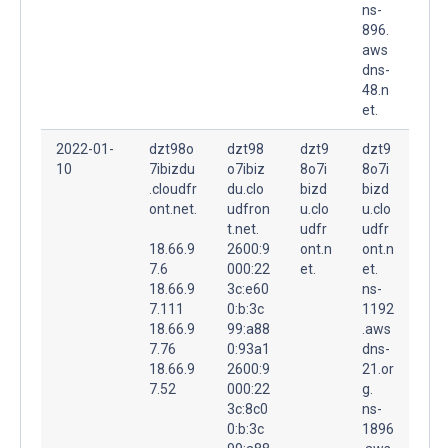
ns-
896.
aws
dns-
48.n
et.
2022-01-
dzt98o
dzt98
dzt9
dzt9
10
7ibizdu
o7ibiz
8o7i
8o7i
.cloudfr
du.clo
bizd
bizd
ont.net.
udfron
u.clo
u.clo
t.net.
udfr
udfr
18.66.9
2600:9
ont.n
ont.n
7.6
000:22
et.
et.
18.66.9
3c:e60
ns-
7.111
0:b:3c
1192
18.66.9
99:a88
.aws
7.76
0:93a1
dns-
18.66.9
2600:9
21.or
7.52
000:22
g.
3c:8c0
ns-
0:b:3c
1896