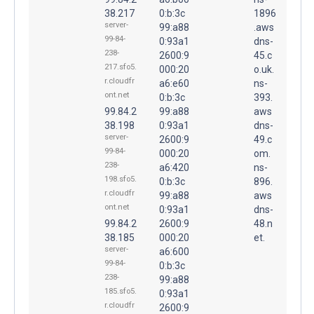
38.217
0:b:3c
1896
server-
99:a88
.aws
99-84-
0:93a1
dns-
238-
2600:9
45.c
217.sfo5.
000:20
o.uk.
r.cloudfr
a6:e60
ns-
ont.net
0:b:3c
393.
99.84.2
99:a88
aws
38.198
0:93a1
dns-
server-
2600:9
49.c
99-84-
000:20
om.
238-
a6:420
ns-
198.sfo5.
0:b:3c
896.
r.cloudfr
99:a88
aws
ont.net
0:93a1
dns-
99.84.2
2600:9
48.n
38.185
000:20
et.
server-
a6:600
99-84-
0:b:3c
238-
99:a88
185.sfo5.
0:93a1
r.cloudfr
2600:9