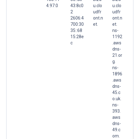
4.97.0
43:8c0
u.clo
u.clo
2
udfr
udfr
2606:4
ont.n
ont.n
700:30
et.
et.
35::68
ns-
15:28e
1192
c
.aws
dns-
21.or
g.
ns-
1896
.aws
dns-
45.c
o.uk.
ns-
393.
aws
dns-
49.c
om.