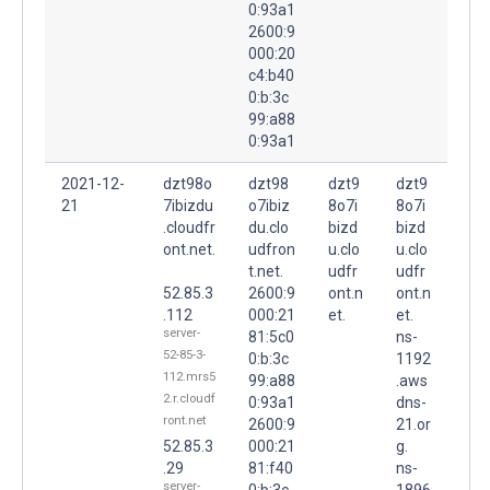
0:93a1
2600:9
000:20
c4:b40
0:b:3c
99:a88
0:93a1
2021-12-
dzt98o
dzt98
dzt9
dzt9
21
7ibizdu
o7ibiz
8o7i
8o7i
.cloudfr
du.clo
bizd
bizd
ont.net.
udfron
u.clo
u.clo
t.net.
udfr
udfr
52.85.3
2600:9
ont.n
ont.n
.112
000:21
et.
et.
server-
81:5c0
ns-
52-85-3-
0:b:3c
1192
112.mrs5
99:a88
.aws
2.r.cloudf
0:93a1
dns-
ront.net
2600:9
21.or
52.85.3
000:21
g.
.29
81:f40
ns-
server-
0:b:3c
1896