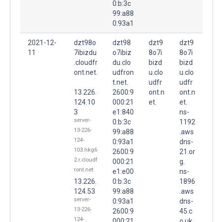
0:b:3c
99:a88
0:93a1
2021-12-
dzt98o
dzt98
dzt9
dzt9
11
7ibizdu
o7ibiz
8o7i
8o7i
.cloudfr
du.clo
bizd
bizd
ont.net.
udfron
u.clo
u.clo
t.net.
udfr
udfr
13.226.
2600:9
ont.n
ont.n
124.10
000:21
et.
et.
3
e1:840
ns-
server-
0:b:3c
1192
13-226-
99:a88
.aws
124-
0:93a1
dns-
103.hkg6
2600:9
21.or
2.r.cloudf
000:21
g.
ront.net
e1:e00
ns-
13.226.
0:b:3c
1896
124.53
99:a88
.aws
server-
0:93a1
dns-
13-226-
2600:9
45.c
124-
000:21
o.uk.