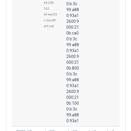
54-230-
0:b:3c
162-
99:a88
54.ewr53.
0:93a1
r.cloudfr
2600:9
ont.net
000:21
0b:ca0
0:b:3c
99:a88
0:93a1
2600:9
000:21
0b:800
0:b:3c
99:a88
0:93a1
2600:9
000:21
0b:100
0:b:3c
99:a88
0:93a1