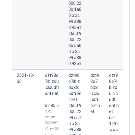
000:22
3b:1a0
0:b:3c
99:a88
0:93a1
2600:9
000:22
3b:5a0
0:b:3c
99:a88
0:93a1
2021-12-
dzt98o
dzt98
dzt9
dzt9
30
7ibizdu
o7ibiz
8o7i
8o7i
.cloudfr
du.clo
bizd
bizd
ont.net.
udfron
u.clo
u.clo
t.net.
udfr
udfr
52.85.6
2600:9
ont.n
ont.n
1.41
000:22
et.
et.
server-
09:cc0
ns-
52-85-61-
0:b:3c
1192
41.ewr53.
99:a88
.aws
r.cloudfr