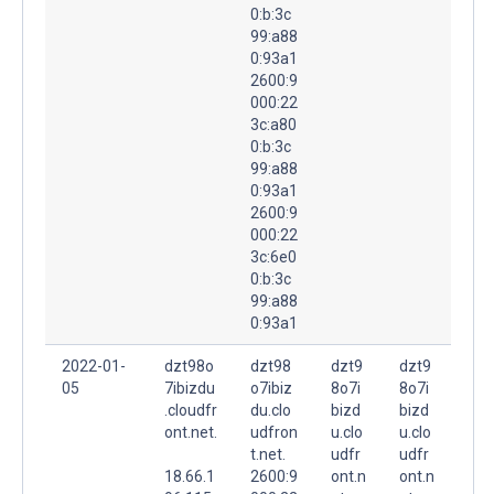
0:b:3c
99:a88
0:93a1
2600:9
000:22
3c:a80
0:b:3c
99:a88
0:93a1
2600:9
000:22
3c:6e0
0:b:3c
99:a88
0:93a1
2022-01-
dzt98o
dzt98
dzt9
dzt9
05
7ibizdu
o7ibiz
8o7i
8o7i
.cloudfr
du.clo
bizd
bizd
ont.net.
udfron
u.clo
u.clo
t.net.
udfr
udfr
18.66.1
2600:9
ont.n
ont.n