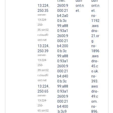
t.net.
udfr
udfr
13.224.
2600:9
ont.n
ont.n
250.35
000:21
et.
et.
server-
b4:2a0
ns-
13-224-
0:b:3c
1192
250-
99:a88
.aws
35.sin52.
0:93a1
dns-
r.cloudfr
2600:9
21.or
ont.net
000:21
g.
13.224.
b4:200
ns-
250.39
0:b:3c
1896
server-
99:a88
.aws
13-224-
0:93a1
dns-
250-
2600:9
45.c
39.sin52.
000:21
o.uk.
r.cloudfr
b4:d40
ns-
ont.net
0:b:3c
393.
13.224.
99:a88
aws
250.65
0:93a1
dns-
server-
2600:9
49.c
13-224-
000:21
om.
250-
b4:400
ns-
65.sin52.
:b:3c9
896.