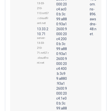
13-33-
000:20
om.
210-
c4:ac0
ns-
113.nrt57
0:b:3c
896.
.r.cloudfr
99:a88
aws
ont.net
0:93a1
dns-
13.33.2
2600:9
48.n
10.71
000:20
et.
server-
c4:200
13-33-
0:b:3c
210-
99:a88
71.nrt57.r
0:93a1
.cloudfro
2600:9
nt.net
000:20
c4:400
:b:3c9
9:a880
:93a1
2600:9
000:20
c4:1e0
0:b:3c
99:a88