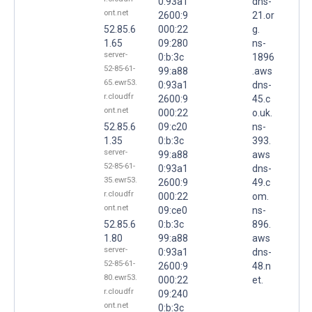
0:93a1
dns-
ont.net
2600:9
21.or
52.85.6
000:22
g.
1.65
09:280
ns-
server-
0:b:3c
1896
52-85-61-
99:a88
.aws
65.ewr53.
0:93a1
dns-
r.cloudfr
2600:9
45.c
ont.net
000:22
o.uk.
52.85.6
09:c20
ns-
1.35
0:b:3c
393.
server-
99:a88
aws
52-85-61-
0:93a1
dns-
35.ewr53.
2600:9
49.c
r.cloudfr
000:22
om.
ont.net
09:ce0
ns-
52.85.6
0:b:3c
896.
1.80
99:a88
aws
server-
0:93a1
dns-
52-85-61-
2600:9
48.n
80.ewr53.
000:22
et.
r.cloudfr
09:240
ont.net
0:b:3c