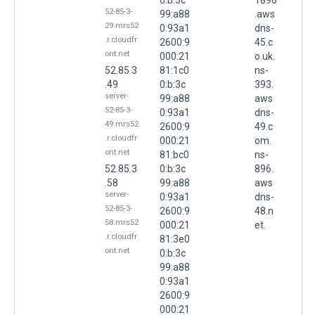
52-85-3-
99:a88
.aws
29.mrs52
0:93a1
dns-
.r.cloudfr
2600:9
45.c
ont.net
000:21
o.uk.
52.85.3
81:1c0
ns-
.49
0:b:3c
393.
server-
99:a88
aws
52-85-3-
0:93a1
dns-
49.mrs52
2600:9
49.c
.r.cloudfr
000:21
om.
ont.net
81:bc0
ns-
52.85.3
0:b:3c
896.
.58
99:a88
aws
server-
0:93a1
dns-
52-85-3-
2600:9
48.n
58.mrs52
000:21
et.
.r.cloudfr
81:3e0
ont.net
0:b:3c
99:a88
0:93a1
2600:9
000:21