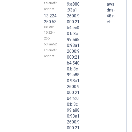
r.cloudfr
9:a880
aws
ont.net
:93a1
dns-
13.224.
2600:9
48.n
250.53
000:21
et.
server-
b4:ec0
13-224-
0:b:3c
250-
99:a88
53.sin52.
0:93a1
r.cloudfr
2600:9
ont.net
000:21
b4:540
0:b:3c
99:a88
0:93a1
2600:9
000:21
b4:fc0
0:b:3c
99:a88
0:93a1
2600:9
000:21