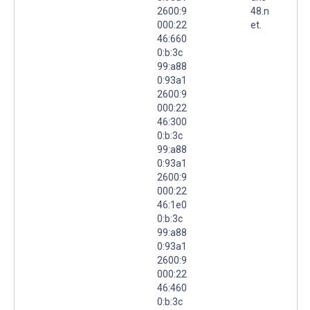
2600:9
48.n
000:22
et.
46:660
0:b:3c
99:a88
0:93a1
2600:9
000:22
46:300
0:b:3c
99:a88
0:93a1
2600:9
000:22
46:1e0
0:b:3c
99:a88
0:93a1
2600:9
000:22
46:460
0:b:3c