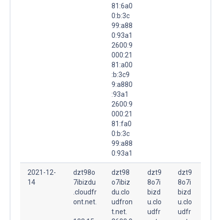
81:6a0
0:b:3c
99:a88
0:93a1
2600:9
000:21
81:a00
:b:3c9
9:a880
:93a1
2600:9
000:21
81:fa0
0:b:3c
99:a88
0:93a1
2021-12-
dzt98o
dzt98
dzt9
dzt9
14
7ibizdu
o7ibiz
8o7i
8o7i
.cloudfr
du.clo
bizd
bizd
ont.net.
udfron
u.clo
u.clo
t.net.
udfr
udfr