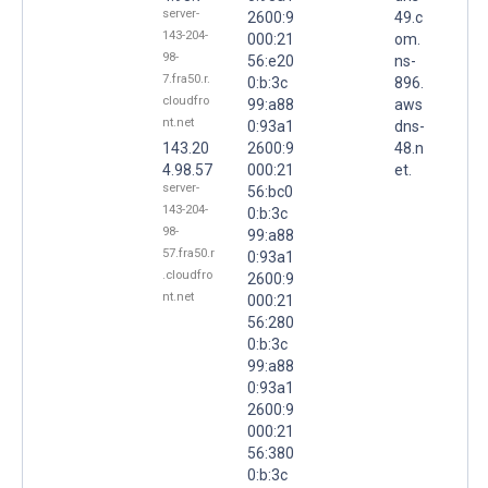
server-
2600:9
49.c
143-204-
000:21
om.
98-
56:e20
ns-
7.fra50.r.
0:b:3c
896.
cloudfro
99:a88
aws
nt.net
0:93a1
dns-
143.20
2600:9
48.n
4.98.57
000:21
et.
server-
56:bc0
143-204-
0:b:3c
98-
99:a88
57.fra50.r
0:93a1
.cloudfro
2600:9
nt.net
000:21
56:280
0:b:3c
99:a88
0:93a1
2600:9
000:21
56:380
0:b:3c