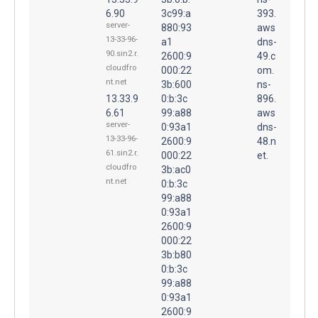
6.90
3c99:a
393.
server-
880:93
aws
13-33-96-
a1
dns-
90.sin2.r.
2600:9
49.c
cloudfro
000:22
om.
nt.net
3b:600
ns-
13.33.9
0:b:3c
896.
6.61
99:a88
aws
server-
0:93a1
dns-
13-33-96-
2600:9
48.n
61.sin2.r.
000:22
et.
cloudfro
3b:ac0
nt.net
0:b:3c
99:a88
0:93a1
2600:9
000:22
3b:b80
0:b:3c
99:a88
0:93a1
2600:9