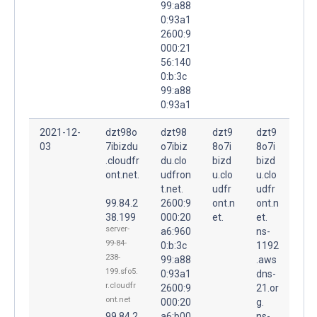
99:a88
0:93a1
2600:9
000:21
56:140
0:b:3c
99:a88
0:93a1
2021-12-
dzt98o
dzt98
dzt9
dzt9
03
7ibizdu
o7ibiz
8o7i
8o7i
.cloudfr
du.clo
bizd
bizd
ont.net.
udfron
u.clo
u.clo
t.net.
udfr
udfr
99.84.2
2600:9
ont.n
ont.n
38.199
000:20
et.
et.
server-
a6:960
ns-
99-84-
0:b:3c
1192
238-
99:a88
.aws
199.sfo5.
0:93a1
dns-
r.cloudfr
2600:9
21.or
ont.net
000:20
g.
99.84.2
a6:b00
ns-