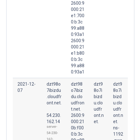
2600:9
000:21
e1:700
0:b:3c
99:a88
0:93a1
2600:9
000:21
e1:b80
0:b:3c
99:a88
0:93a1
2021-12-
dzt98o
dzt98
dzt9
dzt9
07
7ibizdu
o7ibiz
8o7i
8o7i
.cloudfr
du.clo
bizd
bizd
ont.net.
udfron
u.clo
u.clo
t.net.
udfr
udfr
54.230.
2600:9
ont.n
ont.n
162.14
000:21
et.
et.
server-
0b:f00
ns-
54-230-
0:b:3c
1192
162-