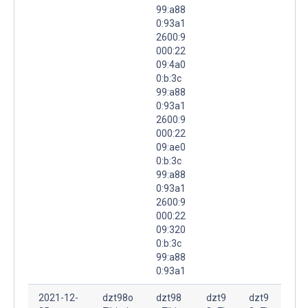
99:a88
0:93a1
2600:9
000:22
09:4a0
0:b:3c
99:a88
0:93a1
2600:9
000:22
09:ae0
0:b:3c
99:a88
0:93a1
2600:9
000:22
09:320
0:b:3c
99:a88
0:93a1
2021-12-
dzt98o
dzt98
dzt9
dzt9