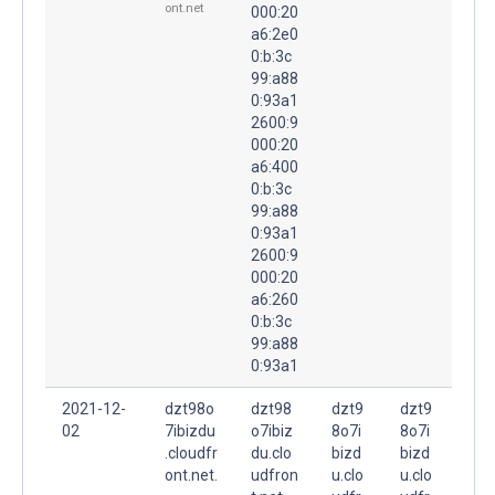
ont.net
000:20
a6:2e0
0:b:3c
99:a88
0:93a1
2600:9
000:20
a6:400
0:b:3c
99:a88
0:93a1
2600:9
000:20
a6:260
0:b:3c
99:a88
0:93a1
2021-12-
dzt98o
dzt98
dzt9
dzt9
02
7ibizdu
o7ibiz
8o7i
8o7i
.cloudfr
du.clo
bizd
bizd
ont.net.
udfron
u.clo
u.clo