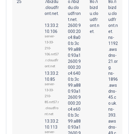
25
7ibizdu
o7ibiz
8o7i
8o7i
.cloudfr
du.clo
bizd
bizd
ont.net.
udfron
u.clo
u.clo
t.net.
udfr
udfr
13.33.2
2600:9
ont.n
ont.n
10.106
000:20
et.
et.
server-
c4:8a0
ns-
13-33-
0:b:3c
1192
210-
99:a88
.aws
106.nrt57
0:93a1
dns-
.r.cloudfr
2600:9
21.or
ont.net
000:20
g.
13.33.2
c4:640
ns-
10.85
0:b:3c
1896
server-
99:a88
.aws
13-33-
0:93a1
dns-
210-
2600:9
45.c
85.nrt57.r
000:20
o.uk.
.cloudfro
c4:e60
ns-
nt.net
0:b:3c
393.
13.33.2
99:a88
aws
10.113
0:93a1
dns-
server-
2600:9
49.c