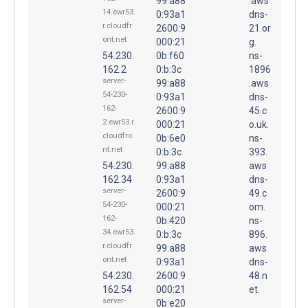
99:a88
.aws
14.ewr53.
0:93a1
dns-
r.cloudfr
2600:9
21.or
ont.net
000:21
g.
54.230.
0b:f60
ns-
162.2
0:b:3c
1896
server-
99:a88
.aws
54-230-
0:93a1
dns-
162-
2600:9
45.c
2.ewr53.r.
000:21
o.uk.
cloudfro
0b:6e0
ns-
nt.net
0:b:3c
393.
54.230.
99:a88
aws
162.34
0:93a1
dns-
server-
2600:9
49.c
54-230-
000:21
om.
162-
0b:420
ns-
34.ewr53.
0:b:3c
896.
r.cloudfr
99:a88
aws
ont.net
0:93a1
dns-
54.230.
2600:9
48.n
162.54
000:21
et.
server-
0b:e20