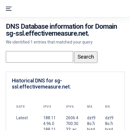
DNS Database information for Domain
sg-ssl.effectivemeasure.net.
We identified 1 entries that matched your query.
Historical DNS for sg-
ssl.effectivemeasure.net.
DATE
IPV4
IPV6
MX
NS
Latest
188.11
2606:4
dzt9
dzt9
4.96.0
700:30
8o7i
8o7i
188.11
33::ac
bizd
bizd