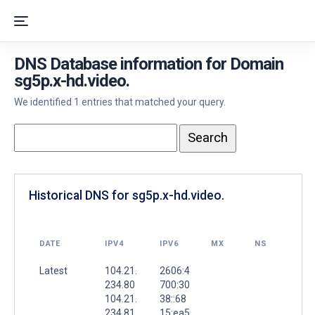
DNS Database information for Domain
sg5p.x-hd.video.
We identified 1 entries that matched your query.
Historical DNS for sg5p.x-hd.video.
DATE
IPV4
IPV6
MX
NS
Latest
104.21.
2606:4
234.80
700:30
104.21.
38::68
234.81
15:ea5