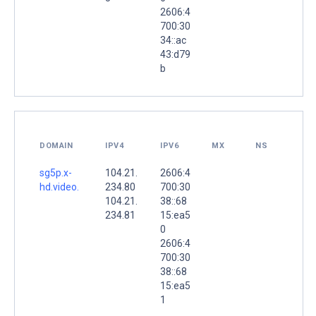
2606:4
700:30
34::ac
43:d79
b
DOMAIN
IPV4
IPV6
MX
NS
sg5p.x-
104.21.
2606:4
hd.video.
234.80
700:30
104.21.
38::68
234.81
15:ea5
0
2606:4
700:30
38::68
15:ea5
1