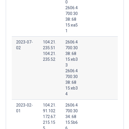
0
2606:4
700:30
38::68
15:ea5
1
2023-07-
104.21.
2606:4
02
235.51
700:30
104.21.
38::68
235.52
15:eb3
3
2606:4
700:30
38::68
15:eb3
4
2023-02-
104.21.
2606:4
01
91.102
700:30
172.67.
34::68
215.15
15:5b6
5
6