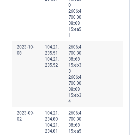
0
2606:4
700:30
38::68
15:ea5
1
2023-10-
104.21.
2606:4
08
235.51
700:30
104.21.
38::68
235.52
15:eb3
3
2606:4
700:30
38::68
15:eb3
4
2023-09-
104.21.
2606:4
02
234.80
700:30
104.21.
38::68
234.81
15:ea5