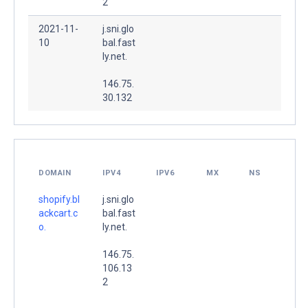
2
2021-11-
j.sni.glo
10
bal.fast
ly.net.
146.75.
30.132
DOMAIN
IPV4
IPV6
MX
NS
shopify.bl
j.sni.glo
ackcart.c
bal.fast
o.
ly.net.
146.75.
106.13
2