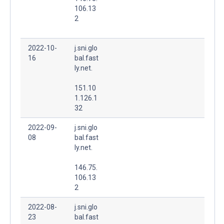
106.13
2
2022-10-
j.sni.glo
16
bal.fast
ly.net.
151.10
1.126.1
32
2022-09-
j.sni.glo
08
bal.fast
ly.net.
146.75.
106.13
2
2022-08-
j.sni.glo
23
bal.fast