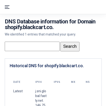
DNS Database information for Domain
shopify.blackcart.co.
We identified 1 entries that matched your query.
Historical DNS for shopify.blackcart.co.
DATE
IPV4
IPV6
MX
NS
Latest
j.sni.glo
bal.fast
ly.net.
146.75.