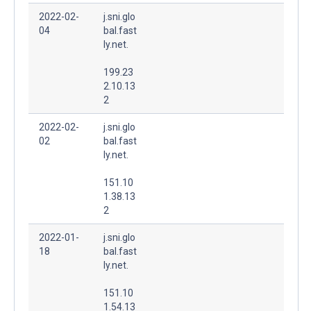
2022-02-
j.sni.glo
04
bal.fast
ly.net.
199.23
2.10.13
2
2022-02-
j.sni.glo
02
bal.fast
ly.net.
151.10
1.38.13
2
2022-01-
j.sni.glo
18
bal.fast
ly.net.
151.10
1.54.13