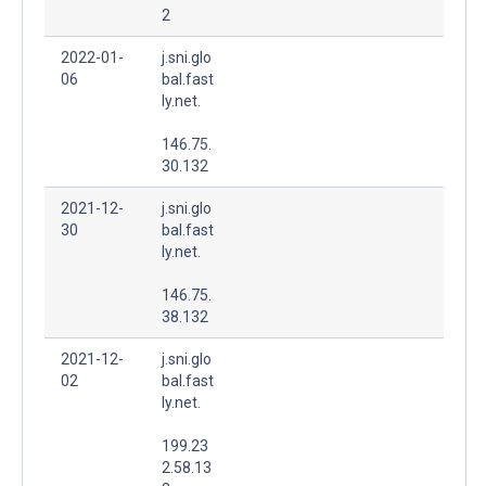
2
2022-01-
j.sni.glo
06
bal.fast
ly.net.
146.75.
30.132
2021-12-
j.sni.glo
30
bal.fast
ly.net.
146.75.
38.132
2021-12-
j.sni.glo
02
bal.fast
ly.net.
199.23
2.58.13