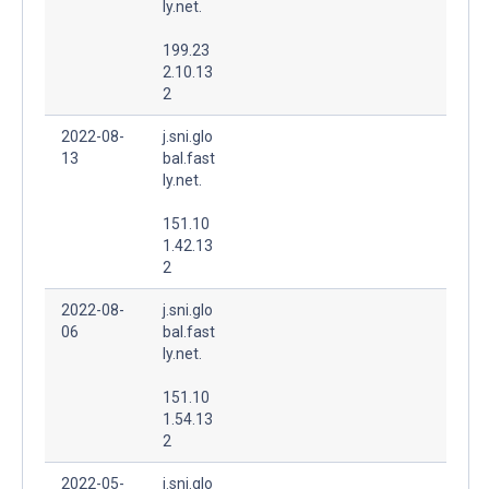
ly.net.
199.23
2.10.13
2
2022-08-
j.sni.glo
13
bal.fast
ly.net.
151.10
1.42.13
2
2022-08-
j.sni.glo
06
bal.fast
ly.net.
151.10
1.54.13
2
2022-05-
j.sni.glo