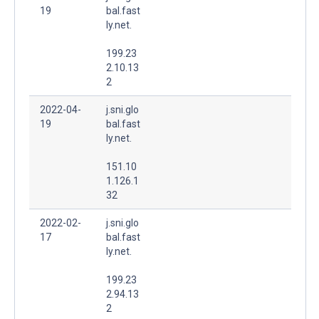
19
bal.fast
ly.net.
199.23
2.10.13
2
2022-04-
j.sni.glo
19
bal.fast
ly.net.
151.10
1.126.1
32
2022-02-
j.sni.glo
17
bal.fast
ly.net.
199.23
2.94.13
2