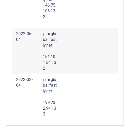
146.75.
106.13
2
2022-06-
j.sni.glo
04
bal.fast
ly.net.
151.10
1.54.13
2
2022-02-
j.sni.glo
04
bal.fast
ly.net.
199.23
2.94.13
2