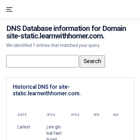
DNS Database information for Domain
site-static.learnwithhomer.com.
We identified 1 entries that matched your query.
Historical DNS for site-
static.learnwithhomer.com.
DATE
IPV4
IPV6
MX
NS
Latest
j.sni.glo
bal.fast
ly.net.