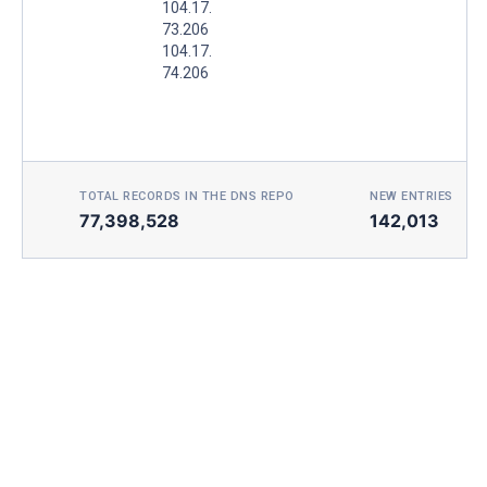
104.17.
73.206
104.17.
74.206
TOTAL RECORDS IN THE DNS REPO
NEW ENTRIES TOD
77,398,528
142,013