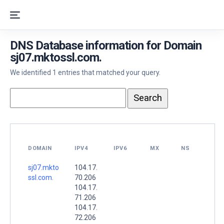
DNS Database information for Domain
sj07.mktossl.com.
We identified 1 entries that matched your query.
DOMAIN
IPV4
IPV6
MX
NS
sj07.mkto
104.17.
ssl.com.
70.206
104.17.
71.206
104.17.
72.206