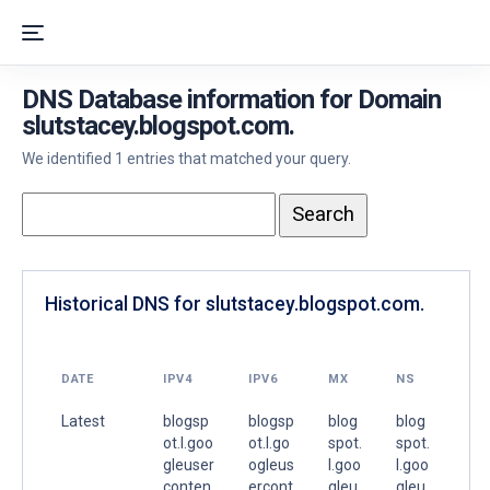
DNS Database information for Domain
slutstacey.blogspot.com.
We identified 1 entries that matched your query.
Historical DNS for slutstacey.blogspot.com.
DATE
IPV4
IPV6
MX
NS
Latest
blogsp
blogsp
blog
blog
ot.l.goo
ot.l.go
spot.
spot.
gleuser
ogleus
l.goo
l.goo
conten
ercont
gleu
gleu