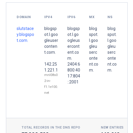
DOMAIN
IPV4
IPV6
MX
NS
slutstace
blogsp
blogsp
blog
blog
y.blogspo
ot.l.goo
ot.l.go
spot.
spot.
t.com.
gleuser
ogleus
l.goo
l.goo
conten
ercont
gleu
gleu
t.com.
ent.co
serc
serc
m.
onte
onte
142.25
2404:6
nt.co
nt.co
1.221.1
800:40
m.
m.
mnl08s0
17:804
2-in-
::2001
f1.1e100.
net
TOTAL RECORDS IN THE DNS REPO
NEW ENTRIES TOD