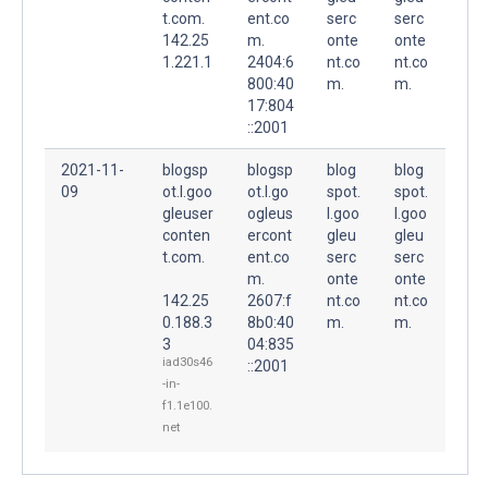
t.com.
ent.co
serc
serc
142.25
m.
onte
onte
1.221.1
2404:6
nt.co
nt.co
800:40
m.
m.
17:804
::2001
2021-11-
blogsp
blogsp
blog
blog
09
ot.l.goo
ot.l.go
spot.
spot.
gleuser
ogleus
l.goo
l.goo
conten
ercont
gleu
gleu
t.com.
ent.co
serc
serc
m.
onte
onte
142.25
2607:f
nt.co
nt.co
0.188.3
8b0:40
m.
m.
3
04:835
iad30s46
::2001
-in-
f1.1e100.
net