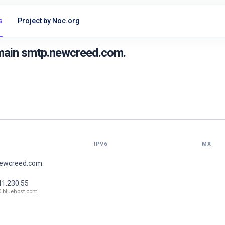
s
Project by Noc.org
main smtp.newcreed.com.
IPV6
MX
newcreed.com.
41.230.55
0.bluehost.com