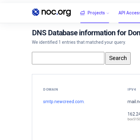
Projects
API Acces
DNS Database information for Do
We identified 1 entries that matched your query.
DOMAIN
IPV4
smtp.newcreed.com.
mail.
162.2
box515