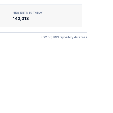
NEW ENTRIES TODAY
142,013
NOC.org DNS repository database