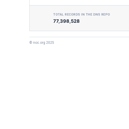
TOTAL RECORDS IN THE DNS REPO
77,398,528
© noc.org 2025