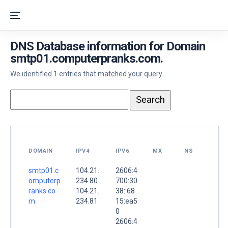
DNS Database information for Domain
smtp01.computerpranks.com.
We identified 1 entries that matched your query.
DOMAIN
IPV4
IPV6
MX
NS
smtp01.c
104.21.
2606:4
omputerp
234.80
700:30
ranks.co
104.21.
38::68
m.
234.81
15:ea5
0
2606:4