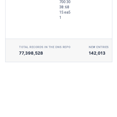
700:30
38::68
15:ea5
1
TOTAL RECORDS IN THE DNS REPO
NEW ENTRIES TOD
77,398,528
142,013