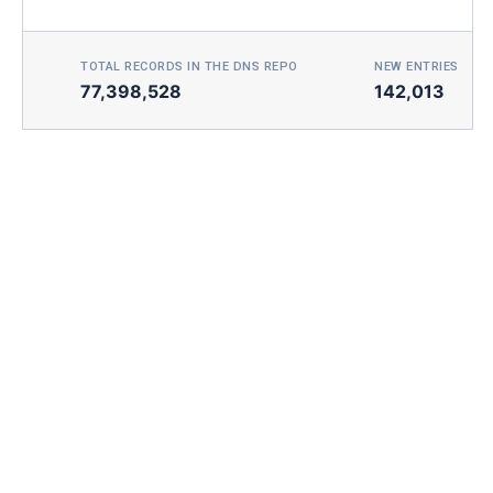
TOTAL RECORDS IN THE DNS REPO
NEW ENTRIES TOD
77,398,528
142,013