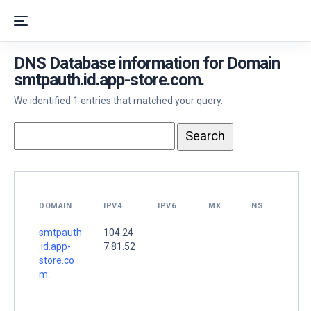
DNS Database information for Domain
smtpauth.id.app-store.com.
We identified 1 entries that matched your query.
DOMAIN
IPV4
IPV6
MX
NS
smtpauth
104.24
.id.app-
7.81.52
store.co
m.