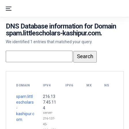
DNS Database information for Domain
spam.littlescholars-kashipur.com.
We identified 1 entries that matched your query.
DOMAIN
IPV4
IPV6
MX
NS
spam.littl
216.13
escholars
7.45.11
-
4
server-
kashipur.c
216-137-
om.
45-