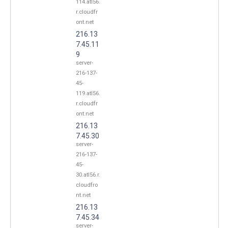
114.atl56.
r.cloudfr
ont.net
216.13
7.45.11
9
server-
216-137-
45-
119.atl56.
r.cloudfr
ont.net
216.13
7.45.30
server-
216-137-
45-
30.atl56.r.
cloudfro
nt.net
216.13
7.45.34
server-