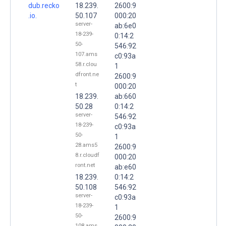
dub.recko
18.239.
2600:9
.io.
50.107
000:20
server-
ab:6e0
18-239-
0:14:2
50-
546:92
107.ams
c0:93a
58.r.clou
1
dfront.ne
2600:9
t
000:20
18.239.
ab:660
50.28
0:14:2
server-
546:92
18-239-
c0:93a
50-
1
28.ams5
2600:9
8.r.cloudf
000:20
ront.net
ab:e60
18.239.
0:14:2
50.108
546:92
server-
c0:93a
18-239-
1
50-
2600:9
108.ams