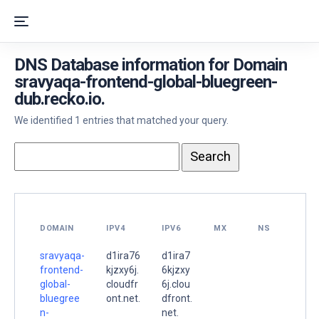
DNS Database information for Domain
sravyaqa-frontend-global-bluegreen-
dub.recko.io.
We identified 1 entries that matched your query.
DOMAIN
IPV4
IPV6
MX
NS
sravyaqa-
d1ira76
d1ira7
frontend-
kjzxy6j.
6kjzxy
global-
cloudfr
6j.clou
bluegree
ont.net.
dfront.
n-
net.