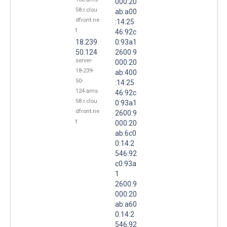
000:20
58.r.clou
ab:a00
dfront.ne
:14:25
t
46:92c
18.239.
0:93a1
50.124
2600:9
server-
000:20
18-239-
ab:400
50-
:14:25
124.ams
46:92c
58.r.clou
0:93a1
dfront.ne
2600:9
t
000:20
ab:6c0
0:14:2
546:92
c0:93a
1
2600:9
000:20
ab:a60
0:14:2
546:92