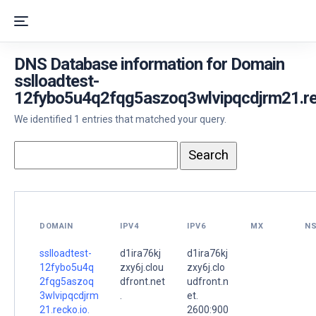
DNS Database information for Domain
sslloadtest-
12fybo5u4q2fqg5aszoq3wlvipqcdjrm21.rec
We identified 1 entries that matched your query.
DOMAIN
IPV4
IPV6
MX
N
sslloadtest-
d1ira76kj
d1ira76kj
12fybo5u4q
zxy6j.clou
zxy6j.clo
2fqg5aszoq
dfront.net
udfront.n
3wlvipqcdjrm
.
et.
21.recko.io.
2600:900